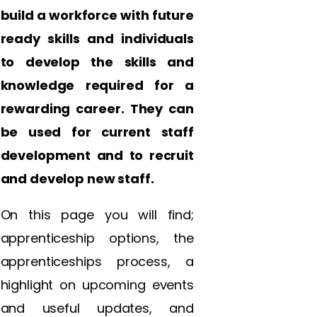
build a workforce with future
ready skills and individuals
to develop the skills and
knowledge required for a
rewarding career. They can
be used for current staff
development and to recruit
and develop new staff.
On this page you will find;
apprenticeship options, the
apprenticeships process, a
highlight on upcoming events
and useful updates, and