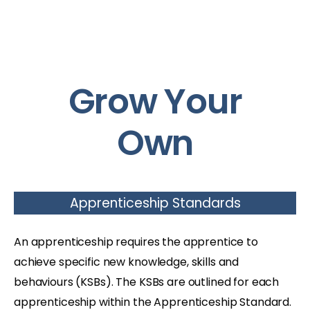
Grow Your
Own
Apprenticeship Standards
An apprenticeship requires the apprentice to
achieve specific new knowledge, skills and
behaviours (KSBs). The KSBs are outlined for each
apprenticeship within the Apprenticeship Standard.