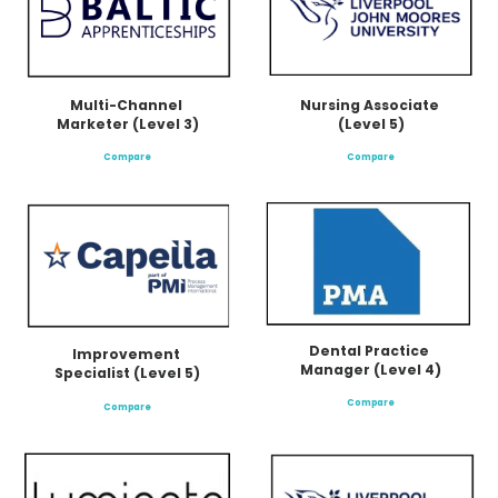
Multi-Channel 
Nursing Associate 
Marketer (Level 3)
(Level 5)
Compare
Compare
Dental Practice 
Improvement 
Manager (Level 4)
Specialist (Level 5)
Compare
Compare