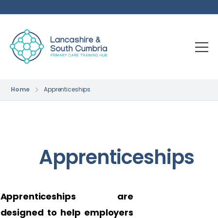
Home
Apprenticeships
Apprenticeships
Apprenticeships are
designed to help employers