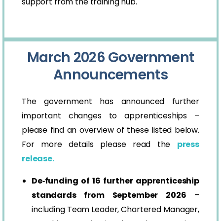
support from the training hub.
March 2026 Government
Announcements
The government has announced further
important changes to apprenticeships –
please find an overview of these listed below.
For more details please read the
press
release.
De‑funding of 16 further apprenticeship
standards from September 2026
–
including Team Leader, Chartered Manager,