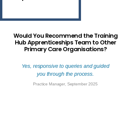
Would You Recommend the Training
Hub Apprenticeships Team to Other
Primary Care Organisations?
tical
Yes, responsive to queries and guided
Yes, 
cation
you through the process.
Train
ng and
other 
Practice Manager, September 2025
ments.
have p
d have
coor
el
throug
ble.
from r
to pa
6
learn