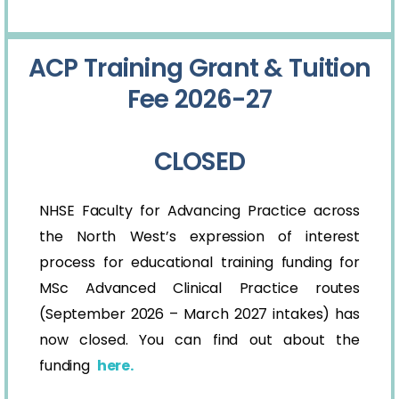
ACP Training Grant & Tuition
Fee 2026-27
CLOSED
NHSE Faculty for Advancing Practice across
the North West’s expression of interest
process for educational training funding for
MSc Advanced Clinical Practice routes
(September 2026 – March 2027 intakes) has
now closed. You can find out about the
funding
here.