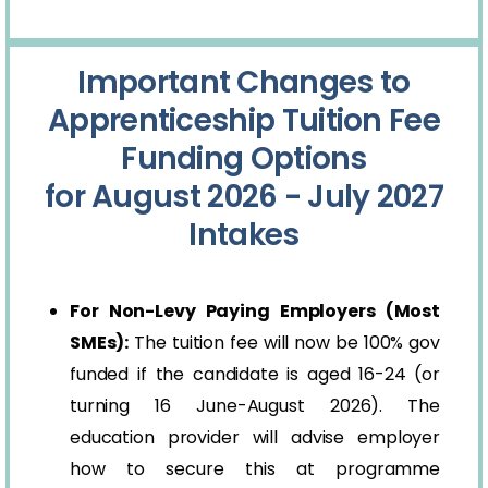
Important Changes to
Apprenticeship Tuition Fee
Funding Options
for August 2026 - July 2027
Intakes
For Non-Levy Paying Employers (Most
SMEs):
The tuition fee will now be 100% gov
funded if the candidate is aged 16-24 (or
turning 16 June-August 2026). The
education provider will advise employer
how to secure this at programme