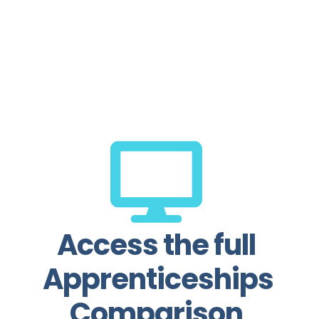
com
pro
practic
profe
Access the full
Apprenticeships
Comparison