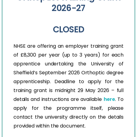
2026-27
CLOSED
NHSE are offering an employer training grant
of £8,300 per year (up to 3 years) for each
apprentice undertaking the University of
Sheffield’s September 2026 Orthoptic degree
apprenticeship. Deadline to apply for the
training grant is midnight 29 May 2026 – full
details and instructions are available
here
. To
apply for the programme itself, please
contact the university directly on the details
provided within the document.