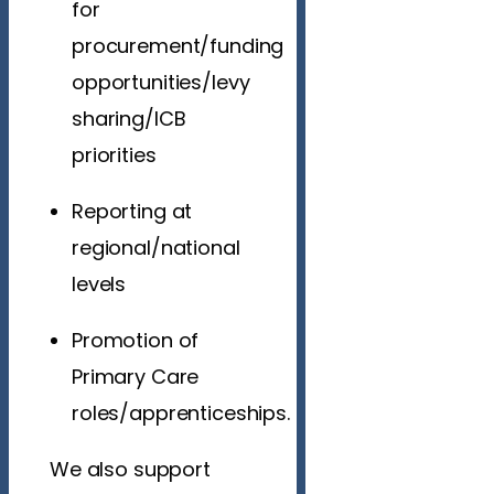
for
procurement/funding
opportunities/levy
sharing/ICB
priorities
Reporting at
regional/national
levels
Promotion of
Primary Care
roles/apprenticeships.
We also support