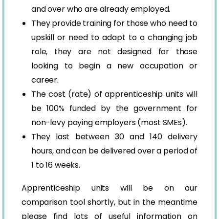
and over who are already employed.
They provide training for those who need to
upskill or need to adapt to a changing job
role, they are not designed for those
looking to begin a new occupation or
career.
The cost (rate) of apprenticeship units will
be 100% funded by the government for
non-levy paying employers (most SMEs).
They last between 30 and 140 delivery
hours, and can be delivered over a period of
1 to 16 weeks.
Apprenticeship units will be on our
comparison tool shortly, but in the meantime
please find lots of useful information on