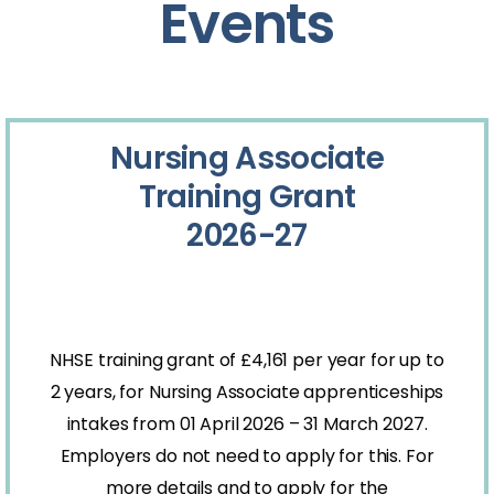
Events
Nursing Associate
Training Grant
2026-27
NHSE training grant of £4,161 per year for up to
2 years, for Nursing Associate apprenticeships
intakes from 01 April 2026 – 31 March 2027.
Employers do not need to apply for this. For
more details and to apply for the