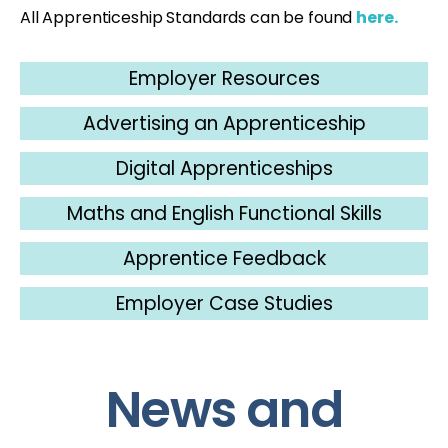
All Apprenticeship Standards can be found
here.
Employer Resources
Advertising an Apprenticeship
Digital Apprenticeships
Maths and English Functional Skills
Apprentice Feedback
Employer Case Studies
News and