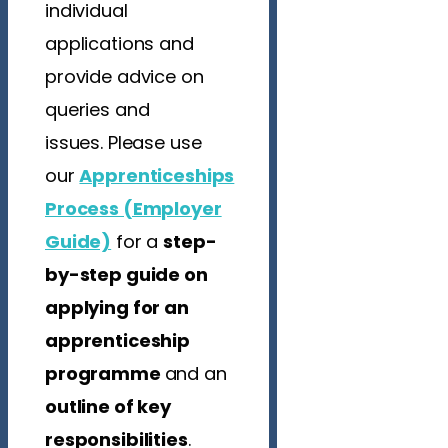
individual
applications and
provide advice on
queries and
issues. Please use
our
Apprenticeships
Process (Employer
Guide)
for
a
step-
by-step guide on
applying for an
apprenticeship
programme
and an
outline of key
responsibilities
.