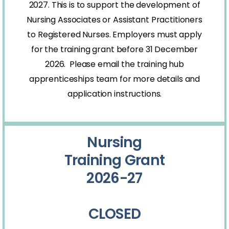
2027. This is to support the development of
Nursing Associates or Assistant Practitioners
to Registered Nurses. Employers must apply
for the training grant before 31 December
2026. Please email the training hub
apprenticeships team for more details and
application instructions.
Nursing
Training Grant
2026-27
CLOSED