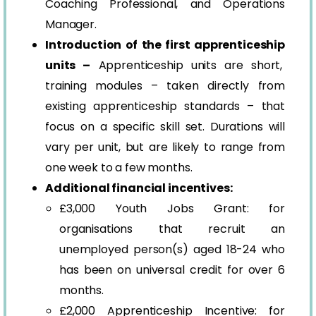
Coaching Professional, and Operations
Manager.
Introduction of the first apprenticeship
units –
Apprenticeship units are short,
training modules – taken directly from
existing apprenticeship standards – that
focus on a specific skill set. Durations will
vary per unit, but are likely to range from
one week to a few months.
Additional financial incentives:
£3,000 Youth Jobs Grant: for
organisations that recruit an
unemployed person(s) aged 18-24 who
has been on universal credit for over 6
months.
£2,000 Apprenticeship Incentive: for