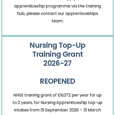
apprenticeship programme via the training
hub, please contact our
apprenticeships
team.
Nursing Top-Up
Training Grant
2026-27
REOPENED
NHSE training grant of
£9,072
per year for up
to 2 years, for Nursing Apprenticeship top-up
intakes from 01 September 2026 – 31 March