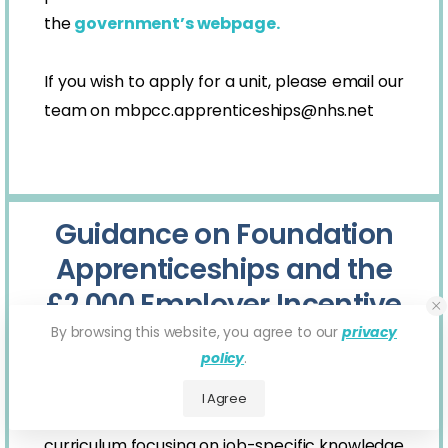
the
government’s webpage.
If you wish to apply for a unit, please email our
team on
mbpcc.apprenticeships@nhs.net
Guidance on Foundation
Apprenticeships and the
£2,000 Employer Incentive
By browsing this website, you agree to our
privacy
Foundation Apprenticeships are new, for
policy
.
young people and will have a minimum
I Agree
duration of 8 months. They provide a broad
curriculum focusing on job-specific knowledge