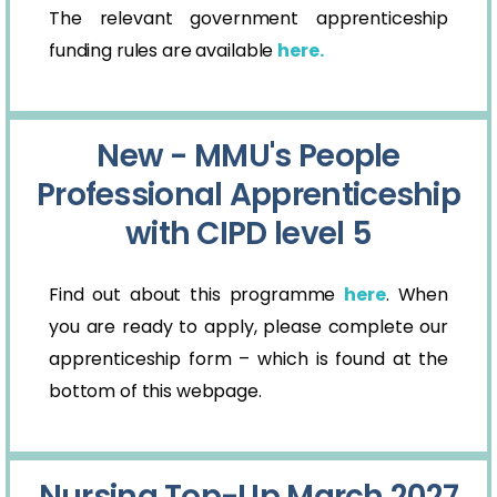
The relevant government apprenticeship
funding rules are available
here.
New - MMU's People
Professional Apprenticeship
with CIPD level 5
Find out about this programme
here
. When
you are ready to apply, please complete our
apprenticeship form – which is found at the
bottom of this webpage.
Nursing Top-Up March 2027