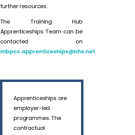
further resources.
The Training Hub
Apprenticeships Team can be
contacted on
mbpcc.apprenticeships@nhs.net
Apprenticeships are
employer-led
programmes. The
contractual