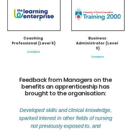
Coaching 
Business 
Professional (Level 5)
Administrator (Level 
3)
Compare
Compare
Feedback from Managers on the
benefits an apprenticeship has
brought to the organisation:
ow our
Developed skills and clinical knowledge,
Appren
owed
sparked interest in other fields of nursing
starti
not previously exposed to, and
willin