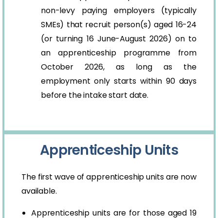
non-levy paying employers (typically
SMEs) that recruit person(s) aged 16-24
(or turning 16 June-August 2026) on to
an apprenticeship programme from
October 2026, as long as the
employment only starts within 90 days
before the intake start date.
Apprenticeship Units
The first wave of apprenticeship units are now
available.
Apprenticeship units are for those aged 19