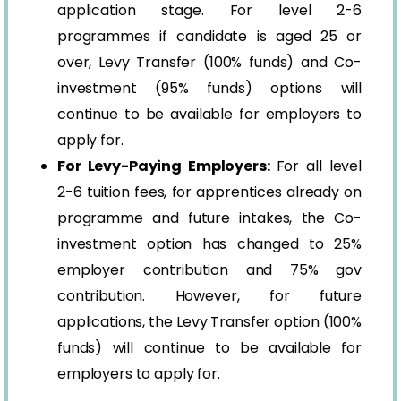
application stage. For level 2-6
programmes if candidate is aged 25 or
over, Levy Transfer (100% funds) and Co-
investment (95% funds) options will
continue to be available for employers to
apply for.
For Levy-Paying Employers:
For all level
2-6 tuition fees, for apprentices already on
programme and future intakes, the Co-
investment option has changed to 25%
employer contribution and 75% gov
contribution. However, for future
applications, the Levy Transfer option (100%
funds) will continue to be available for
employers to apply for.