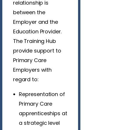
relationship is
between the
Employer and the
Education Provider.
The Training Hub
provide support to
Primary Care
Employers with
regard to:
Representation of
Primary Care
apprenticeships at
a strategic level