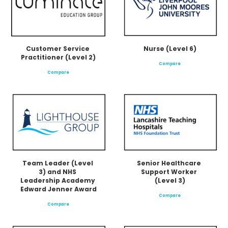
Nurse (Level 6)
Customer Service 
Practitioner (Level 2)
Compare
Compare
Team Leader (Level 
Senior Healthcare 
3) and NHS 
Support Worker 
Leadership Academy 
(Level 3)
Edward Jenner Award
Compare
Compare