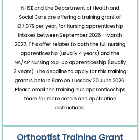
NHSE and the Department of Health and
Social Care are offering a training grant of
£17,079
per year, for Nursing apprenticeship
intakes between September 2026 – March
2027. This offer relates to both the full nursing
apprenticeship (usually 4 years) and the
NA/AP Nursing top-up apprenticeship (usually
2 years). The deadline to apply for this training
grant is before 9am on Tuesday 30 June 2026.
Please email the training hub apprenticeships
team for more details and application
instructions.
Orthoptist Training Grant