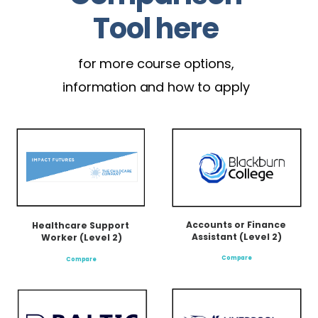
Tool here
for more course options,
information and how to apply
Accounts or Finance 
Healthcare Support 
Assistant (Level 2)
Worker (Level 2)
Compare
Compare