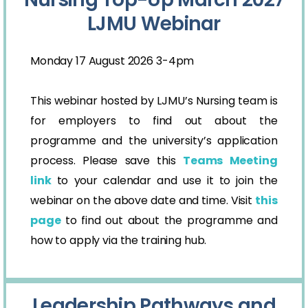
LJMU Webinar
Monday 17 August 2026 3-4pm
This webinar hosted by LJMU’s Nursing team is
for employers to find out about the
programme and the university’s application
process. Please save this
Teams Meeting
link
to your calendar and use it to join the
webinar on the above date and time. Visit
this
page
to find out about the programme and
how to apply via the training hub.
Leadership Pathways and