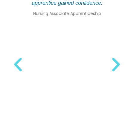
apprentice gained confidence.
the w
Nursing Associate Apprenticeship
Bu