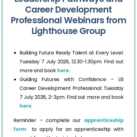
Career Development
Professional Webinars from
Lighthouse Group
Building Future Ready Talent at Every Level:
Tuesday 7 July 2026, 12.30-1.30pm. Find out
more and book
here
.
Guiding Futures with Confidence – L6
Career Development Professional: Tuesday
7 July 2026, 2-3pm. Find out more and book
here
.
Reminder – complete our
apprenticeship
form
to apply for an apprenticeship with