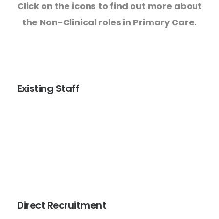
Click on the icons
to find out more about
the Non-Clinical roles in Primary Care.
Existing Staff
Coaching and mentoring is available for those
colleagues working in Primary Care who are looking for
support with their next step. If you would like one to one
support and coaching from one of our Non-Clinical
mentors email
mbpcc.lscthub@nhs.net
Direct Recruitment