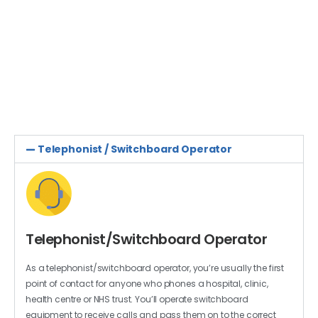
Around 25,000 vacancies are advertised every month
on the NHS jobs website in more than 350 different
careers. Whether you want to work directly with
patients or behind the scenes, there’ll be a job to suit
you.
Telephonist / Switchboard Operator
Telephonist/Switchboard Operator
As a telephonist/switchboard operator, you’re usually the first
point of contact for anyone who phones a hospital, clinic,
health centre or NHS trust. You’ll operate switchboard
equipment to receive calls and pass them on to the correct