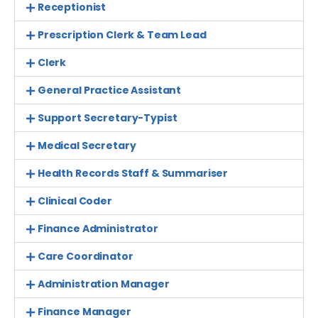
Receptionist
Prescription Clerk & Team Lead
Clerk
General Practice Assistant
Support Secretary-Typist
Medical Secretary
Health Records Staff & Summariser
Clinical Coder
Finance Administrator
Care Coordinator
Administration Manager
Finance Manager