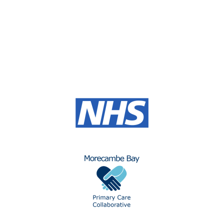
allowing students to progress into employment or
higher-level apprenticeships and further education. A
T-level programme offers learners first-hand
experience to a rewarding career in Primary Care.