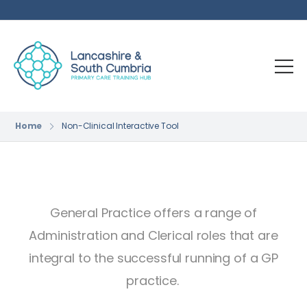
Home
Non-Clinical Interactive Tool
General Practice offers a range of
Administration and Clerical roles that are
integral to the successful running of a GP
practice.