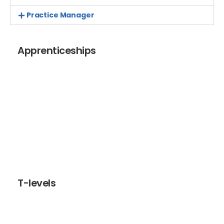
Practice Manager
Apprenticeships
Apprenticeships are designed to help individuals
develop the skills and knowledge required for a
rewarding career and employers to build a workforce
with future ready skills. Apprenticeships are a great
option for current staff development and to recruit
and develop new staff.
T-levels
T-levels are two-year courses for 16-19 year olds which
include an industry placement of at least 45 days,