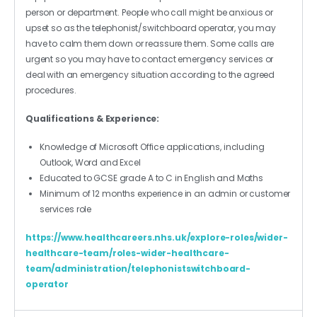
person or department. People who call might be anxious or
upset so as the telephonist/switchboard operator, you may
have to calm them down or reassure them. Some calls are
urgent so you may have to contact emergency services or
deal with an emergency situation according to the agreed
procedures.
Qualifications & Experience:
Knowledge of Microsoft Office applications, including
Outlook, Word and Excel
Educated to GCSE grade A to C in English and Maths
Minimum of 12 months experience in an admin or customer
services role
https://www.healthcareers.nhs.uk/explore-roles/wider-
healthcare-team/roles-wider-healthcare-
team/administration/telephonistswitchboard-
operator