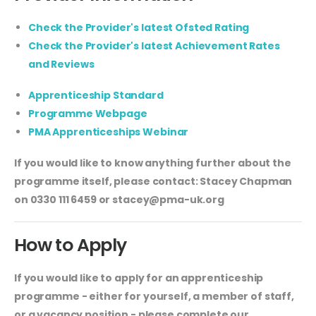
Check the Provider's latest Ofsted Rating
Check the Provider's latest Achievement Rates
and Reviews
Apprenticeship Standard
Programme Webpage
PMA Apprenticeships Webinar
If you would like to know anything further about the
programme itself, please contact: Stacey Chapman
on 0330 111 6459 or
stacey@pma-uk.org
How to Apply
If you would like to apply for an apprenticeship
programme - either for yourself, a member of staff,
or a vacancy position - please complete our