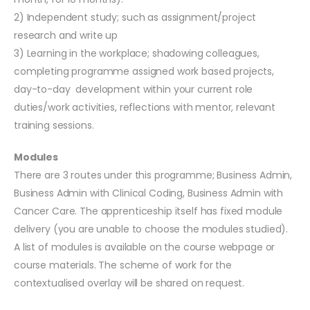
2) Independent study; such as assignment/project
research and write up
3) Learning in the workplace; shadowing colleagues,
completing programme assigned work based projects,
day-to-day development within your current role
duties/work activities, reflections with mentor, relevant
training sessions.
Modules
There are 3 routes under this programme; Business Admin,
Business Admin with Clinical Coding, Business Admin with
Cancer Care. The apprenticeship itself has fixed module
delivery (you are unable to choose the modules studied).
A list of modules is available on the course webpage or
course materials. The scheme of work for the
contextualised overlay will be shared on request.