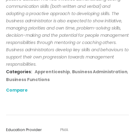
communication skills (both written and verbal) and
adopting a proactive approach to developing skills. The
business administrator is also expected to show initiative,
managing priorities and own time, problem-solving skills,
decision-making and the potential for people management
responsibilities through mentoring or coaching others.
Business administrators develop key skills and behaviours to
support their own progression towards management
responsibilities.
Categories:
Apprenticeship
,
Business Administration
,
Business Functions
Compare
Education Provider
PMA