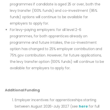
programmes if candidate is aged 25 or over, both the
levy transfer (100% funds) and co-investment (95%
funds) options will continue to be available for
employers to apply for.
For levy-paying employers: for all level 2-6
programmes, for both apprentices already on
programme and future intakes, the co-investment
option has changed to 25% employer contribution and
75% gov contribution. However, for future applications,
the levy transfer option (100% funds) will continue to be
available for employers to apply for.
Additional Funding
Employer incentives for apprenticeships starting
between August 2026-July 2027 (see
here
for full