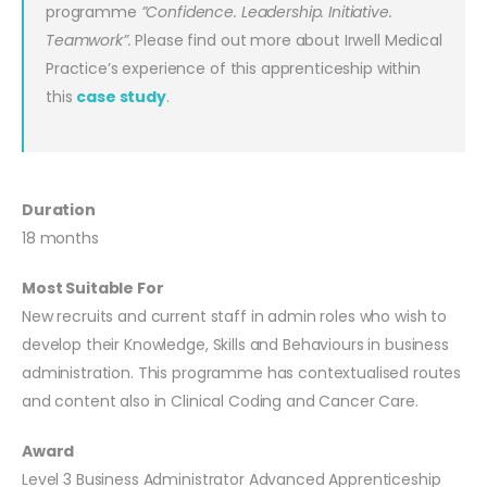
programme
”Confidence. Leadership. Initiative.
Teamwork”.
Please find out more about Irwell Medical
Practice’s experience of this apprenticeship within
this
case study
.
Duration
18 months
Most Suitable For
New recruits and current staff in admin roles who wish to
develop their Knowledge, Skills and Behaviours in business
administration. This programme has contextualised routes
and content also in Clinical Coding and Cancer Care.
Award
Level 3 Business Administrator Advanced Apprenticeship