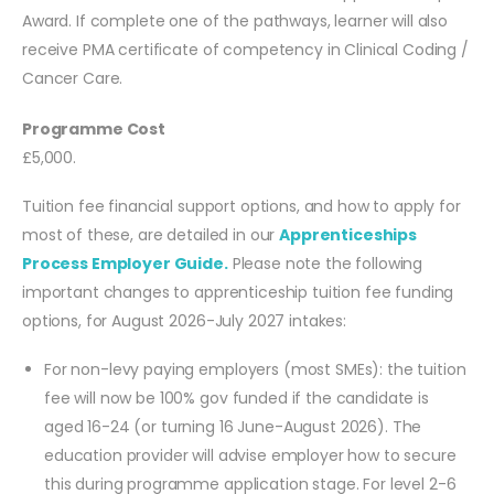
Award. If complete one of the pathways, learner will also
receive PMA certificate of competency in Clinical Coding /
Cancer Care.
Programme Cost
£5,000.
Tuition fee financial support options, and how to apply for
most of these, are detailed in our
Apprenticeships
Process Employer Guide.
Please note the following
important changes to apprenticeship tuition fee funding
options, for August 2026-July 2027 intakes:
For non-levy paying employers (most SMEs): the tuition
fee will now be 100% gov funded if the candidate is
aged 16-24 (or turning 16 June-August 2026). The
education provider will advise employer how to secure
this during programme application stage. For level 2-6