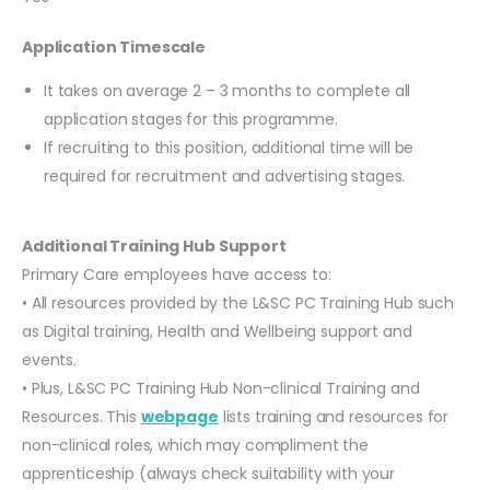
Application Timescale
It takes on average 2 – 3 months to complete all
application stages for this programme.
If recruiting to this position, additional time will be
required for recruitment and advertising stages.
Additional Training Hub Support
Primary Care employees have access to:
• All resources provided by the L&SC PC Training Hub such
as Digital training, Health and Wellbeing support and
events.
• Plus, L&SC PC Training Hub Non-clinical Training and
Resources. This
webpage
lists training and resources for
non-clinical roles, which may compliment the
apprenticeship (always check suitability with your