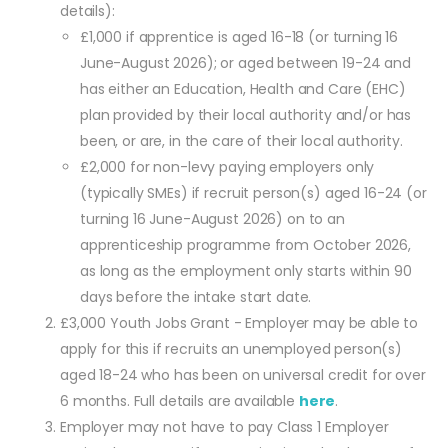
details):
£1,000 if apprentice is aged 16-18 (or turning 16
June-August 2026); or aged between 19-24 and
has either an Education, Health and Care (EHC)
plan provided by their local authority and/or has
been, or are, in the care of their local authority.
£2,000 for non-levy paying employers only
(typically SMEs) if recruit person(s) aged 16-24 (or
turning 16 June-August 2026) on to an
apprenticeship programme from October 2026,
as long as the employment only starts within 90
days before the intake start date.
£3,000 Youth Jobs Grant - Employer may be able to
apply for this if recruits an unemployed person(s)
aged 18-24 who has been on universal credit for over
6 months. Full details are available
here
.
Employer may not have to pay Class 1 Employer