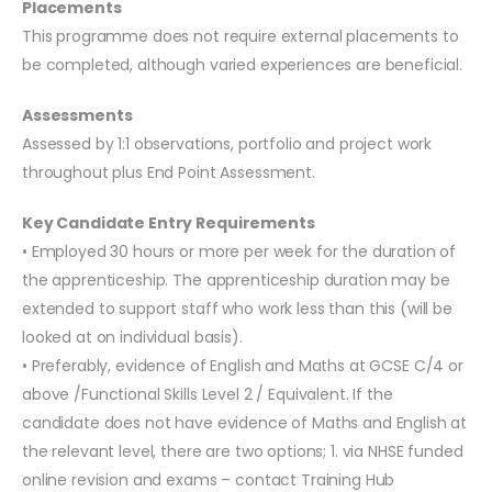
Placements
This programme does not require external placements to
be completed, although varied experiences are beneficial.
Assessments
Assessed by 1:1 observations, portfolio and project work
throughout plus End Point Assessment.
Key Candidate Entry Requirements
• Employed 30 hours or more per week for the duration of
the apprenticeship. The apprenticeship duration may be
extended to support staff who work less than this (will be
looked at on individual basis).
• Preferably, evidence of English and Maths at GCSE C/4 or
above /Functional Skills Level 2 / Equivalent. If the
candidate does not have evidence of Maths and English at
the relevant level, there are two options; 1. via NHSE funded
online revision and exams – contact Training Hub