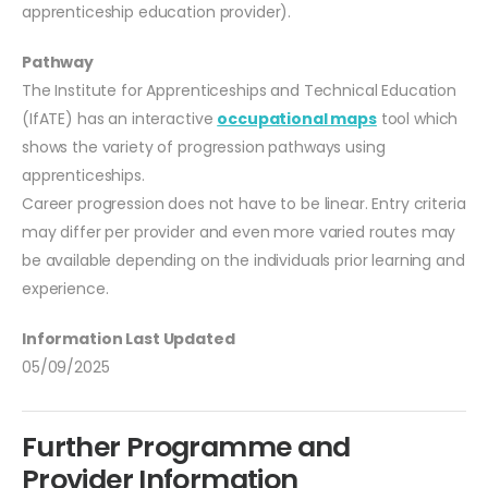
apprenticeship education provider).
Pathway
The Institute for Apprenticeships and Technical Education
(IfATE) has an interactive
occupational maps
tool which
shows the variety of progression pathways using
apprenticeships.
Career progression does not have to be linear. Entry criteria
may differ per provider and even more varied routes may
be available depending on the individuals prior learning and
experience.
Information Last Updated
05/09/2025
Further Programme and
Provider Information