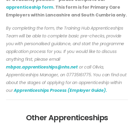
apprenticeship form
. This form is for Primary Care
Employers within Lancashire and South Cumbria only.
By completing the form, the Training Hub Apprenticeships
Team will be able to complete basic pre-checks, provide
you with personalised guidance, and start the programme
application process for you. If you would like to discuss
anything first, please email
mbpcc.apprenticeships@nhs.net
or call Olivia,
Apprenticeships Manager, on 07735161775. You can find out
about the stages of applying for an apprenticeship within
our
Apprenticeships Process (Employer Guide).
Other Apprenticeships