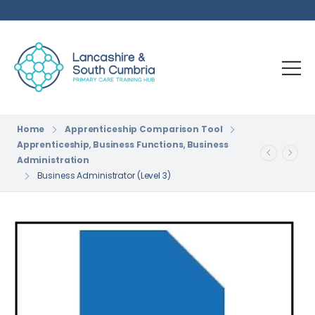
Home
Apprenticeship Comparison Tool
Apprenticeship
,
Business Functions
,
Business
Administration
Business Administrator (Level 3)