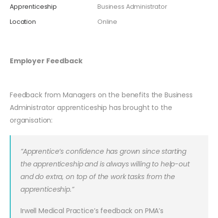
Apprenticeship
Business Administrator
Location
Online
Employer Feedback
Feedback from Managers on the benefits the Business
Administrator apprenticeship has brought to the
organisation:
”Apprentice’s confidence has grown since starting
the apprenticeship and is always willing to help-out
and do extra, on top of the work tasks from the
apprenticeship.”
Irwell Medical Practice’s feedback on PMA’s