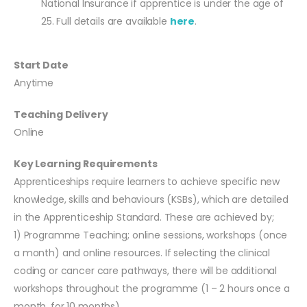
National Insurance if apprentice is under the age of
25. Full details are available
here
.
Start Date
Anytime
Teaching Delivery
Online
Key Learning Requirements
Apprenticeships require learners to achieve specific new
knowledge, skills and behaviours (KSBs), which are detailed
in the Apprenticeship Standard. These are achieved by;
1) Programme Teaching; online sessions, workshops (once
a month) and online resources. If selecting the clinical
coding or cancer care pathways, there will be additional
workshops throughout the programme (1 – 2 hours once a
month, for 10 months).