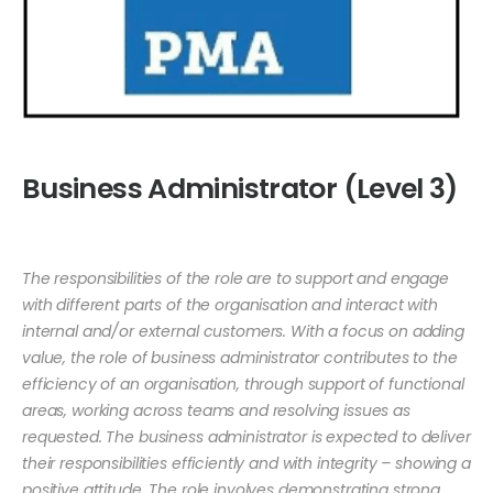
Business Administrator (Level 3)
The responsibilities of the role are to support and engage
with different parts of the organisation and interact with
internal and/or external customers. With a focus on adding
value, the role of business administrator contributes to the
efficiency of an organisation, through support of functional
areas, working across teams and resolving issues as
requested. The business administrator is expected to deliver
their responsibilities efficiently and with integrity – showing a
positive attitude. The role involves demonstrating strong