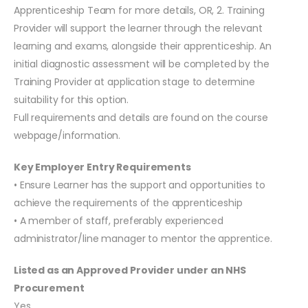
Apprenticeship Team for more details, OR, 2. Training
Provider will support the learner through the relevant
learning and exams, alongside their apprenticeship. An
initial diagnostic assessment will be completed by the
Training Provider at application stage to determine
suitability for this option.
Full requirements and details are found on the course
webpage/information.
Key Employer Entry Requirements
• Ensure Learner has the support and opportunities to
achieve the requirements of the apprenticeship
• A member of staff, preferably experienced
administrator/line manager to mentor the apprentice.
Listed as an Approved Provider under an NHS
Procurement
Yes