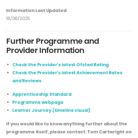
Information Last Updated
18/08/2025
Further Programme and
Provider Information
Check the Provider's latest Ofsted Rating
Check the Provider's latest Achievement Rates
and Reviews
Apprenticeship Standard
Programme webpage
Learner Journey (timeline visual)
If you would like to know anything further about the
programme itself, please contact: Tom Cartwright on