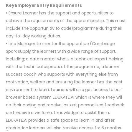
Key Employer Entry Requirements
• Ensure Learner has the support and opportunities to
achieve the requirements of the apprenticeship. This must
include the opportunitiy to code/programme during their
day-to-day working duties.
• Line Manager to mentor the apprentice (Cambridge
Spark supply the learners with a wide range of support,
including; a data mentor who is a technical expert helping
with the technical aspects of the programme, a learner
success coach who supports with everything else from
motivation, welfare and ensuring the learner has the best
environment to learn. Learners will also get access to our
browser based system EDUKATE.AI which is where they will
do their coding and receive instant personalised feedback
and receive a welfare of knowledge to upskill them.
EDUKATE.AI provides a safe space to learn in and after
graduation learners will also receive access for 6 months