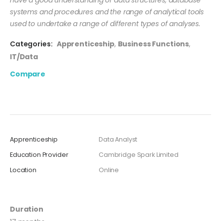
systems and procedures and the range of analytical tools
used to undertake a range of different types of analyses.
Categories:
Apprenticeship
,
Business Functions
,
IT/Data
Compare
Apprenticeship
Data Analyst
Education Provider
Cambridge Spark Limited
Location
Online
Duration