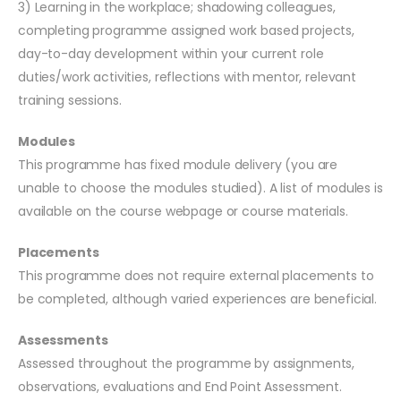
3) Learning in the workplace; shadowing colleagues,
completing programme assigned work based projects,
day-to-day development within your current role
duties/work activities, reflections with mentor, relevant
training sessions.
Modules
This programme has fixed module delivery (you are
unable to choose the modules studied). A list of modules is
available on the course webpage or course materials.
Placements
This programme does not require external placements to
be completed, although varied experiences are beneficial.
Assessments
Assessed throughout the programme by assignments,
observations, evaluations and End Point Assessment.