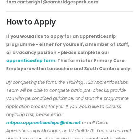
tom.cartwright@cambridgespark.com
How to Apply
If you would like to apply for an apprenticeship
programme - either for yourself, a member of staff,
or a vacancy position - please complete our
apprenticeship form
. This form is for Primary Care
Employers within Lancashire and South Cumbria only.
By completing the form, the Training Hub Apprenticeships
Team will be able to complete basic pre-checks, provide
you with personalised guidance, and start the programme
application process for you. If you would like to discuss
anything first, please email
mbpcc.apprenticeships@nhs.net
or call Olivia,
Apprenticeships Manager, on 07735161775. You can find out
about the stages of applying for an apprenticeship within