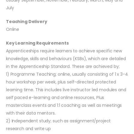
Usually September, November, February, March, May and
July
Teaching Delivery
Online
Key Learning Requirements
Apprenticeships require learners to achieve specific new
knowledge, skills and behaviours (KSBs), which are detailed
in the Apprenticeship Standard. These are achieved by;
1) Programme Teaching; online, usually consisting of 1 x 3-4
hour workshop per week, plus self-directed protected
learning time. This includes live instructor led modules and
self paced e-learning and online resources, Plus
masterclass events and 1:1 coaching as well as meetings
with their data mentors.
2) Independent study; such as assignment/project
research and write up