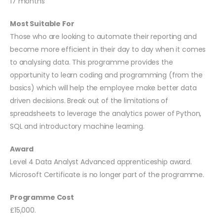
17 months
Most Suitable For
Those who are looking to automate their reporting and
become more efficient in their day to day when it comes
to analysing data. This programme provides the
opportunity to learn coding and programming (from the
basics) which will help the employee make better data
driven decisions. Break out of the limitations of
spreadsheets to leverage the analytics power of Python,
SQL and introductory machine learning.
Award
Level 4 Data Analyst Advanced apprenticeship award.
Microsoft Certificate is no longer part of the programme.
Programme Cost
£15,000.