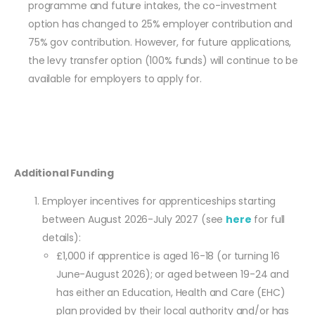
programme and future intakes, the co-investment
option has changed to 25% employer contribution and
75% gov contribution. However, for future applications,
the levy transfer option (100% funds) will continue to be
available for employers to apply for.
Additional Funding
Employer incentives for apprenticeships starting
between August 2026-July 2027 (see
here
for full
details):
£1,000 if apprentice is aged 16-18 (or turning 16
June-August 2026); or aged between 19-24 and
has either an Education, Health and Care (EHC)
plan provided by their local authority and/or has