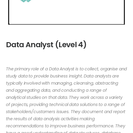
Data Analyst (Level 4)
The primary role of a Data Analyst is to collect, organise and
study data to provide business insight. Data analysts are
typically involved with managing, cleansing, abstracting
and aggregating data, and conducting a range of
analytical studies on that data. They work across a variety
of projects, providing technical data solutions to a range of
stakeholders/customers issues. They document and report
the results of data analysis activities making
recommendations to improve business performance. They
have a good understanding of data structures, database