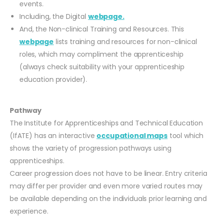
events.
Including, the Digital
webpage.
And, the Non-clinical Training and Resources. This
webpage
lists training and resources for non-clinical
roles, which may compliment the apprenticeship
(always check suitability with your apprenticeship
education provider).
Pathway
The Institute for Apprenticeships and Technical Education
(IfATE) has an interactive
occupational maps
tool which
shows the variety of progression pathways using
apprenticeships.
Career progression does not have to be linear. Entry criteria
may differ per provider and even more varied routes may
be available depending on the individuals prior learning and
experience.