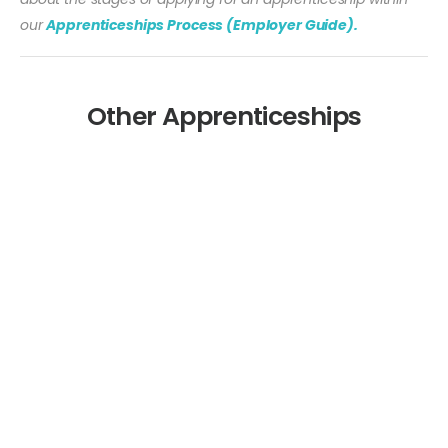
our
Apprenticeships Process (Employer Guide).
Other Apprenticeships