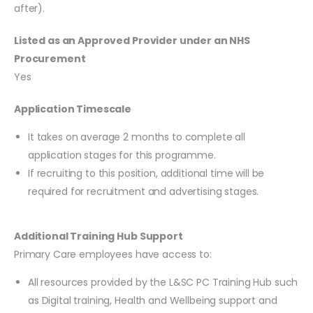
after).
Listed as an Approved Provider under an NHS
Procurement
Yes
Application Timescale
It takes on average 2 months to complete all
application stages for this programme.
If recruiting to this position, additional time will be
required for recruitment and advertising stages.
Additional Training Hub Support
Primary Care employees have access to:
All resources provided by the L&SC PC Training Hub such
as Digital training, Health and Wellbeing support and