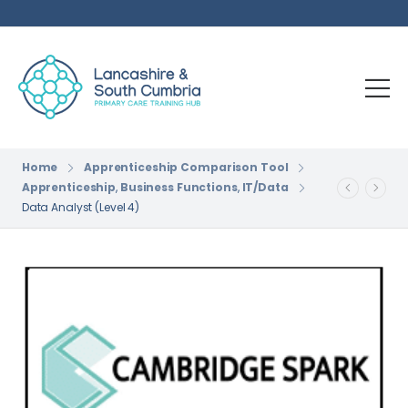
Home
Apprenticeship Comparison Tool
Apprenticeship
,
Business Functions
,
IT/Data
Data Analyst (Level 4)