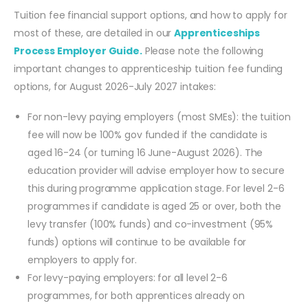
Tuition fee financial support options, and how to apply for
most of these, are detailed in our
Apprenticeships
Process Employer Guide.
Please note the following
important changes to apprenticeship tuition fee funding
options, for August 2026-July 2027 intakes:
For non-levy paying employers (most SMEs): the tuition
fee will now be 100% gov funded if the candidate is
aged 16-24 (or turning 16 June-August 2026). The
education provider will advise employer how to secure
this during programme application stage. For level 2-6
programmes if candidate is aged 25 or over, both the
levy transfer (100% funds) and co-investment (95%
funds) options will continue to be available for
employers to apply for.
For levy-paying employers: for all level 2-6
programmes, for both apprentices already on