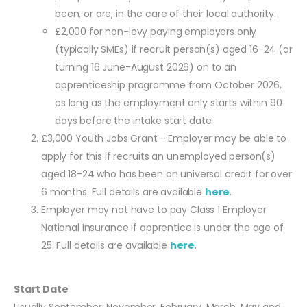
been, or are, in the care of their local authority.
£2,000 for non-levy paying employers only
(typically SMEs) if recruit person(s) aged 16-24 (or
turning 16 June-August 2026) on to an
apprenticeship programme from October 2026,
as long as the employment only starts within 90
days before the intake start date.
£3,000 Youth Jobs Grant - Employer may be able to
apply for this if recruits an unemployed person(s)
aged 18-24 who has been on universal credit for over
6 months. Full details are available
here
.
Employer may not have to pay Class 1 Employer
National Insurance if apprentice is under the age of
25. Full details are available
here
.
Start Date