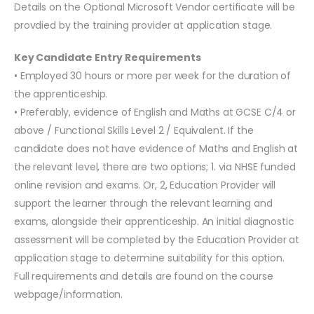
Details on the Optional Microsoft Vendor certificate will be
provdied by the training provider at application stage.
Key Candidate Entry Requirements
• Employed 30 hours or more per week for the duration of
the apprenticeship.
• Preferably, evidence of English and Maths at GCSE C/4 or
above / Functional Skills Level 2 / Equivalent. If the
candidate does not have evidence of Maths and English at
the relevant level, there are two options; 1. via NHSE funded
online revision and exams. Or, 2, Education Provider will
support the learner through the relevant learning and
exams, alongside their apprenticeship. An initial diagnostic
assessment will be completed by the Education Provider at
application stage to determine suitability for this option.
Full requirements and details are found on the course
webpage/information.