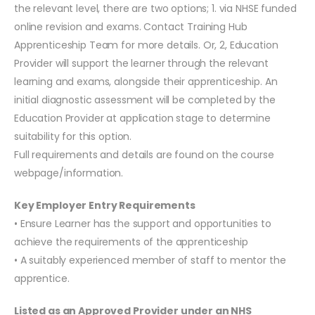
the relevant level, there are two options; 1. via NHSE funded
online revision and exams. Contact Training Hub
Apprenticeship Team for more details. Or, 2, Education
Provider will support the learner through the relevant
learning and exams, alongside their apprenticeship. An
initial diagnostic assessment will be completed by the
Education Provider at application stage to determine
suitability for this option.
Full requirements and details are found on the course
webpage/information.
Key Employer Entry Requirements
• Ensure Learner has the support and opportunities to
achieve the requirements of the apprenticeship
• A suitably experienced member of staff to mentor the
apprentice.
Listed as an Approved Provider under an NHS