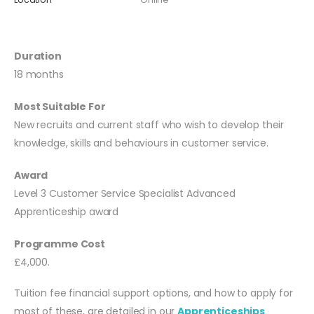
Duration
18 months
Most Suitable For
New recruits and current staff who wish to develop their
knowledge, skills and behaviours in customer service.
Award
Level 3 Customer Service Specialist Advanced
Apprenticeship award
Programme Cost
£4,000.
Tuition fee financial support options, and how to apply for
most of these, are detailed in our
Apprenticeships