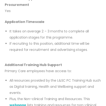
Procurement
Yes
Application Timescale
It takes on average 2 – 3 months to complete all
application stages for this programme.
If recruiting to this position, additional time will be
required for recruitment and advertising stages.
Additional Training Hub Support
Primary Care employees have access to:
All resources provided by the L&SC PC Training Hub such
as Digital training, Health and Wellbeing support and
events.
Plus, the Non-clinical Training and Resources. This
webpage
lists training and resources for non-clinical