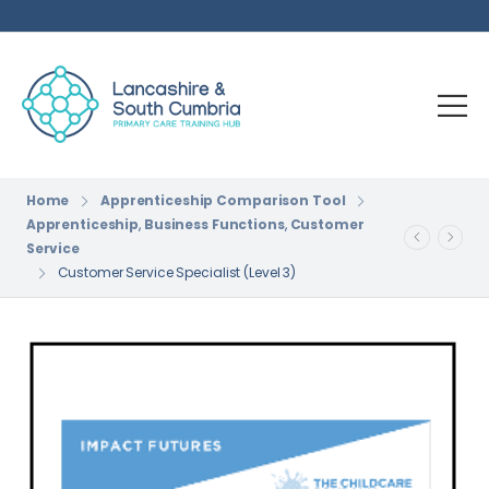
Home
Apprenticeship Comparison Tool
Apprenticeship
,
Business Functions
,
Customer
Service
Customer Service Specialist (Level 3)