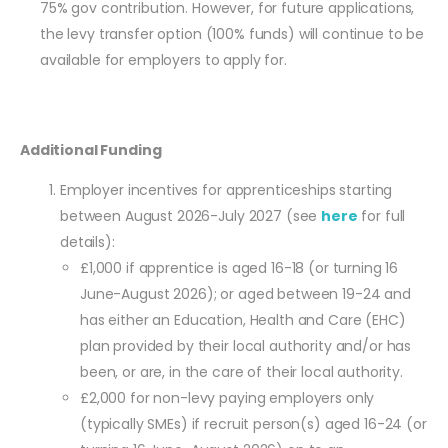
75% gov contribution. However, for future applications,
the levy transfer option (100% funds) will continue to be
available for employers to apply for.
Additional Funding
Employer incentives for apprenticeships starting
between August 2026-July 2027 (see
here
for full
details):
£1,000 if apprentice is aged 16-18 (or turning 16
June-August 2026); or aged between 19-24 and
has either an Education, Health and Care (EHC)
plan provided by their local authority and/or has
been, or are, in the care of their local authority.
£2,000 for non-levy paying employers only
(typically SMEs) if recruit person(s) aged 16-24 (or