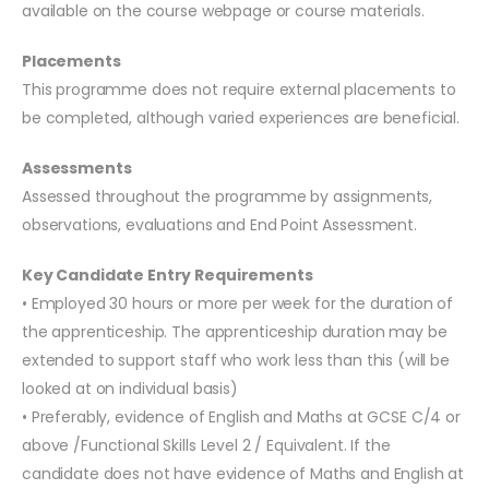
available on the course webpage or course materials.
Placements
This programme does not require external placements to
be completed, although varied experiences are beneficial.
Assessments
Assessed throughout the programme by assignments,
observations, evaluations and End Point Assessment.
Key Candidate Entry Requirements
• Employed 30 hours or more per week for the duration of
the apprenticeship. The apprenticeship duration may be
extended to support staff who work less than this (will be
looked at on individual basis)
• Preferably, evidence of English and Maths at GCSE C/4 or
above /Functional Skills Level 2 / Equivalent. If the
candidate does not have evidence of Maths and English at