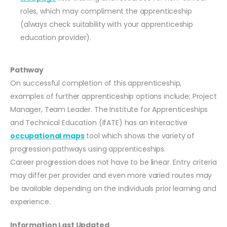
roles, which may compliment the apprenticeship
(always check suitability with your apprenticeship
education provider).
Pathway
On successful completion of this apprenticeship,
examples of further apprenticeship options include; Project
Manager, Team Leader. The Institute for Apprenticeships
and Technical Education (IfATE) has an interactive
occupational maps
tool which shows the variety of
progression pathways using apprenticeships.
Career progression does not have to be linear. Entry criteria
may differ per provider and even more varied routes may
be available depending on the individuals prior learning and
experience.
Information Last Updated