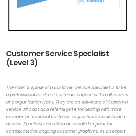
Customer Service Specialist
(Level 3)
The main purpose of a customer service specialist is to be
a professional for direct customer support within all sectors
and organisation types. They are an advocate of Customer
Service who act as a referral point for dealing with more
complex or technical customer requests, complaints, and
queries. Specialists are often an escalation point for
complicated or ongoing customer problems. As an expert