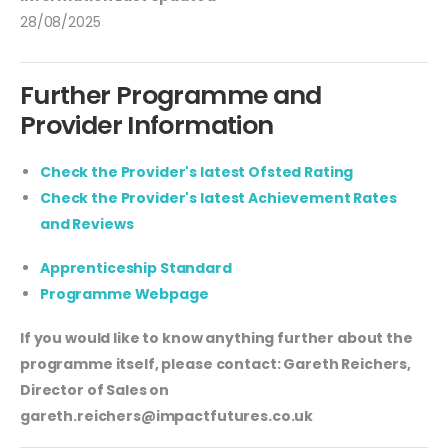
28/08/2025
Further Programme and
Provider Information
Check the Provider's latest Ofsted Rating
Check the Provider's latest Achievement Rates
and Reviews
Apprenticeship Standard
Programme Webpage
If you would like to know anything further about the
programme itself, please contact: Gareth Reichers,
Director of Sales on
gareth.reichers@impactfutures.co.uk