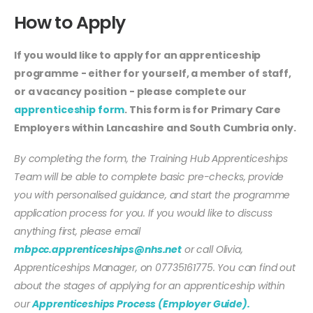
How to Apply
If you would like to apply for an apprenticeship
programme - either for yourself, a member of staff,
or a vacancy position - please complete our
apprenticeship form
. This form is for Primary Care
Employers within Lancashire and South Cumbria only.
By completing the form, the Training Hub Apprenticeships
Team will be able to complete basic pre-checks, provide
you with personalised guidance, and start the programme
application process for you. If you would like to discuss
anything first, please email
mbpcc.apprenticeships@nhs.net
or call Olivia,
Apprenticeships Manager, on 07735161775. You can find out
about the stages of applying for an apprenticeship within
our
Apprenticeships Process (Employer Guide).