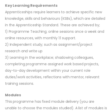
Key Learning Requirements
Apprenticeships require learners to achieve specific new
knowledge, skills and behaviours (KSBs), which are detailed
in the Apprenticeship Standard. These are achieved by;
1) Programme Teaching; online sessions once a week and
online resources, with monthly 1:1 support.
2) Independent study; such as assignment/project
research and write up
3) Learning in the workplace; shadowing colleagues,
completing programme assigned work based projects,
day-to-day development within your current role
duties/work activities, reflections with mentor, relevant
training sessions.
Modules
This programme has fixed module delivery (you are
unable to choose the modules studied). A list of modules is