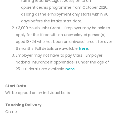
turning 16 June-August 2026) on to an
apprenticeship programme from October 2026,
as long as the employment only starts within 90
days before the intake start date.
£3,000 Youth Jobs Grant - Employer may be able to
apply for this if recruits an unemployed person(s)
aged 18-24 who has been on universal credit for over
6 months. Full details are available
here
.
Employer may not have to pay Class 1 Employer
National Insurance if apprentice is under the age of
25. Full details are available
here
.
Start Date
Will be agreed on an individual basis
Teaching Delivery
Online