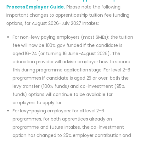
Process Employer Guide.
Please note the following
important changes to apprenticeship tuition fee funding
options, for August 2026-July 2027 intakes:
For non-levy paying employers (most SMEs): the tuition
fee will now be 100% gov funded if the candidate is
aged 16-24 (or turning 16 June-August 2026). The
education provider will advise employer how to secure
this during programme application stage. For level 2-6
programmes if candidate is aged 25 or over, both the
levy transfer (100% funds) and co-investment (95%
funds) options will continue to be available for
employers to apply for.
For levy-paying employers: for all level 2-6
programmes, for both apprentices already on
programme and future intakes, the co-investment
option has changed to 25% employer contribution and