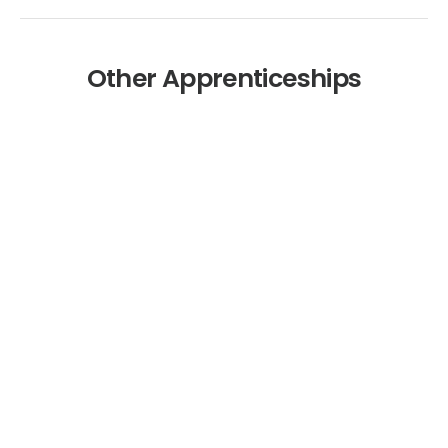
Other Apprenticeships