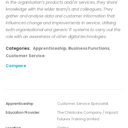
in the organisation’s products and/or services, they share
knowledge with the wider team/s and colleagues. They
gather and analyse data and customer information that
influences change and improvements in service. Utilising
both organisational and generic IT systems to carry out the
role with an awareness of other digital technologies.
Categories:
Apprenticeship
,
Business Functions
,
Customer Service
Compare
Apprenticeship
Customer Service Specialist
Education Provider
The Childcare Company / Impact
Futures Training Limited
Location
Online