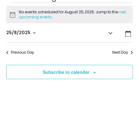
No events scheduled for August 25, 2025. Jump to the
next
Notice
upcoming events
.
Even
Ev
25/8/2025
Search
Day
Vi
Select
Sear
date.
Na
Previous Day
Next Day
and
View
Subscribe to calendar
Navi