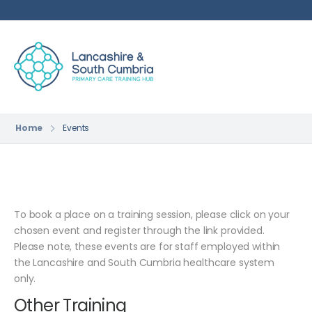
Home
Events
To book a place on a training session, please click on your
chosen event and register through the link provided.
Please note, these events are for staff employed within
the Lancashire and South Cumbria healthcare system
only.
Other Training