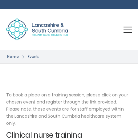
Home
Events
To book a place on a training session, please click on your
chosen event and register through the link provided.
Please note, these events are for staff employed within
the Lancashire and South Cumbria healthcare system
only.
Clinical nurse training