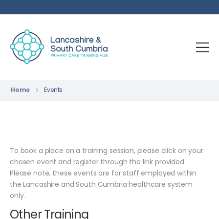
Home
Events
To book a place on a training session, please click on your
chosen event and register through the link provided.
Please note, these events are for staff employed within
the Lancashire and South Cumbria healthcare system
only.
Other Training