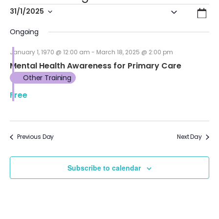
Even
Ev
31/1/2025
Search
Day
Vi
Select
Sear
Ongoing
date.
Na
and
January 1, 1970 @ 12:00 am
-
March 18, 2025 @ 2:00 pm
Mental Health Awareness for Primary Care
View
Other Training
Navi
Free
Previous Day
Next Day
Subscribe to calendar