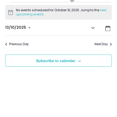
No events scheduled for October 13, 2025. Jump to the
next
Notice
upcoming events
.
Even
Ev
13/10/2025
Search
Day
Vi
Select
Sear
date.
Na
Previous Day
Next Day
and
View
Subscribe to calendar
Navi