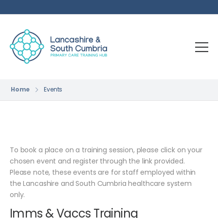
Home
Events
To book a place on a training session, please click on your
chosen event and register through the link provided.
Please note, these events are for staff employed within
the Lancashire and South Cumbria healthcare system
only.
Imms & Vaccs Training