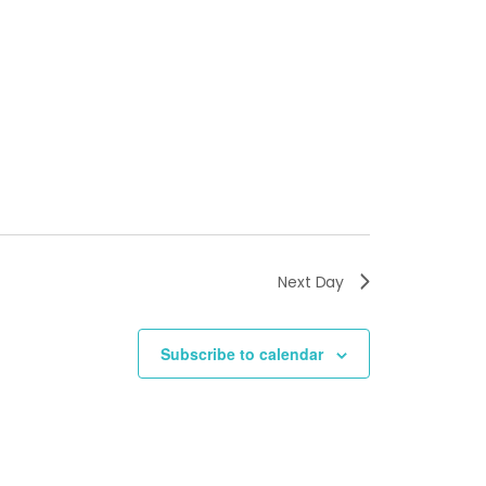
Next Day
Subscribe to calendar