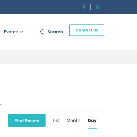
Contact Us
Events
Search
.
Event
Find Events
List
Month
Day
Views