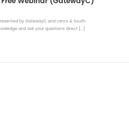
– Free Webinar (GatewayC)
ar presented by GatewayC and Lancs & South
owledge and ask your questions direct […]