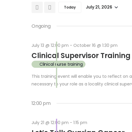
and
for
July 21, 2026
Today
Select
Events
Views
date.
by
Ongoing
Keyword.
Navigation
July 13 @ 12:00 pm
-
October 16 @ 1:30 pm
Clinical Supervisor Training
Clinical nurse training
This training event will enable you to reflect on
necessary to your role as a locality clinical superv
12:00 pm
July 21 @ 12:00 pm
-
1:15 pm