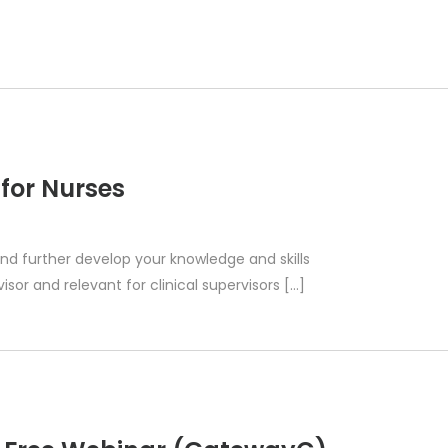
 for Nurses
 and further develop your knowledge and skills
isor and relevant for clinical supervisors​​ […]