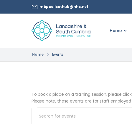
mbpcc.lscthub@nhs.net
Home
Home
Events
To book a place on a training session, please clic
Please note, these events are for staff employed
Events
Enter
Search
Keyword.
Search