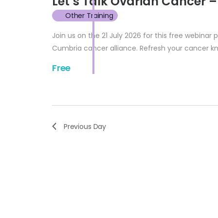
Let’s Talk Ovarian Cancer 
Other Training
Join us on the 21 July 2026 for this free webin
Cumbria cancer alliance. Refresh your cancer kn
Free
Previous Day