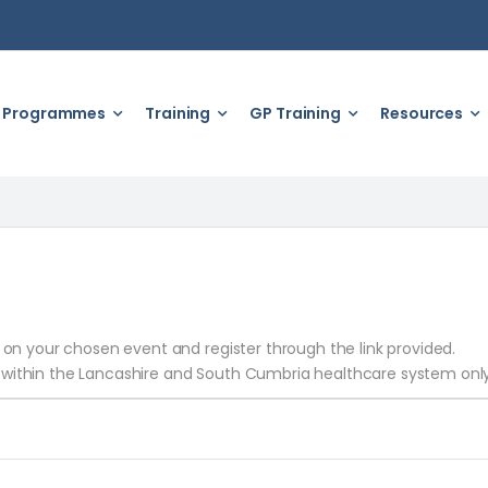
Programmes
Training
GP Training
Resources
k on your chosen event and register through the link provided.
 within the Lancashire and South Cumbria healthcare system only