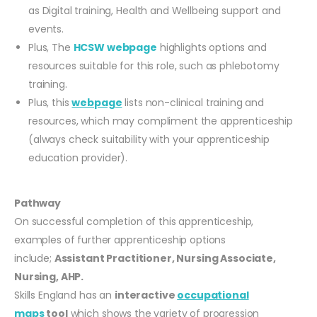
as Digital training, Health and Wellbeing support and
events.
Plus, The
HCSW webpage
highlights options and
resources suitable for this role, such as phlebotomy
training.
Plus, this
webpage
lists non-clinical training and
resources, which may compliment the apprenticeship
(always check suitability with your apprenticeship
education provider).
Pathway
On successful completion of this apprenticeship,
examples of further apprenticeship options
include;
Assistant Practitioner, Nursing Associate,
Nursing, AHP.
Skills England has an
interactive
occupational
maps
tool
which shows the variety of progression