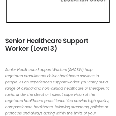
Senior Healthcare Support
Worker (Level 3)
Senior Healthcare Support Workers (SHCSW) help
registered practitioners deliver healthcare services to
people. As an experienced support worker, you carry out a
range of clinical and non-clinical healthcare or therapeutic
tasks, under the direct or indirect supervision of the
registered healthcare practitioner. You provide high quality,
compassionate healthcare, following standards, policies or
protocols and always acting within the limits of your