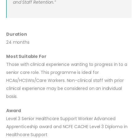
and Staff Retention.”
Duration
24 months
Most Suitable For
Those with clinical experience wanting to progress in to a
senior care role. This programme is ideal for
HCAs/HCSWs/Care Workers. Non-clinical staff with prior
clinical experience may be considered on an individual
basis.
Award
Level 3 Senior Healthcare Support Worker Advanced
Apprenticeship award and NCFE CACHE Level 3 Diploma in
Healthcare Support