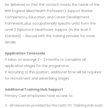
be delivered so that the content meets the needs of the
NHS England Allied Health Profession's Support Worker
Competency, Education, and Career Development
Framework, plus occupationally specific units from the
Level 3 Diploma in Healthcare Support (in the level 3
standard) - discuss with the training provider for more
details.
Application Timescale
It takes on average 2 – 3 months to complete all
application stages for this programme.
If recruiting to this position, additional time will be required
for recruitment and advertising stages.
Additional Training Hub Support
Primary Care employees have access to:
All resources provided by the L&SC PC Training Hub such