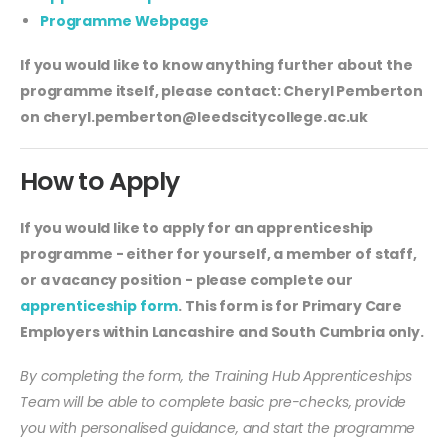
Programme Webpage
If you would like to know anything further about the
programme itself, please contact: Cheryl Pemberton
on
cheryl.pemberton@leedscitycollege.ac.uk
How to Apply
If you would like to apply for an apprenticeship
programme - either for yourself, a member of staff,
or a vacancy position - please complete our
apprenticeship form
. This form is for Primary Care
Employers within Lancashire and South Cumbria only.
By completing the form, the Training Hub Apprenticeships
Team will be able to complete basic pre-checks, provide
you with personalised guidance, and start the programme