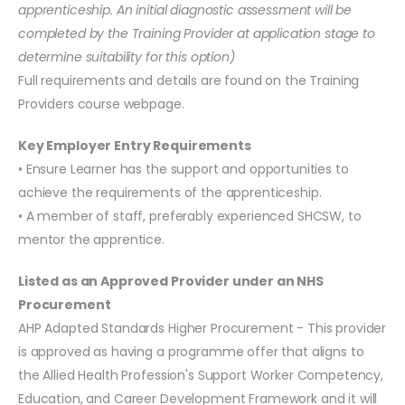
apprenticeship. An initial diagnostic assessment will be
completed by the Training Provider at application stage to
determine suitability for this option)
Full requirements and details are found on the Training
Providers course webpage.
Key Employer Entry Requirements
• Ensure Learner has the support and opportunities to
achieve the requirements of the apprenticeship.
• A member of staff, preferably experienced SHCSW, to
mentor the apprentice.
Listed as an Approved Provider under an NHS
Procurement
AHP Adapted Standards Higher Procurement - This provider
is approved as having a programme offer that aligns to
the Allied Health Profession's Support Worker Competency,
Education, and Career Development Framework and it will