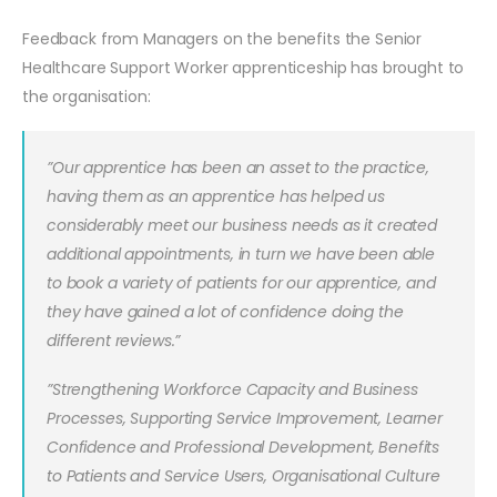
Feedback from Managers on the benefits the Senior
Healthcare Support Worker apprenticeship has brought to
the organisation:
”Our apprentice has been an asset to the practice,
having them as an apprentice has helped us
considerably meet our business needs as it created
additional appointments, in turn we have been able
to book a variety of patients for our apprentice, and
they have gained a lot of confidence doing the
different reviews.”
”Strengthening Workforce Capacity and Business
Processes, Supporting Service Improvement, Learner
Confidence and Professional Development, Benefits
to Patients and Service Users, Organisational Culture