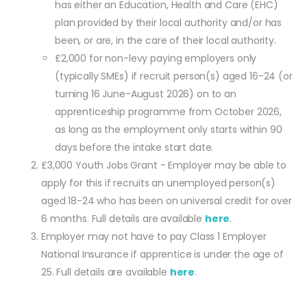
has either an Education, Health and Care (EHC)
plan provided by their local authority and/or has
been, or are, in the care of their local authority.
£2,000 for non-levy paying employers only
(typically SMEs) if recruit person(s) aged 16-24 (or
turning 16 June-August 2026) on to an
apprenticeship programme from October 2026,
as long as the employment only starts within 90
days before the intake start date.
£3,000 Youth Jobs Grant - Employer may be able to
apply for this if recruits an unemployed person(s)
aged 18-24 who has been on universal credit for over
6 months. Full details are available
here
.
Employer may not have to pay Class 1 Employer
National Insurance if apprentice is under the age of
25. Full details are available
here
.