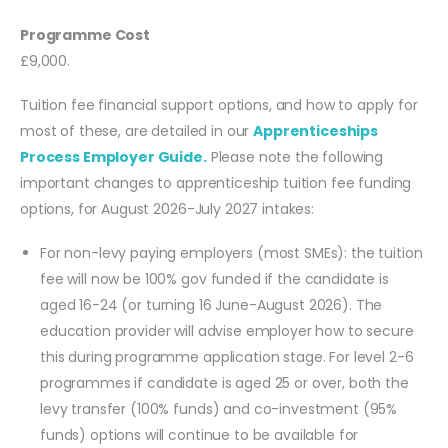
Programme Cost
£9,000.
Tuition fee financial support options, and how to apply for
most of these, are detailed in our
Apprenticeships
Process Employer Guide.
Please note the following
important changes to apprenticeship tuition fee funding
options, for August 2026-July 2027 intakes:
For non-levy paying employers (most SMEs): the tuition
fee will now be 100% gov funded if the candidate is
aged 16-24 (or turning 16 June-August 2026). The
education provider will advise employer how to secure
this during programme application stage. For level 2-6
programmes if candidate is aged 25 or over, both the
levy transfer (100% funds) and co-investment (95%
funds) options will continue to be available for