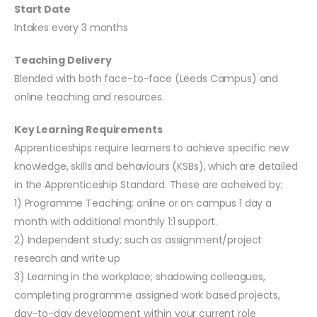
Start Date
Intakes every 3 months
Teaching Delivery
Blended with both face-to-face (Leeds Campus) and
online teaching and resources.
Key Learning Requirements
Apprenticeships require learners to achieve specific new
knowledge, skills and behaviours (KSBs), which are detailed
in the Apprenticeship Standard. These are acheived by;
1) Programme Teaching; online or on campus 1 day a
month with additional monthly 1:1 support.
2) Independent study; such as assignment/project
research and write up
3) Learning in the workplace; shadowing colleagues,
completing programme assigned work based projects,
day-to-day development within your current role