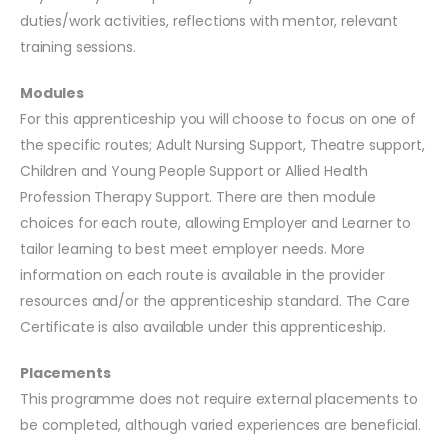
duties/work activities, reflections with mentor, relevant
training sessions.
Modules
For this apprenticeship you will choose to focus on one of
the specific routes; Adult Nursing Support, Theatre support,
Children and Young People Support or Allied Health
Profession Therapy Support. There are then module
choices for each route, allowing Employer and Learner to
tailor learning to best meet employer needs. More
information on each route is available in the provider
resources and/or the apprenticeship standard. The Care
Certificate is also available under this apprenticeship.
Placements
This programme does not require external placements to
be completed, although varied experiences are beneficial.