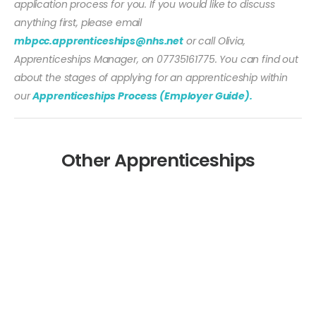
application process for you. If you would like to discuss
anything first, please email
mbpcc.apprenticeships@nhs.net
or call Olivia,
Apprenticeships Manager, on 07735161775. You can find out
about the stages of applying for an apprenticeship within
our
Apprenticeships Process (Employer Guide).
Other Apprenticeships