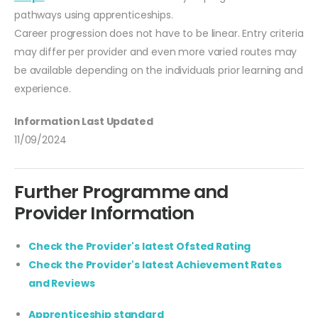
pathways using apprenticeships.
Career progression does not have to be linear. Entry criteria
may differ per provider and even more varied routes may
be available depending on the individuals prior learning and
experience.
Information Last Updated
11/09/2024
Further Programme and
Provider Information
Check the Provider's latest Ofsted Rating
Check the Provider's latest Achievement Rates
and Reviews
Apprenticeship standard