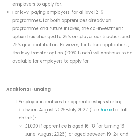
employers to apply for.
For levy-paying employers: for all level 2-6
programmes, for both apprentices already on
programme and future intakes, the co-investment
option has changed to 25% employer contribution and
75% gov contribution. However, for future applications,
the levy transfer option (100% funds) will continue to be
available for employers to apply for.
Additional Funding
Employer incentives for apprenticeships starting
between August 2026-July 2027 (see
here
for full
details):
£1,000 if apprentice is aged 16-18 (or turning 16
June-August 2026); or aged between 19-24 and