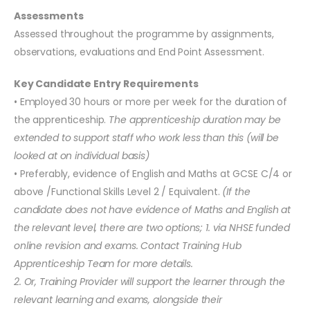
Assessments
Assessed throughout the programme by assignments,
observations, evaluations and End Point Assessment.
Key Candidate Entry Requirements
• Employed 30 hours or more per week for the duration of
the apprenticeship.
The apprenticeship duration may be
extended to support staff who work less than this (will be
looked at on individual basis)
• Preferably, evidence of English and Maths at GCSE C/4 or
above /Functional Skills Level 2 / Equivalent.
(If the
candidate does not have evidence of Maths and English at
the relevant level, there are two options; 1. via NHSE funded
online revision and exams. Contact Training Hub
Apprenticeship Team for more details.
2. Or, Training Provider will support the learner through the
relevant learning and exams, alongside their