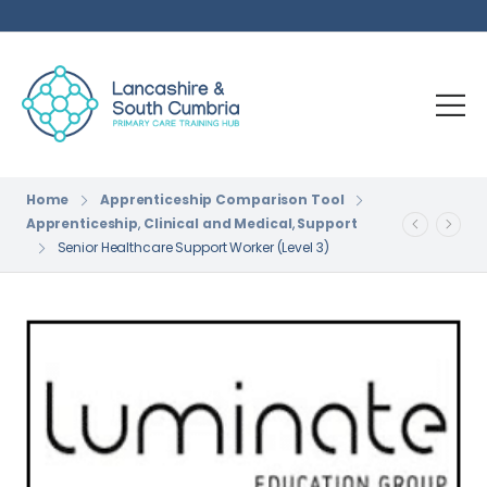
Home
Apprenticeship Comparison Tool
Apprenticeship
,
Clinical and Medical
,
Support
Senior Healthcare Support Worker (Level 3)