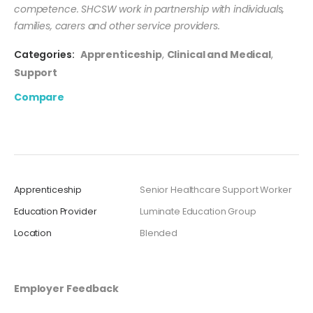
competence. SHCSW work in partnership with individuals,
families, carers and other service providers.
Categories:
Apprenticeship
,
Clinical and Medical
,
Support
Compare
Apprenticeship
Senior Healthcare Support Worker
Education Provider
Luminate Education Group
Location
Blended
Employer Feedback