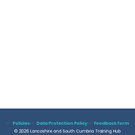
Policies
Data Protection Policy
Feedback form
© 2026 Lancashire and South Cumbria Training Hub