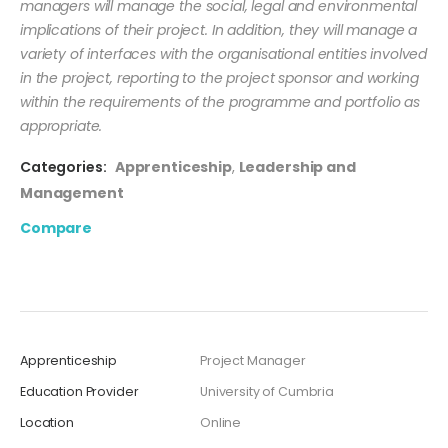
managers will manage the social, legal and environmental
implications of their project. In addition, they will manage a
variety of interfaces with the organisational entities involved
in the project, reporting to the project sponsor and working
within the requirements of the programme and portfolio as
appropriate.
Categories:
Apprenticeship
,
Leadership and
Management
Compare
Apprenticeship
Project Manager
Education Provider
University of Cumbria
Location
Online