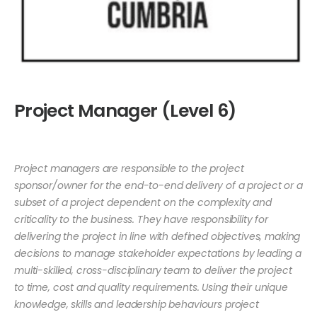
Project Manager (Level 6)
Project managers are responsible to the project
sponsor/owner for the end-to-end delivery of a project or a
subset of a project dependent on the complexity and
criticality to the business. They have responsibility for
delivering the project in line with defined objectives, making
decisions to manage stakeholder expectations by leading a
multi-skilled, cross-disciplinary team to deliver the project
to time, cost and quality requirements. Using their unique
knowledge, skills and leadership behaviours project