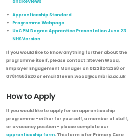
and Reviews
Apprenticeship Standard
Programme Webpage
UoC PM Degree Apprentice Presentation June 23
NHS Version
If you would like to know anything further about the
programme itself, please contact: Steven Wood,
Employer Engagement Manager on 01228242258 or
07814553520 or email
Steven.wood@cumbria.ac.uk
How to Apply
If you would like to apply for an apprenticeship
programme - either for yourself, a member of staff,
or a vacancy position - please complete our
apprenticeship form
. This form is for Primary Care