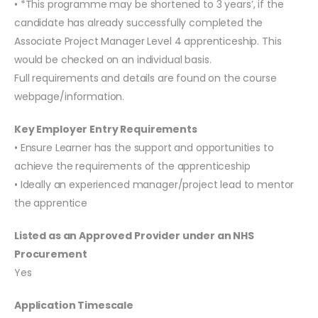
• *This programme may be shortened to 3 years’, if the
candidate has already successfully completed the
Associate Project Manager Level 4 apprenticeship. This
would be checked on an individual basis.
Full requirements and details are found on the course
webpage/information.
Key Employer Entry Requirements
• Ensure Learner has the support and opportunities to
achieve the requirements of the apprenticeship
• Ideally an experienced manager/project lead to mentor
the apprentice
Listed as an Approved Provider under an NHS
Procurement
Yes
Application Timescale