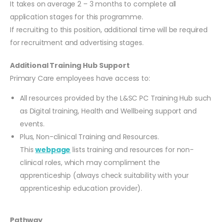
It takes on average 2 – 3 months to complete all
application stages for this programme.
If recruiting to this position, additional time will be required
for recruitment and advertising stages.
Additional Training Hub Support
Primary Care employees have access to:
All resources provided by the L&SC PC Training Hub such
as Digital training, Health and Wellbeing support and
events.
Plus, Non-clinical Training and Resources.
This
webpage
lists training and resources for non-
clinical roles, which may compliment the
apprenticeship (always check suitability with your
apprenticeship education provider).
Pathway