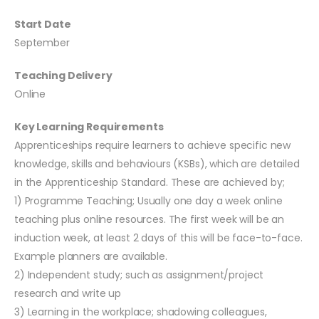
Start Date
September
Teaching Delivery
Online
Key Learning Requirements
Apprenticeships require learners to achieve specific new
knowledge, skills and behaviours (KSBs), which are detailed
in the Apprenticeship Standard. These are achieved by;
1) Programme Teaching; Usually one day a week online
teaching plus online resources. The first week will be an
induction week, at least 2 days of this will be face-to-face.
Example planners are available.
2) Independent study; such as assignment/project
research and write up
3) Learning in the workplace; shadowing colleagues,