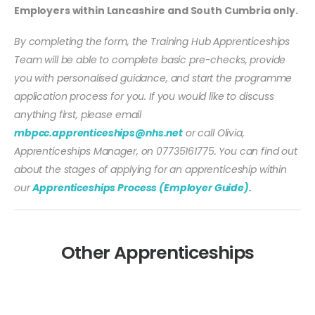
Employers within Lancashire and South Cumbria only.
By completing the form, the Training Hub Apprenticeships
Team will be able to complete basic pre-checks, provide
you with personalised guidance, and start the programme
application process for you. If you would like to discuss
anything first, please email
mbpcc.apprenticeships@nhs.net
or call Olivia,
Apprenticeships Manager, on 07735161775. You can find out
about the stages of applying for an apprenticeship within
our
Apprenticeships Process (Employer Guide).
Other Apprenticeships