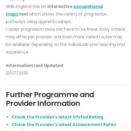
Skills England has an
interactive
occupational
maps
tool
which shows the variety of progression
pathways using apprenticeships.
Career progression does not have to be linear. Entry criteria
may differ per provider and even more varied routes may
be available depending on the individuals prior learning and
experience.
Information Last Updated
21/07/2025
Further Programme and
Provider Information
Check the Provider's latest Ofsted Rating
Check the Provider's latest Achievement Rates