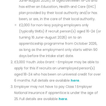
June-August 2026); or aged between 19-24 and
has either an Education, Health and Care (EHC)
plan provided by their local authority and/or has
been, or are, in the care of their local authority.
£2,000 for non-levy paying employers only
(typically SMEs) if recruit person(s) aged 16-24 (or
turning 16 June-August 2026) on to an
apprenticeship programme from October 2026,
as long as the employment only starts within 90
days before the intake start date.
£3,000 Youth Jobs Grant - Employer may be able to
apply for this if recruits an unemployed person(s)
aged 18-24 who has been on universal credit for over
6 months. Full details are available
here
.
Employer may not have to pay Class 1 Employer
National Insurance if apprentice is under the age of
25. Full details are available
here
.