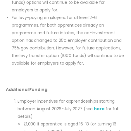
funds) options will continue to be available for
employers to apply for.
For levy-paying employers: for all level 2-6
programmes, for both apprentices already on
programme and future intakes, the co-investment
option has changed to 25% employer contribution and
75% gov contribution. However, for future applications,
the levy transfer option (100% funds) will continue to be
available for employers to apply for.
Additional Funding
Employer incentives for apprenticeships starting
between August 2026-July 2027 (see
here
for full
details):
£1,000 if apprentice is aged 16-18 (or turning 16