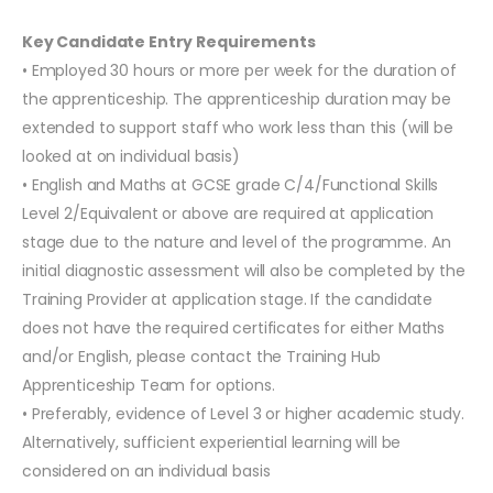
Key Candidate Entry Requirements
• Employed 30 hours or more per week for the duration of
the apprenticeship. The apprenticeship duration may be
extended to support staff who work less than this (will be
looked at on individual basis)
• English and Maths at GCSE grade C/4/Functional Skills
Level 2/Equivalent or above are required at application
stage due to the nature and level of the programme. An
initial diagnostic assessment will also be completed by the
Training Provider at application stage. If the candidate
does not have the required certificates for either Maths
and/or English, please contact the Training Hub
Apprenticeship Team for options.
• Preferably, evidence of Level 3 or higher academic study.
Alternatively, sufficient experiential learning will be
considered on an individual basis