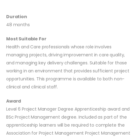
Duration
48 months
Most Suitable For
Health and Care professionals whose role involves
managing projects, driving improvement in care quality,
and managing key delivery challenges. Suitable for those
working in an environment that provides sufficient project
opportunities. This programme is available to both non-
clinical and clinical staff.
Award
Level 6 Project Manager Degree Apprenticeship award and
BSc Project Management degree. Included as part of the
apprenticeship learners will be required to complete the
Association for Project Management Project Management