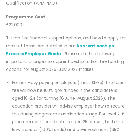
Qualification (APM PMQ).
Programme Cost
£22,000.
Tuition fee financial support options, and how to apply for
most of these, are detailed in our
Apprenticeships
Process Employer Guide.
Please note the following
important changes to apprenticeship tuition fee funding
options, for August 2026-July 2027 intakes:
For non-levy paying employers (most SMEs): the tuition
fee will now be 100% gov funded if the candidate is
aged 16-24 (or turning 16 June-August 2026). The
education provider will advise employer how to secure
this during programme application stage. For level 2-6
programmes if candidate is aged 25 or over, both the
levy transfer (100% funds) and co-investment (95%