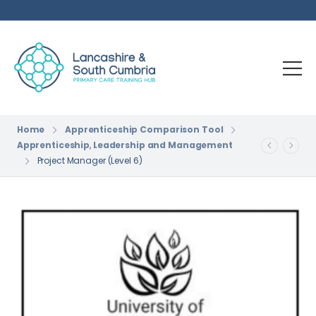
Home
Apprenticeship Comparison Tool
Apprenticeship
,
Leadership and Management
Project Manager (Level 6)