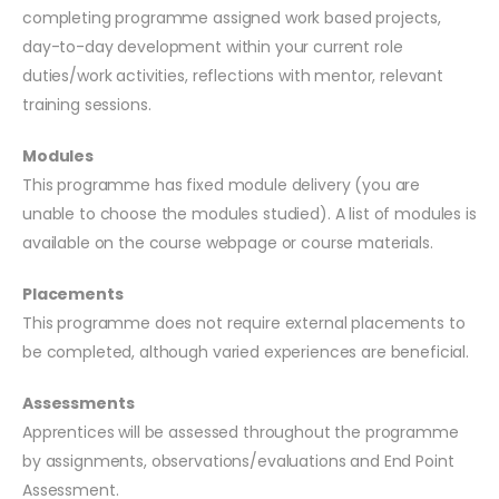
completing programme assigned work based projects,
day-to-day development within your current role
duties/work activities, reflections with mentor, relevant
training sessions.
Modules
This programme has fixed module delivery (you are
unable to choose the modules studied). A list of modules is
available on the course webpage or course materials.
Placements
This programme does not require external placements to
be completed, although varied experiences are beneficial.
Assessments
Apprentices will be assessed throughout the programme
by assignments, observations/evaluations and End Point
Assessment.