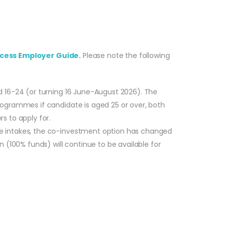
cess Employer Guide.
Please note the following
d 16-24 (or turning 16 June-August 2026). The
rogrammes if candidate is aged 25 or over, both
s to apply for.
re intakes, the co-investment option has changed
 (100% funds) will continue to be available for