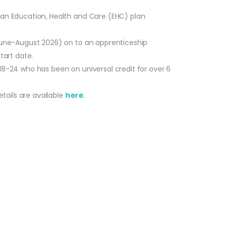
r an Education, Health and Care (EHC) plan
 June-August 2026) on to an apprenticeship
tart date.
18-24 who has been on universal credit for over 6
tails are available
here
.