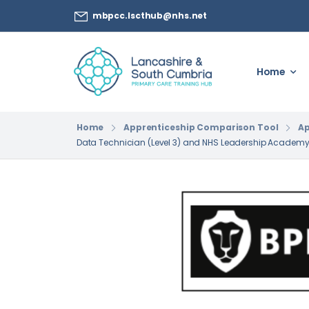
mbpcc.lscthub@nhs.net
Home
Home
Apprenticeship Comparison Tool
Ap
Data Technician (Level 3) and NHS Leadership Academ