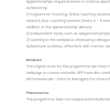
Apprenticeships require learners to achieve speci
achieved by;
1) Programme Teaching; Online teaching sessions/
session), plus coaching sessions (every 4 – 6 we
addition to the apprenticeship delivery.
2) Independent study; such as assignment/projec
3) Learning in the workplace; shadowing colleag
duties/work activities, reflections with mentor, rel
Modules
The original route for this programme has fixed m
webpage or course materials. BPP have also creat
HR Professionals - Data for Managers For more inf
Placements
This programme does not require external placem