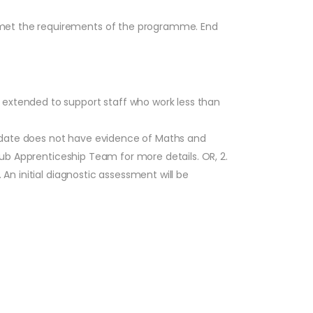
 met the requirements of the programme. End
 extended to support staff who work less than
ndidate does not have evidence of Maths and
 Hub Apprenticeship Team for more details. OR, 2.
 An initial diagnostic assessment will be