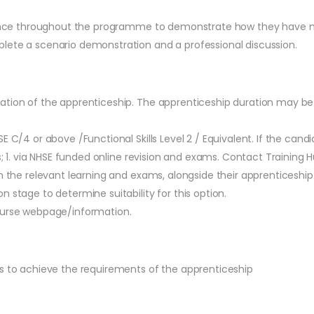
evidence throughout the programme to demonstrate how they have
lete a scenario demonstration and a professional discussion.
ation of the apprenticeship. The apprenticeship duration may be
SE C/4 or above /Functional Skills Level 2 / Equivalent. If the ca
ns; 1. via NHSE funded online revision and exams. Contact Training
h the relevant learning and exams, alongside their apprenticeship.
 stage to determine suitability for this option.
course webpage/information.
es to achieve the requirements of the apprenticeship