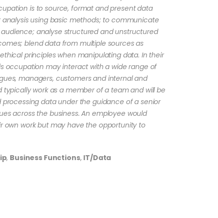
upation is to source, format and present data
or analysis using basic methods; to communicate
 audience; analyse structured and unstructured
comes; blend data from multiple sources as
ethical principles when manipulating data. In their
is occupation may interact with a wide range of
agues, managers, customers and internal and
d typically work as a member of a team and will be
nd processing data under the guidance of a senior
gues across the business. An employee would
eir own work but may have the opportunity to
ip
,
Business Functions
,
IT/Data