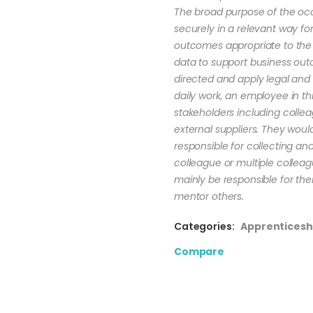
The broad purpose of the occ
securely in a relevant way f
outcomes appropriate to the
data to support business out
directed and apply legal and 
daily work, an employee in th
stakeholders including colle
external suppliers. They woul
responsible for collecting a
colleague or multiple collea
mainly be responsible for th
mentor others.
Categories:
Apprenticesh
Compare