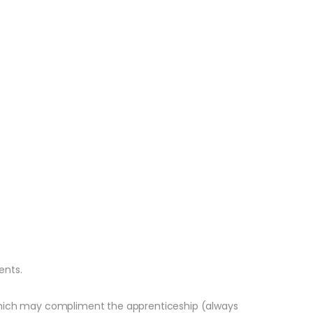
.
ents.
s, which may compliment the apprenticeship (always