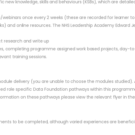
fic new knowledge, skills and behaviours (KSBs), which are detail
webinars once every 2 weeks (these are recorded for learner to a
eks) and online resources. The NHS Leadership Academy Edward Jen
t research and write up
ues, completing programme assigned work based projects, day-to
evant training sessions.
odule delivery (you are unable to choose the modules studied). A 
ed role specific Data Foundation pathways within this programme 
ormation on these pathways please view the relevant flyer in the
ents to be completed, although varied experiences are beneficia