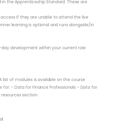
ed in the Apprenticeship Standard. These are
ccess if they are unable to attend the live
ner learning is optional and runs alongside/in
-day development within your current role
list of modules is available on the course
for: - Data for Finance Professionals - Data for
 resources section.
l.