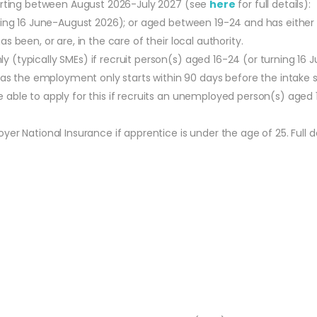
tarting between August 2026-July 2027 (see
here
for full details):
urning 16 June-August 2026); or aged between 19-24 and has eithe
s been, or are, in the care of their local authority.
y (typically SMEs) if recruit person(s) aged 16-24 (or turning 16
 the employment only starts within 90 days before the intake s
able to apply for this if recruits an unemployed person(s) aged 
r National Insurance if apprentice is under the age of 25. Full de