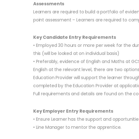
Assessments
Learners are required to build a portfolio of 
point assessment – Learners are required to comp
Key Candidate Entry Requirements
• Employed 30 hours or more per week for the dur
this (will be looked at on individual basis)
• Preferably, evidence of English and Maths at GC
English at the relevant level, there are two optio
Education Provider will support the learner throug
completed by the Education Provider at application
Full requirements and details are found on the 
Key Employer Entry Requirements
• Ensure Learner has the support and opportuniti
• Line Manager to mentor the apprentice.