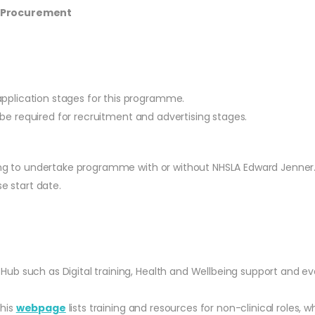
S Procurement
application stages for this programme.
ill be required for recruitment and advertising stages.
ting to undertake programme with or without NHSLA Edward Jenner
e start date.
 Hub such as Digital training, Health and Wellbeing support and ev
This
webpage
lists training and resources for non-clinical role