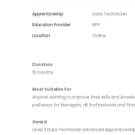
Apprenticeship
Data Technician
Education Provider
BPP
Location
Online
Duration
15 months
Most Suitable For
Anyone wanting to improve their skills and knowle
pathways for Managers, HR Professionals and Finan
Award
Level 3 Data Technician Advanced Apprenticeshi