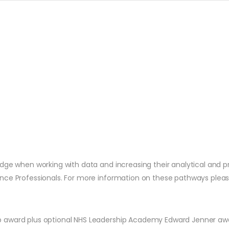
dge when working with data and increasing their analytical and pr
ce Professionals. For more information on these pathways please 
p award plus optional NHS Leadership Academy Edward Jenner aw