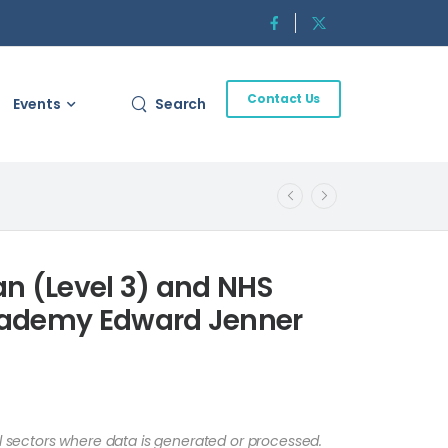
Contact Us
Events
Search
an (Level 3) and NHS
cademy Edward Jenner
ll sectors where data is generated or processed.