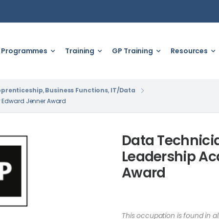
Programmes
Training
GP Training
Resources
prenticeship
,
Business Functions
,
IT/Data
y Edward Jenner Award
Data Technici
Leadership A
Award
This occupation is found in a