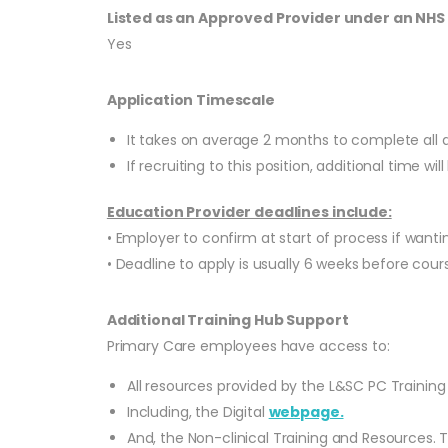
Listed as an Approved Provider under an NH
Yes
Application Timescale
It takes on average 2 months to complete all 
If recruiting to this position, additional time w
Education Provider deadlines include:
• Employer to confirm at start of process if wan
• Deadline to apply is usually 6 weeks before cours
Additional Training Hub Support
Primary Care employees have access to:
All resources provided by the L&SC PC Training
Including, the Digital
webpage.
And, the Non-clinical Training and Resources. 