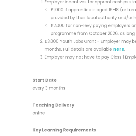
Employer incentives for apprenticeships s
£1,000 if apprentice is aged 16-18 (or t
provided by their local authority and/or ha
£2,000 for non-levy paying employers onl
programme from October 2026, as long as
£3,000 Youth Jobs Grant - Employer may be 
months. Full details are available
here
.
Employer may not have to pay Class 1 Employe
Start Date
every 3 months
Teaching Delivery
online
Key Learning Requirements