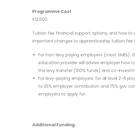
Programme Cost
£12,000.
Tuition fee financial support options, and how to 
important changes to apprenticeship tuition fee f
For non-levy paying employers (most SMEs): the
education provider will advise employer how to
the levy transfer (100% funds) and co-investme
For levy-paying employers: for all level 2-6
to 25% employer contribution and 75% gov contri
employers to apply for.
Additional Funding