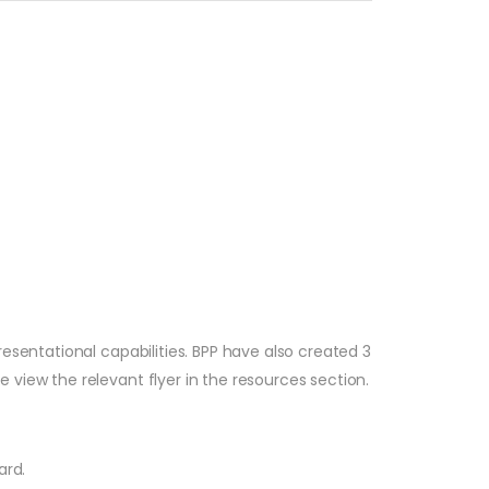
esentational capabilities. BPP have also created 3
view the relevant flyer in the resources section.
ard.