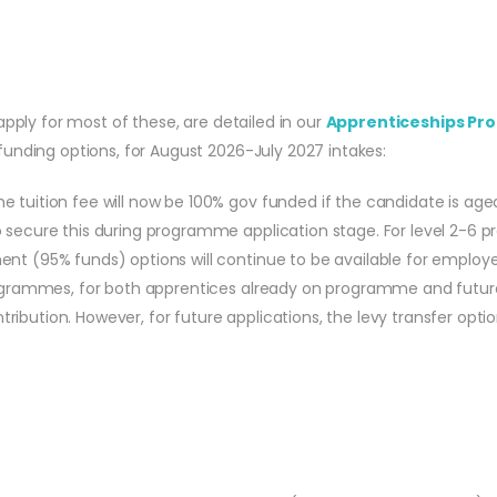
apply for most of these, are detailed in our
Apprenticeships Pro
unding options, for August 2026-July 2027 intakes:
 tuition fee will now be 100% gov funded if the candidate is age
 secure this during programme application stage. For level 2-6 p
nt (95% funds) options will continue to be available for employer
 programmes, for both apprentices already on programme and futu
bution. However, for future applications, the levy transfer option