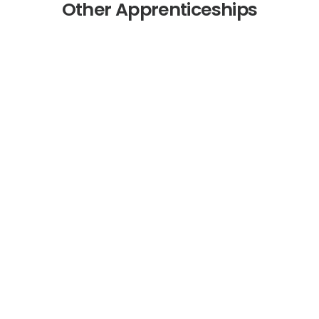
Other Apprenticeships