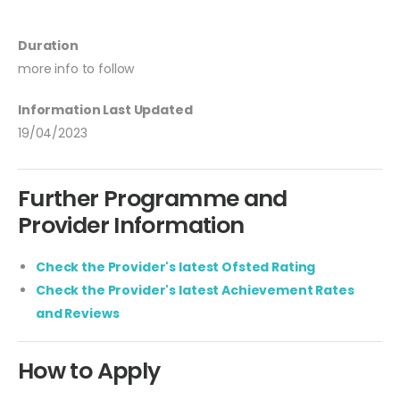
Duration
more info to follow
Information Last Updated
19/04/2023
Further Programme and
Provider Information
Check the Provider's latest Ofsted Rating
Check the Provider's latest Achievement Rates
and Reviews
How to Apply