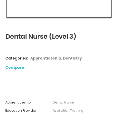
Dental Nurse (Level 3)
Categories:
Apprenticeship
,
Dentistry
Compare
Apprenticeship
Dental Nurse
Education Provider
Aspiration Training