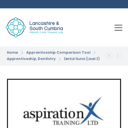
Home
Apprenticeship Comparison Tool
Apprenticeship
,
Dentistry
Dental Nurse (Level 3)