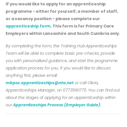
If you would like to apply for an apprenticeship
programme - either for yourself, a member of staff,
or a vacancy position - please complete our
apprenticeship form
. This form is for Primary Care
Employers within Lancashire and South Cumbria only.
By completing the form, the Training Hub Apprenticeships
Team will be able to complete basic pre-checks, provide
you with personalised guidance, and start the programme
application process for you. If you would like to discuss
anything first, please email
mbpcc.apprenticeships@nhs.net
or call Olivia,
Apprenticeships Manager, on 07735161775. You can find out
about the stages of applying for an apprenticeship within
our
Apprenticeships Process (Employer Guide).