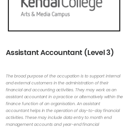
Assistant Accountant (Level 3)
The broad purpose of the occupation is to support internal
and external customers in the administration of their
financial and accounting activities. They may work as an
assistant accountant in a practice or alternatively within the
finance function of an organisation. An assistant
accountant helps in the operation of day-to-day financial
activities. These may include data entry to month end
management accounts and year-end financial