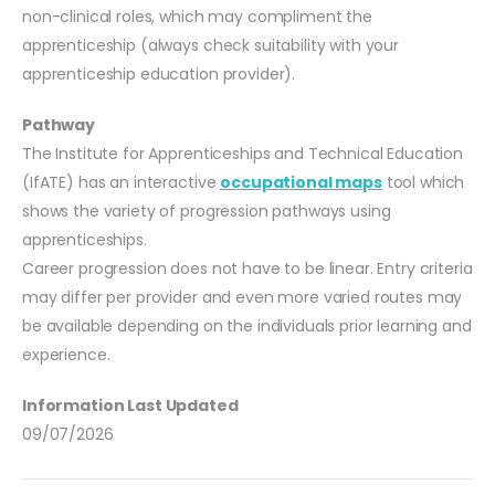
non-clinical roles, which may compliment the
apprenticeship (always check suitability with your
apprenticeship education provider).
Pathway
The Institute for Apprenticeships and Technical Education
(IfATE) has an interactive
occupational maps
tool which
shows the variety of progression pathways using
apprenticeships.
Career progression does not have to be linear. Entry criteria
may differ per provider and even more varied routes may
be available depending on the individuals prior learning and
experience.
Information Last Updated
09/07/2026