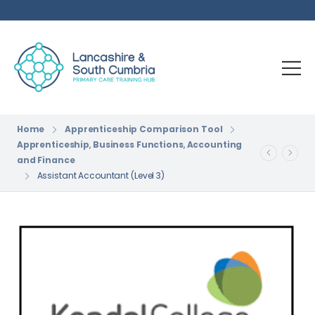
Home
Apprenticeship Comparison Tool
Apprenticeship
,
Business Functions
,
Accounting
and Finance
Assistant Accountant (Level 3)