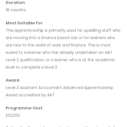
Duration
18 months
Most Suitable For
This apprenticeship is primarily used for upskilling staff who
are moving into a finance based role or for learners who
are new to the world of work and finance. This is most
suited to a learner who has already undertaken an AAT
Level 2 qualification, or a learner who is at the academic
level to complete a level 3.
Award
Level 3 Assistant Accountant Advanced Apprenticeship
Award accredited by AAT
Programme Cost
£12,000.