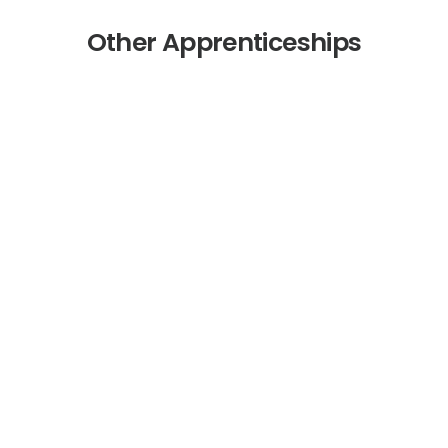
Other Apprenticeships