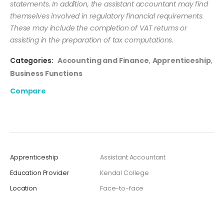
statements. In addition, the assistant accountant may find
themselves involved in regulatory financial requirements.
These may include the completion of VAT returns or
assisting in the preparation of tax computations.
Categories:
Accounting and Finance
,
Apprenticeship
,
Business Functions
Compare
Apprenticeship
Assistant Accountant
Education Provider
Kendal College
Location
Face-to-face