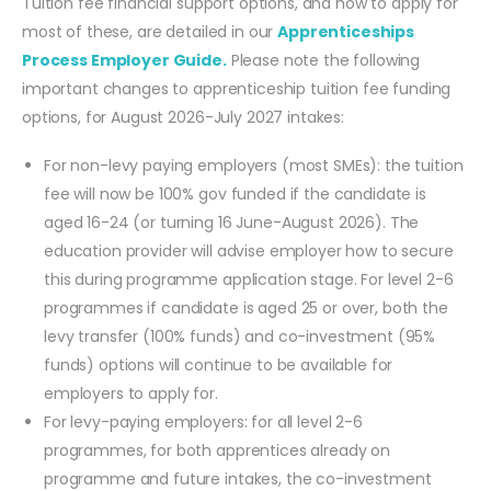
Tuition fee financial support options, and how to apply for
most of these, are detailed in our
Apprenticeships
Process Employer Guide.
Please note the following
important changes to apprenticeship tuition fee funding
options, for August 2026-July 2027 intakes:
For non-levy paying employers (most SMEs): the tuition
fee will now be 100% gov funded if the candidate is
aged 16-24 (or turning 16 June-August 2026). The
education provider will advise employer how to secure
this during programme application stage. For level 2-6
programmes if candidate is aged 25 or over, both the
levy transfer (100% funds) and co-investment (95%
funds) options will continue to be available for
employers to apply for.
For levy-paying employers: for all level 2-6
programmes, for both apprentices already on
programme and future intakes, the co-investment