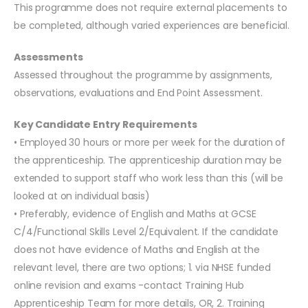
This programme does not require external placements to
be completed, although varied experiences are beneficial.
Assessments
Assessed throughout the programme by assignments,
observations, evaluations and End Point Assessment.
Key Candidate Entry Requirements
• Employed 30 hours or more per week for the duration of
the apprenticeship. The apprenticeship duration may be
extended to support staff who work less than this (will be
looked at on individual basis)
• Preferably, evidence of English and Maths at GCSE
C/4/Functional Skills Level 2/Equivalent. If the candidate
does not have evidence of Maths and English at the
relevant level, there are two options; 1. via NHSE funded
online revision and exams -contact Training Hub
Apprenticeship Team for more details, OR, 2. Training