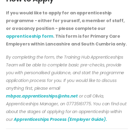
If you would like to apply for an apprenticeship
programme - either for yourself, a member of staff,
or a vacancy position - please complete our
apprenticeship form
. This form is for Primary Care
Employers within Lancashire and South Cumbria only.
By completing the form, the Training Hub Apprenticeships
Team will be able to complete basic pre-checks, provide
you with personalised guidance, and start the programme
application process for you. If you would like to discuss
anything first, please email
mbpcc.apprenticeships@nhs.net
or call Olivia,
Apprenticeships Manager, on 07735161775. You can find out
about the stages of applying for an apprenticeship within
our
Apprenticeships Process (Employer Guide).