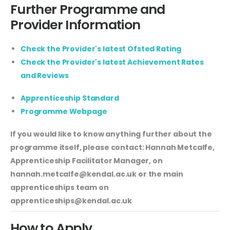
Further Programme and
Provider Information
Check the Provider's latest Ofsted Rating
Check the Provider's latest Achievement Rates
and Reviews
Apprenticeship Standard
Programme Webpage
If you would like to know anything further about the
programme itself, please contact: Hannah Metcalfe,
Apprenticeship Facilitator Manager, on
hannah.metcalfe@kendal.ac.uk
or the main
apprenticeships team on
apprenticeships@kendal.ac.uk
How to Apply