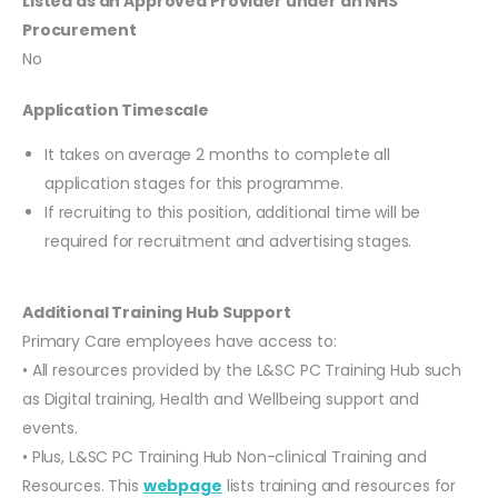
Listed as an Approved Provider under an NHS
Procurement
No
Application Timescale
It takes on average 2 months to complete all
application stages for this programme.
If recruiting to this position, additional time will be
required for recruitment and advertising stages.
Additional Training Hub Support
Primary Care employees have access to:
• All resources provided by the L&SC PC Training Hub such
as Digital training, Health and Wellbeing support and
events.
• Plus, L&SC PC Training Hub Non-clinical Training and
Resources. This
webpage
lists training and resources for