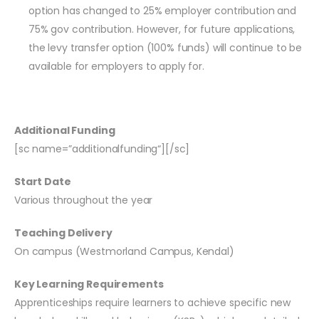
option has changed to 25% employer contribution and
75% gov contribution. However, for future applications,
the levy transfer option (100% funds) will continue to be
available for employers to apply for.
Additional Funding
[
sc
name=”
additionalfunding
“][
/
sc
]
Start Date
Various throughout the year
Teaching Delivery
On campus (Westmorland Campus, Kendal)
Key Learning Requirements
Apprenticeships require learners to achieve specific new