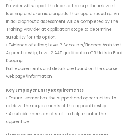
Provider will support the learner through the relevant
learning and exams, alongside their apprenticeship. An
initial diagnostic assessment will be completed by the
Training Provider at application stage to determine
suitability for this option.
• Evidence of either; Level 2 Accounts/Finance Assistant
Apprenticeship, Level 2 AAT qualification OR Units in Book
Keeping.
Full requirements and details are found on the course
webpage/information.
Key Employer Entry Requirements
• Ensure Learner has the support and opportunities to
achieve the requirements of the apprenticeship.
• A suitable member of staff to help mentor the
apprentice