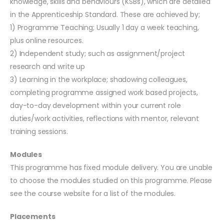
knowledge, skills and behaviours (KSBs), which are detailed
in the Apprenticeship Standard. These are achieved by;
1) Programme Teaching; Usually 1 day a week teaching,
plus online resources.
2) Independent study; such as assignment/project
research and write up
3) Learning in the workplace; shadowing colleagues,
completing programme assigned work based projects,
day-to-day development within your current role
duties/work activities, reflections with mentor, relevant
training sessions.
Modules
This programme has fixed module delivery. You are unable
to choose the modules studied on this programme. Please
see the course website for a list of the modules.
Placements