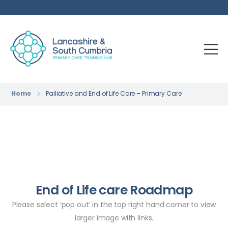
Home
Palliative and End of Life Care – Primary Care
End of Life care Roadmap
Please select ‘pop out’ in the top right hand corner to view
larger image with links.