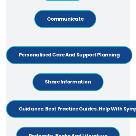
Communicate
Personalised Care And Support Planning
Share Information
Guidance: Best Practice Guides, Help With Sy
Podcasts, Books And Literature