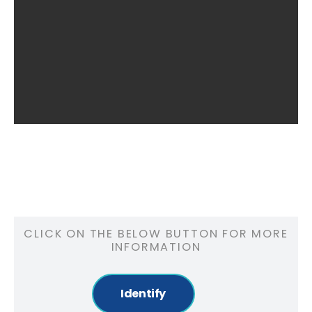
CLICK ON THE BELOW BUTTON FOR MORE
INFORMATION
Identify