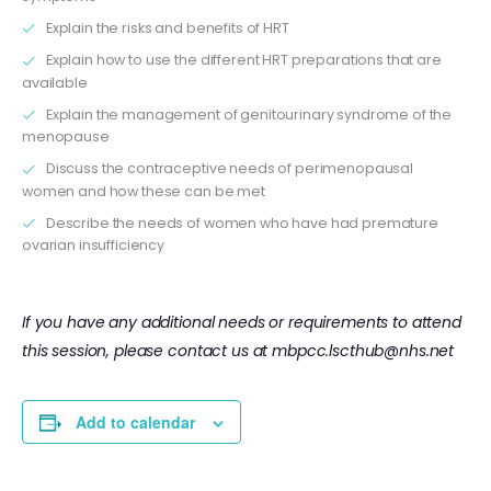
Explain the risks and benefits of HRT
Explain how to use the different HRT preparations that are
available
Explain the management of genitourinary syndrome of the
menopause
Discuss the contraceptive needs of perimenopausal
women and how these can be met
Describe the needs of women who have had premature
ovarian insufficiency
If you have any additional needs or requirements to attend
this session, please contact us at
mbpcc.lscthub@nhs.net
Add to calendar