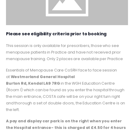
Please see eligibility criteria prior to booking
This session is only available for prescribers, those who see
menopause patients in Practice and have not received prior
menopause training. Only 2 places are available per Practice
Essentials of Menopause Care CoSRH face to face session
at
Westmorland General Hospital
Burton Rd, Kendal LA9 7RG
in the WGH Education Centre
(Room 1) which can be found as you enter the hospital through
the main entrance, COSTA cafe will be on your right turn right
and thorough a set of double doors, the Education Centre is on
the left.
A pay and display car park is on the right when you enter
the Hospital entrance- this is charged at £4.50 for 4 hours