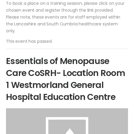
To book a place on a training session, please click on your
chosen event and register through the link provided.
Please note, these events are for staff employed within
the Lancashire and South Cumbria healthcare system
only.
This event has passed.
Essentials of Menopause
Care CoSRH- Location Room
1 Westmorland General
Hospital Education Centre