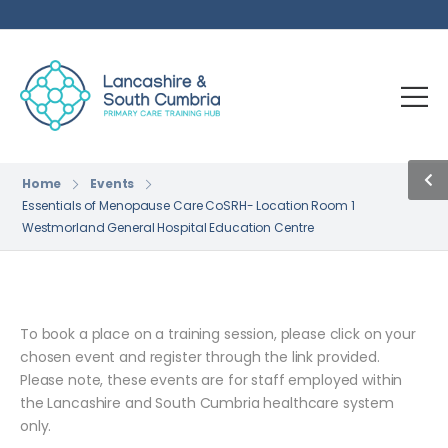
Home
Events
Essentials of Menopause Care CoSRH- Location Room 1
Westmorland General Hospital Education Centre
To book a place on a training session, please click on your
chosen event and register through the link provided.
Please note, these events are for staff employed within
the Lancashire and South Cumbria healthcare system
only.