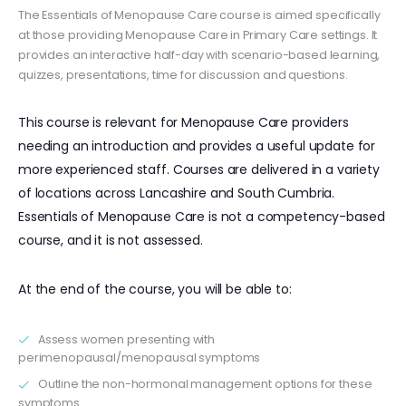
The Essentials of Menopause Care course is aimed specifically
at those providing Menopause Care in Primary Care settings. It
provides an interactive half-day with scenario-based learning,
quizzes, presentations, time for discussion and questions.
This course is relevant for Menopause Care providers
needing an introduction and provides a useful update for
more experienced staff. Courses are delivered in a variety
of locations across Lancashire and South Cumbria.
Essentials of Menopause Care is not a competency-based
course, and it is not assessed.
At the end of the course, you will be able to:
Assess women presenting with
perimenopausal/menopausal symptoms
Outline the non-hormonal management options for these
symptoms