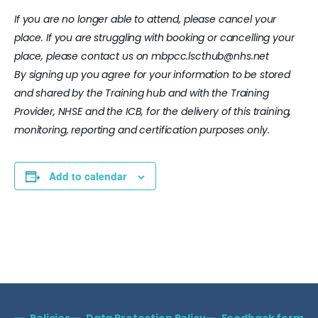
If you are no longer able to attend, please cancel your
place. If you are struggling with booking or cancelling your
place, please contact us on
mbpcc.lscthub@nhs.net
By signing up you agree for your information to be stored
and shared by the Training hub and with the Training
Provider, NHSE and the ICB, for the delivery of this training,
monitoring, reporting and certification purposes only.
Add to calendar