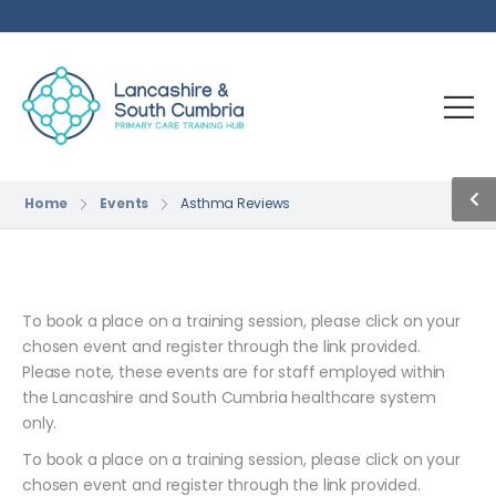
Home
Events
Asthma Reviews
To book a place on a training session, please click on your
chosen event and register through the link provided.
Please note, these events are for staff employed within
the Lancashire and South Cumbria healthcare system
only.
To book a place on a training session, please click on your
chosen event and register through the link provided.