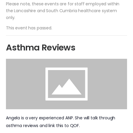
Please note, these events are for staff employed within
the Lancashire and South Cumbria healthcare system
only.
This event has passed.
Asthma Reviews
Angela is a very experienced ANP. She will talk through
asthma reviews and link this to QOF.