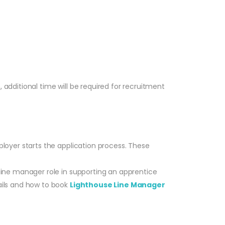
, additional time will be required for recruitment
loyer starts the application process. These
line manager role in supporting an apprentice
ails and how to book
Lighthouse Line Manager