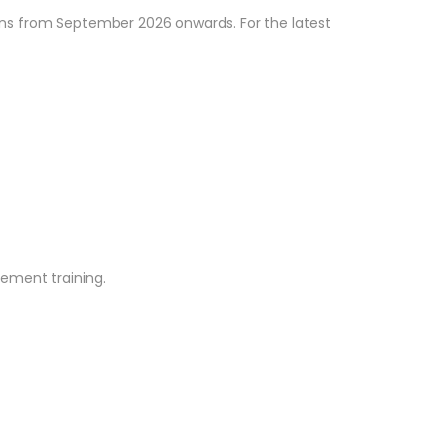
tions from September 2026 onwards. For the latest
ement training.