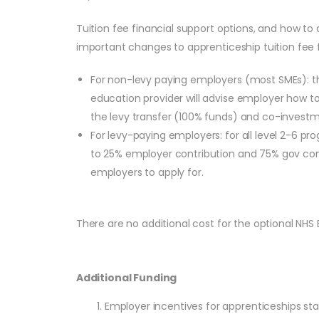
Tuition fee financial support options, and how to 
important changes to apprenticeship tuition fee f
For non-levy paying employers (most SMEs): the
education provider will advise employer how to
the levy transfer (100% funds) and co-investme
For levy-paying employers: for all level 2-6
to 25% employer contribution and 75% gov contri
employers to apply for.
There are no additional cost for the optional NHS
Additional Funding
Employer incentives for apprenticeships s