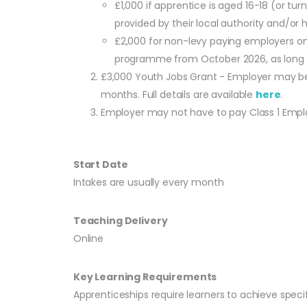
£1,000 if apprentice is aged 16-18 (or t
provided by their local authority and/or ha
£2,000 for non-levy paying employers onl
programme from October 2026, as long as
£3,000 Youth Jobs Grant - Employer may be 
months. Full details are available
here
.
Employer may not have to pay Class 1 Employe
Start Date
Intakes are usually every month
Teaching Delivery
Online
Key Learning Requirements
Apprenticeships require learners to achieve speci