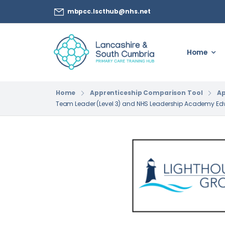
mbpcc.lscthub@nhs.net
Home
Home
Apprenticeship Comparison Tool
Ap
Team Leader (Level 3) and NHS Leadership Academy E