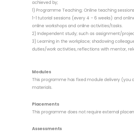
achieved by;
1) Programme Teaching; Online teaching sessions o
1-1 tutorial sessions (every 4 – 6 weeks) and onl
online workshops and online activities/tasks.
2) Independent study; such as assignment/projec
3) Learning in the workplace; shadowing colleag
duties/work activities, reflections with mentor, rel
Modules
This programme has fixed module delivery (you ar
materials.
Placements
This programme does not require external placem
Assessments