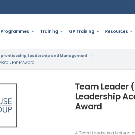
Programmes
Training
GP Training
Resources
prenticeship
,
Leadership and Management
dward Jenner Award
Team Leader (
Leadership A
Award
A Team Leader is a first line