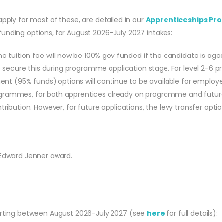
apply for most of these, are detailed in our
Apprenticeships Pro
unding options, for August 2026-July 2027 intakes:
 tuition fee will now be 100% gov funded if the candidate is age
 secure this during programme application stage. For level 2-6 p
nt (95% funds) options will continue to be available for employer
 programmes, for both apprentices already on programme and futu
bution. However, for future applications, the levy transfer option
 Edward Jenner award.
tarting between August 2026-July 2027 (see
here
for full details):