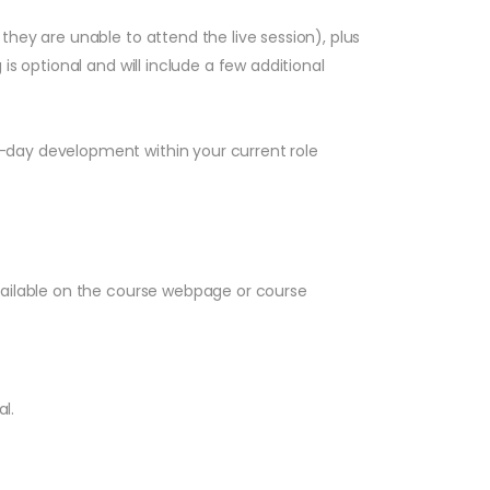
hey are unable to attend the live session), plus
s optional and will include a few additional
-day development within your current role
vailable on the course webpage or course
l.