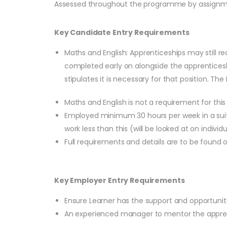
Assessed throughout the programme by assignmen
Key Candidate Entry Requirements
Maths and English: Apprenticeships may still re
completed early on alongside the apprenticesh
stipulates it is necessary for that position. Th
Maths and English is not a requirement for th
Employed minimum 30 hours per week in a suita
work less than this (will be looked at on individu
Full requirements and details are to be found
Key Employer Entry Requirements
Ensure Learner has the support and opportunit
An experienced manager to mentor the appre