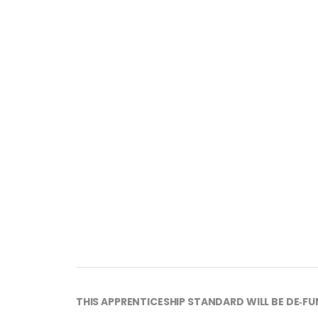
THIS APPRENTICESHIP STANDARD WILL BE DE‑FU