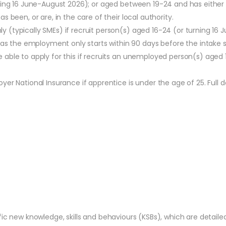
urning 16 June-August 2026); or aged between 19-24 and has eithe
s been, or are, in the care of their local authority.
y (typically SMEs) if recruit person(s) aged 16-24 (or turning 16
 the employment only starts within 90 days before the intake s
able to apply for this if recruits an unemployed person(s) aged 
r National Insurance if apprentice is under the age of 25. Full de
fic new knowledge, skills and behaviours (KSBs), which are detail