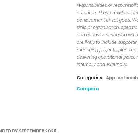
responsibilities or responsibi
outcome. They provide direct
achievement of set goals. Work
sizes of organisation, specific 
and behaviours needed will be
are likely to include suppo
managing projects, planning
delivering operational plans, 
internally and externally.
Categories:
Apprenticesh
Compare
NDED BY SEPTEMBER 2026.