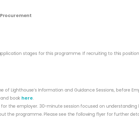
S Procurement
lication stages for this programme. If recruiting to this position
ne of Lighthouse’s Information and Guidance Sessions, before Emp
e and book
here
.
d for the employer. 30-minute session focused on understanding 
t the programme. Please see the following flyer for further det