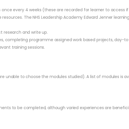
nce every 4 weeks (these are recorded for learner to access if t
ine resources. The NHS Leadership Academy Edward Jenner learning i
t research and write up.
ues, completing programme assigned work based projects, day-to
evant training sessions.
e unable to choose the modules studied). A list of modules is a
ents to be completed, although varied experiences are beneficia