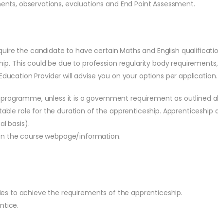
ts, observations, evaluations and End Point Assessment.
quire the candidate to have certain Maths and English qualificatio
ip. This could be due to profession regularity body requirements
e Education Provider will advise you on your options per application.
is programme, unless it is a government requirement as outlined 
ble role for the duration of the apprenticeship. Apprenticeship
al basis).
 on the course webpage/information.
ies to achieve the requirements of the apprenticeship.
ntice.