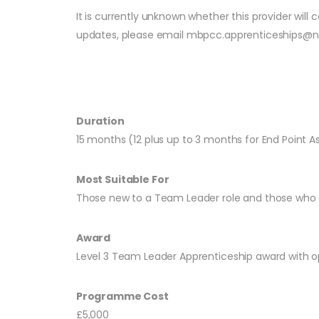
It is currently unknown whether this provider wil
updates, please email
mbpcc.apprenticeships@n
Duration
15 months (12 plus up to 3 months for End Point 
Most Suitable For
Those new to a Team Leader role and those who
Award
Level 3 Team Leader Apprenticeship award with 
Programme Cost
£5,000