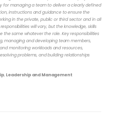
lity for managing a team to deliver a clearly defined
ion, instructions and guidance to ensure the
ing in the private, public or third sector and in all
responsibilities will vary, but the knowledge, skills
 the same whatever the role. Key responsibilities
rting, managing and developing team members,
 and monitoring workloads and resources,
resolving problems, and building relationships
ip
,
Leadership and Management