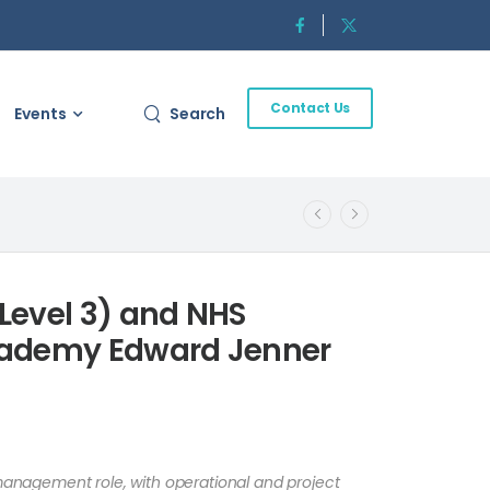
Contact Us
Events
Search
Level 3) and NHS
cademy Edward Jenner
 management role, with operational and project