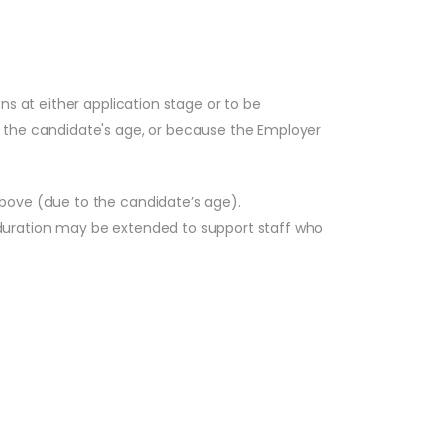
ns at either application stage or to be
, the candidate's age, or because the Employer
above (due to the candidate’s age).
 duration may be extended to support staff who