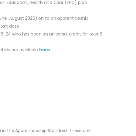
r an Education, Health and Care (EHC) plan
 June-August 2026) on to an apprenticeship
tart date.
18-24 who has been on universal credit for over 6
tails are available
here
.
ed in the Apprenticeship Standard. These are