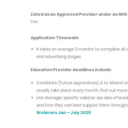
Listed as an Approved Provider under an NH
Yes
Application Timescale
It takes on average 2 months to complete all app
and advertising stages.
Education Provider deadlines include:
Candidate (future apprentices) is to attend o
usually take place every month, find out mor
Line Manager specific webinar are also offere
and how they can best support them throughou
Webinars Jan – July 2026