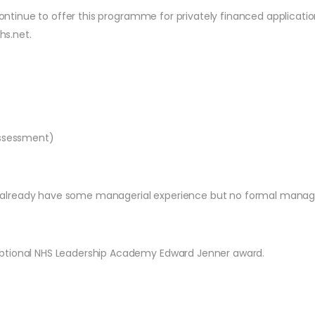
l continue to offer this programme for privately financed applica
hs.net
.
Assessment)
 already have some managerial experience but no formal manag
optional NHS Leadership Academy Edward Jenner award.