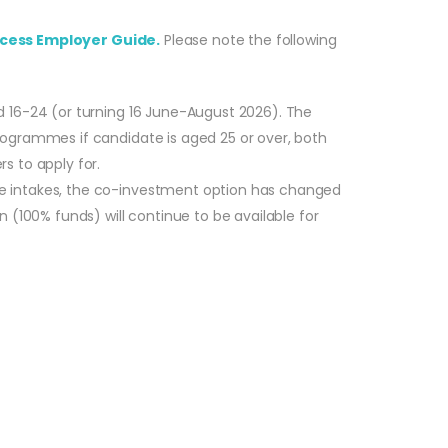
cess Employer Guide.
Please note the following
d 16-24 (or turning 16 June-August 2026). The
rogrammes if candidate is aged 25 or over, both
s to apply for.
re intakes, the co-investment option has changed
 (100% funds) will continue to be available for