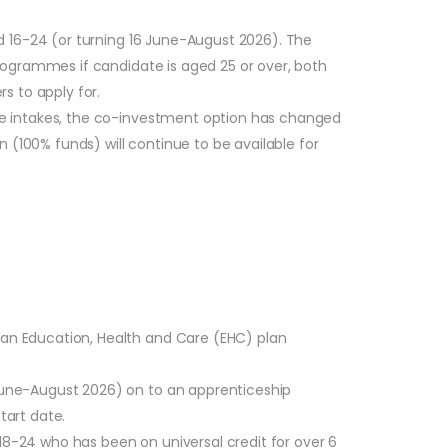
d 16-24 (or turning 16 June-August 2026). The
rogrammes if candidate is aged 25 or over, both
s to apply for.
re intakes, the co-investment option has changed
 (100% funds) will continue to be available for
r an Education, Health and Care (EHC) plan
 June-August 2026) on to an apprenticeship
tart date.
18-24 who has been on universal credit for over 6