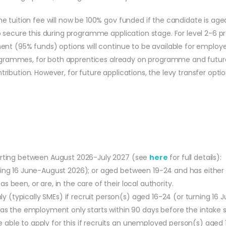
 tuition fee will now be 100% gov funded if the candidate is age
 secure this during programme application stage. For level 2-6 p
nt (95% funds) options will continue to be available for employer
 programmes, for both apprentices already on programme and futu
bution. However, for future applications, the levy transfer option
tarting between August 2026-July 2027 (see
here
for full details):
urning 16 June-August 2026); or aged between 19-24 and has eithe
s been, or are, in the care of their local authority.
y (typically SMEs) if recruit person(s) aged 16-24 (or turning 16
 the employment only starts within 90 days before the intake s
able to apply for this if recruits an unemployed person(s) aged 