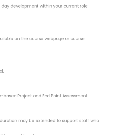
-day development within your current role
vailable on the course webpage or course
l.
k-based Project and End Point Assessment.
p duration may be extended to support staff who