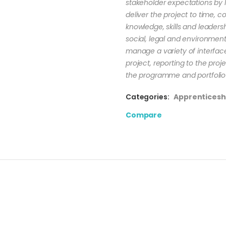
stakeholder expectations by l
deliver the project to time, c
knowledge, skills and leader
social, legal and environmental
manage a variety of interfaces
project, reporting to the pro
the programme and portfolio 
Categories:
Apprenticesh
Compare