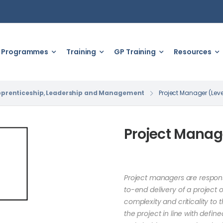
Programmes
Training
GP Training
Resources
prenticeship
,
Leadership and Management
Project Manager (Leve
Project Manage
Project managers are respons
to-end delivery of a project 
complexity and criticality to 
the project in line with defi