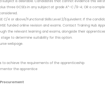
d subject is desirable. Candidates that cannot evidence this will st
, plus three GCSEs in any subject at grade A*-C /9-4; OR a comp
 considered.
SE C/4 or above/Functional Skills Level 2/Equivalent. If the cand
via NHSE funded online revision and exams. Contact Training Hub Ap
hrough the relevant learning and exams, alongside their apprentices
stage to determine suitability for this option.
ourse webpage.
es to achieve the requirements of the apprenticeship
o mentor the apprentice
S Procurement