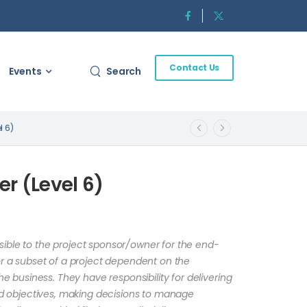
Contact Us
Events
Search
l 6)
r (Level 6)
ible to the project sponsor/owner for the end-
or a subset of a project dependent on the
the business. They have responsibility for delivering
ned objectives, making decisions to manage