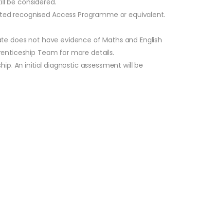
ill be considered.
leted recognised Access Programme or equivalent.
idate does not have evidence of Maths and English
prenticeship Team for more details.
hip. An initial diagnostic assessment will be