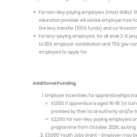
For non-levy paying employers (most SMEs): the
education provider will advise employer how to
the levy transfer (100% funds) and co-investme
For levy-paying employers: for all level 2-6
to 25% employer contribution and 75% gov contri
employers to apply for.
Additional Funding
Employer incentives for apprenticeships s
£1,000 if apprentice is aged 16-18 (or t
provided by their local authority and/or ha
£2,000 for non-levy paying employers onl
programme from October 2026, as long as
£3,000 Youth Jobs Grant - Employer may be 