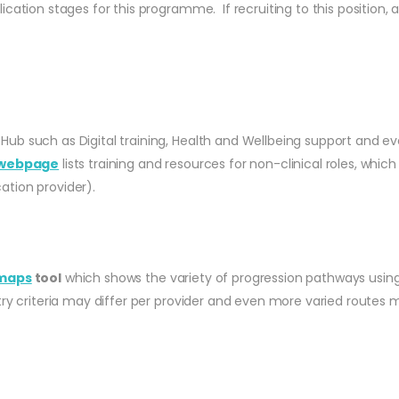
cation stages for this programme. If recruiting to this position, a
 Hub such as Digital training, Health and Wellbeing support and ev
webpage
lists training and resources for non-clinical roles, w
ation provider).
 maps
tool
which shows the variety of progression pathways using
try criteria may differ per provider and even more varied routes 