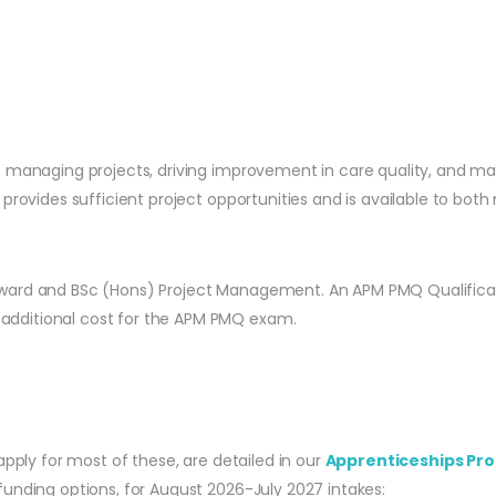
 managing projects, driving improvement in care quality, and man
rovides sufficient project opportunities and is available to both n
ward and BSc (Hons) Project Management. An APM PMQ Qualificatio
additional cost for the APM PMQ exam.
apply for most of these, are detailed in our
Apprenticeships Pro
unding options, for August 2026-July 2027 intakes: