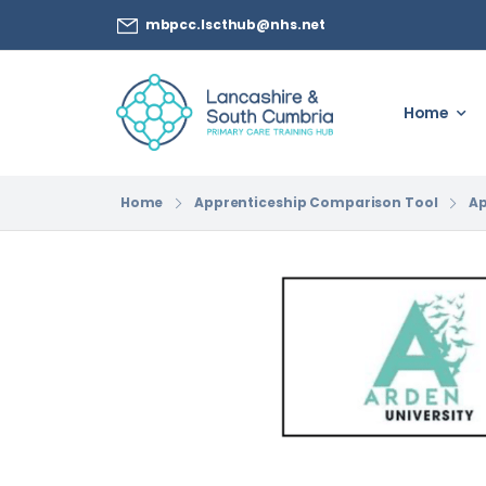
mbpcc.lscthub@nhs.net
Home
Home
Apprenticeship Comparison Tool
Ap