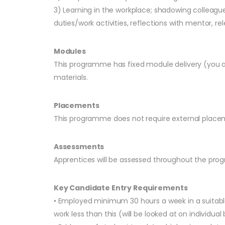
3) Learning in the workplace; shadowing colleag
duties/work activities, reflections with mentor, rel
Modules
This programme has fixed module delivery (you ar
materials.
Placements
This programme does not require external placem
Assessments
Apprentices will be assessed throughout the pro
Key Candidate Entry Requirements
• Employed minimum 30 hours a week in a suitable
work less than this (will be looked at on individual 