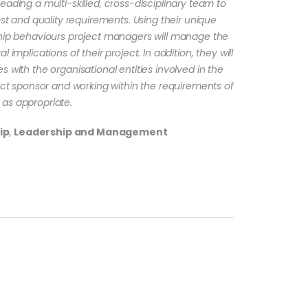
eading a multi-skilled, cross-disciplinary team to
ost and quality requirements. Using their unique
ship behaviours project managers will manage the
 implications of their project. In addition, they will
 with the organisational entities involved in the
ject sponsor and working within the requirements of
as appropriate.
ip
,
Leadership and Management