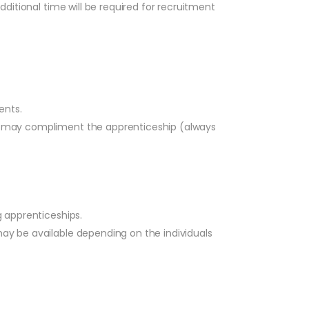
dditional time will be required for recruitment
ents.
hich may compliment the apprenticeship (always
 apprenticeships.
may be available depending on the individuals