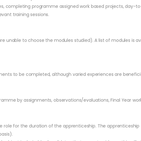
ues, completing programme assigned work based projects, day-to
evant training sessions.
e unable to choose the modules studied). A list of modules is a
ents to be completed, although varied experiences are beneficia
gramme by assignments, observations/evaluations, Final Year wor
 role for the duration of the apprenticeship. The apprenticeshi
basis).