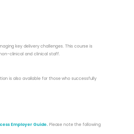
aging key delivery challenges. This course is
on-clinical and clinical staff.
n is also available for those who successfully
cess Employer Guide.
Please note the following