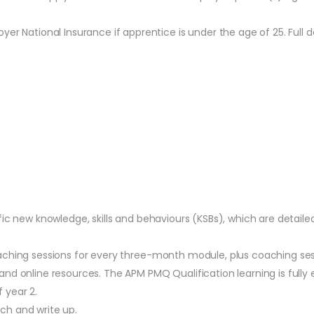
r National Insurance if apprentice is under the age of 25. Full de
fic new knowledge, skills and behaviours (KSBs), which are detail
aching sessions for every three-month module, plus coaching ses
nd online resources. The APM PMQ Qualification learning is fully 
 year 2.
ch and write up.