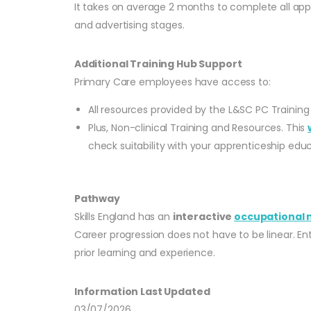
It takes on average 2 months to complete all appli
and advertising stages.
Additional Training Hub Support
Primary Care employees have access to:
All resources provided by the L&SC PC Training
Plus, Non-clinical Training and Resources. This
check suitability with your apprenticeship educ
Pathway
Skills England has an
interactive
occupational
Career progression does not have to be linear. En
prior learning and experience.
Information Last Updated
03/07/2026