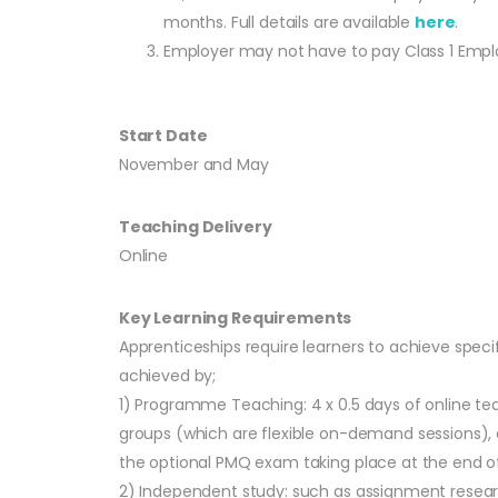
months. Full details are available
here
.
Employer may not have to pay Class 1 Employe
Start Date
November and May
Teaching Delivery
Online
Key Learning Requirements
Apprenticeships require learners to achieve speci
achieved by;
1) Programme Teaching: 4 x 0.5 days of online te
groups (which are flexible on-demand sessions), a
the optional PMQ exam taking place at the end of
2) Independent study: such as assignment resear