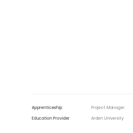
Apprenticeship
Project Manager
Education Provider
Arden University