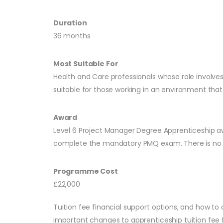
Duration
36 months
Most Suitable For
Health and Care professionals whose role involves
suitable for those working in an environment that p
Award
Level 6 Project Manager Degree Apprenticeship a
complete the mandatory PMQ exam. There is no 
Programme Cost
£22,000
Tuition fee financial support options, and how to 
important changes to apprenticeship tuition fee f