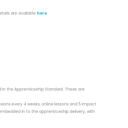
tails are available
here
.
ed in the Apprenticeship Standard. These are
sions every 4 weeks, online lessons and 5 impact
embedded in to the apprenticeship delivery, with