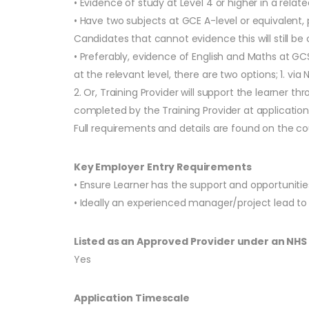
• Evidence of study at Level 4 or higher in a relate
• Have two subjects at GCE A-level or equivalent
Candidates that cannot evidence this will still be
• Preferably, evidence of English and Maths at GC
at the relevant level, there are two options; 1. 
2. Or, Training Provider will support the learner t
completed by the Training Provider at application 
Full requirements and details are found on the c
Key Employer Entry Requirements
• Ensure Learner has the support and opportuniti
• Ideally an experienced manager/project lead t
Listed as an Approved Provider under an NH
Yes
Application Timescale