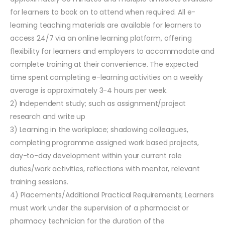
for learners to book on to attend when required. All e-
learning teaching materials are available for learners to
access 24/7 via an online learning platform, offering
flexibility for learners and employers to accommodate and
complete training at their convenience. The expected
time spent completing e-learning activities on a weekly
average is approximately 3-4 hours per week.
2) Independent study; such as assignment/project
research and write up
3) Learning in the workplace; shadowing colleagues,
completing programme assigned work based projects,
day-to-day development within your current role
duties/work activities, reflections with mentor, relevant
training sessions.
4) Placements/Additional Practical Requirements; Learners
must work under the supervision of a pharmacist or
pharmacy technician for the duration of the