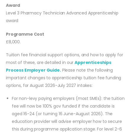
Award
Level 3 Pharmacy Technician Advanced Apprenticeship
award
Programme Cost
£8,000.
Tuition fee financial support options, and how to apply for
most of these, are detailed in our
Apprenticeships
Process Employer Guide.
Please note the following
important changes to apprenticeship tuition fee funding
options, for August 2026-July 2027 intakes:
For non-levy paying employers (most SMEs): the tuition
fee will now be 100% gov funded if the candidate is
aged 16-24 (or turning 16 June-August 2026). The
education provider will advise employer how to secure
this during programme application stage. For level 2-6