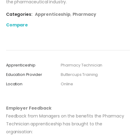
the pharmaceutical industry.
Categories:
Apprenticeship
,
Pharmacy
Compare
Apprenticeship
Pharmacy Technician
Education Provider
Buttercups Training
Location
Online
Employer Feedback
Feedback from Managers on the benefits the Pharmacy
Technician apprenticeship has brought to the
organisation: