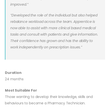
improved.”
”Developed the role of the individual but also helped
rebalance workload across the team. Apprentice is
now able to assist with more clinical based medical
tasks and consult with patients and give information.
Their confidence has grown and has the ability to
work independently on prescription issues.”
Duration
24 months
Most Suitable For
Those wanting to develop their knowledge, skills and
behaviours to become a Pharmacy Technician.