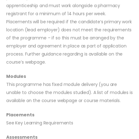
apprenticeship and must work alongside a pharmacy
registrant for a minimum of 14 hours per week.
Placements will be required if the candidate’s primary work
location (lead employer) does not meet the requirements
of the programme – if so this must be arranged by the
employer and agreement in place as part of application
process. Further guidance regarding is available on the
course’s webpage.
Modules
This programme has fixed module delivery (you are
unable to choose the modules studied). A list of modules is
available on the course webpage or course materials.
Placements
See Key Learning Requirements
Assessments