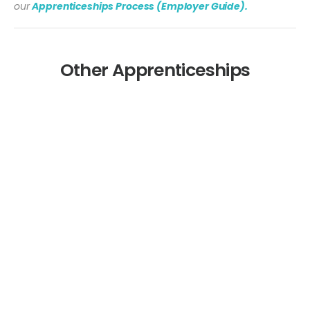
our
Apprenticeships Process (Employer Guide).
Other Apprenticeships