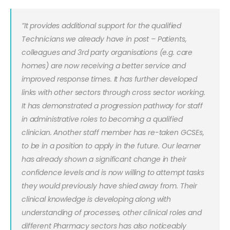
”It provides additional support for the qualified
Technicians we already have in post – Patients,
colleagues and 3rd party organisations (e.g. care
homes) are now receiving a better service and
improved response times. It has further developed
links with other sectors through cross sector working.
It has demonstrated a progression pathway for staff
in administrative roles to becoming a qualified
clinician. Another staff member has re-taken GCSEs,
to be in a position to apply in the future. Our learner
has already shown a significant change in their
confidence levels and is now willing to attempt tasks
they would previously have shied away from. Their
clinical knowledge is developing along with
understanding of processes, other clinical roles and
different Pharmacy sectors has also noticeably