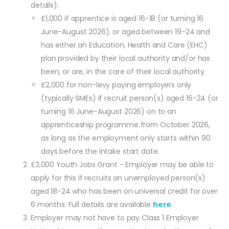
details):
£1,000 if apprentice is aged 16-18 (or turning 16
June-August 2026); or aged between 19-24 and
has either an Education, Health and Care (EHC)
plan provided by their local authority and/or has
been, or are, in the care of their local authority.
£2,000 for non-levy paying employers only
(typically SMEs) if recruit person(s) aged 16-24 (or
turning 16 June-August 2026) on to an
apprenticeship programme from October 2026,
as long as the employment only starts within 90
days before the intake start date.
£3,000 Youth Jobs Grant - Employer may be able to
apply for this if recruits an unemployed person(s)
aged 18-24 who has been on universal credit for over
6 months. Full details are available
here
.
Employer may not have to pay Class 1 Employer