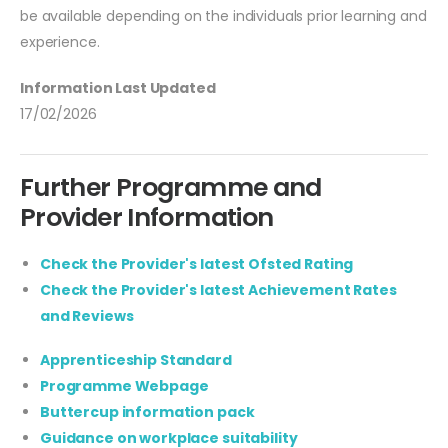
be available depending on the individuals prior learning and
experience.
Information Last Updated
17/02/2026
Further Programme and
Provider Information
Check the Provider's latest Ofsted Rating
Check the Provider's latest Achievement Rates
and Reviews
Apprenticeship Standard
Programme Webpage
Buttercup information pack
Guidance on workplace suitability