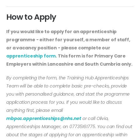
How to Apply
If you would like to apply for an apprenticeship
programme - either for yourself, a member of staff,
or a vacancy position - please complete our
apprenticeship form
. This form is for Primary Care
Employers within Lancashire and South Cumbria only.
By completing the form, the Training Hub Apprenticeships
Team will be able to complete basic pre-checks, provide
you with personalised guidance, and start the programme
application process for you. If you would like to discuss
anything first, please email
mbpcc.apprenticeships@nhs.net
or call Olivia,
Apprenticeships Manager, on 07735161775. You can find out
about the stages of applying for an apprenticeship within