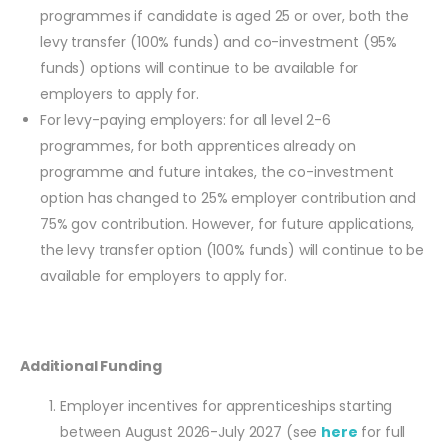
programmes if candidate is aged 25 or over, both the
levy transfer (100% funds) and co-investment (95%
funds) options will continue to be available for
employers to apply for.
For levy-paying employers: for all level 2-6
programmes, for both apprentices already on
programme and future intakes, the co-investment
option has changed to 25% employer contribution and
75% gov contribution. However, for future applications,
the levy transfer option (100% funds) will continue to be
available for employers to apply for.
Additional Funding
Employer incentives for apprenticeships starting
between August 2026-July 2027 (see
here
for full