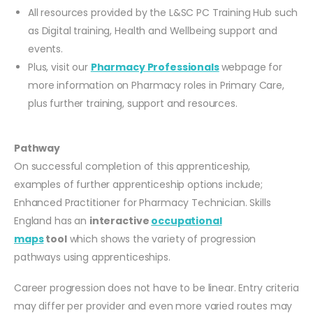
All resources provided by the L&SC PC Training Hub such
as Digital training, Health and Wellbeing support and
events.
Plus, visit our
Pharmacy Professionals
webpage for
more information on Pharmacy roles in Primary Care,
plus further training, support and resources.
Pathway
On successful completion of this apprenticeship,
examples of further apprenticeship options include;
Enhanced Practitioner for Pharmacy Technician. Skills
England has an
interactive
occupational
maps
tool
which shows the variety of progression
pathways using apprenticeships.
Career progression does not have to be linear. Entry criteria
may differ per provider and even more varied routes may