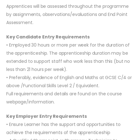
Apprentices will be assessed throughout the programme
by assignments, observations/evaluations and End Point
Assessment.
Key Candidate Entry Requirements
• Employed 30 hours or more per week for the duration of
the apprenticeship. The apprenticeship duration may be
extended to support staff who work less than this (but no
less than 21 hours per week).
• Preferably, evidence of English and Maths at GCSE C/4 or
above /Functional Skills Level 2 / Equivalent.
Full requirements and details are found on the course
webpage/information.
Key Employer Entry Requirements
• Ensure Learner has the support and opportunities to
achieve the requirements of the apprenticeship