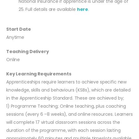
National Insurance if apprentice is under the age of
25. Full details are available
here
.
Start Date
Anytime
Teaching Delivery
Online
Key Learning Requirements
Apprenticeships require learners to achieve specific new
knowledge, skills and behaviours (KSBs), which are detailed
in the Apprenticeship Standard. These are achieved by;
1) Programme Teaching; Online teaching, plus coaching
sessions (every 6 –8 weeks), and online resources. Learners
will complete 17 virtual classroom sessions across the
duration of the programme, with each session lasting
approximately 60 minutes and multiple timeslots available