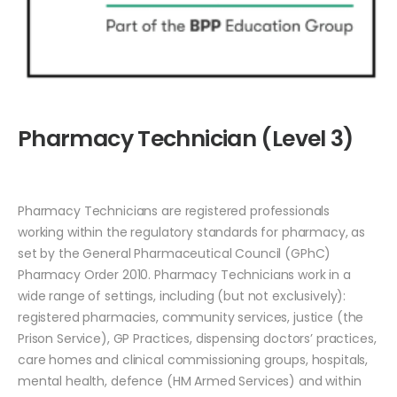
Pharmacy Technician (Level 3)
Pharmacy Technicians are registered professionals
working within the regulatory standards for pharmacy, as
set by the General Pharmaceutical Council (GPhC)
Pharmacy Order 2010. Pharmacy Technicians work in a
wide range of settings, including (but not exclusively):
registered pharmacies, community services, justice (the
Prison Service), GP Practices, dispensing doctors’ practices,
care homes and clinical commissioning groups, hospitals,
mental health, defence (HM Armed Services) and within