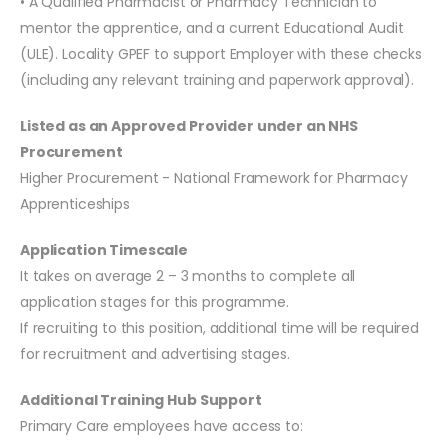
• A Qualified Pharmacist or Pharmacy Technician to
mentor the apprentice, and a current Educational Audit
(ULE). Locality GPEF to support Employer with these checks
(including any relevant training and paperwork approval).
Listed as an Approved Provider under an NHS
Procurement
Higher Procurement - National Framework for Pharmacy
Apprenticeships
Application Timescale
It takes on average 2 – 3 months to complete all
application stages for this programme.
If recruiting to this position, additional time will be required
for recruitment and advertising stages.
Additional Training Hub Support
Primary Care employees have access to: