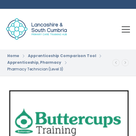
Home
Apprenticeship Comparison Tool
Apprenticeship
,
Pharmacy
Pharmacy Technician (Level 3)