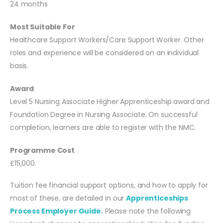
24 months
Most Suitable For
Healthcare Support Workers/Care Support Worker. Other
roles and experience will be considered on an individual
basis.
Award
Level 5 Nursing Associate Higher Apprenticeship award and
Foundation Degree in Nursing Associate. On successful
completion, learners are able to register with the NMC.
Programme Cost
£15,000.
Tuition fee financial support options, and how to apply for
most of these, are detailed in our
Apprenticeships
Process Employer Guide.
Please note the following