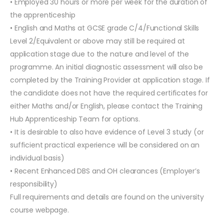
• Employed 30 hours or more per week for the duration of
the apprenticeship
• English and Maths at GCSE grade C/4/Functional Skills
Level 2/Equivalent or above may still be required at
application stage due to the nature and level of the
programme. An initial diagnostic assessment will also be
completed by the Training Provider at application stage. If
the candidate does not have the required certificates for
either Maths and/or English, please contact the Training
Hub Apprenticeship Team for options.
• It is desirable to also have evidence of Level 3 study (or
sufficient practical experience will be considered on an
individual basis)
• Recent Enhanced DBS and OH clearances (Employer’s
responsibility)
Full requirements and details are found on the university
course webpage.