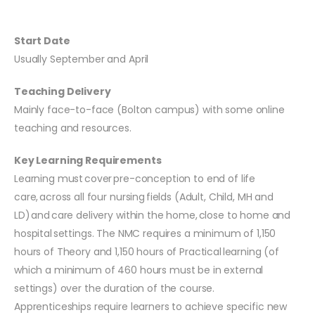
Start Date
Usually September and April
Teaching Delivery
Mainly face-to-face (Bolton campus) with some online
teaching and resources.
Key Learning Requirements
Learning must cover pre-conception to end of life
care, across all four nursing fields (Adult, Child, MH and
LD) and care delivery within the home, close to home and
hospital settings. The NMC requires a minimum of 1,150
hours of Theory and 1,150 hours of Practical learning (of
which a minimum of 460 hours must be in external
settings) over the duration of the course.
Apprenticeships require learners to achieve specific new