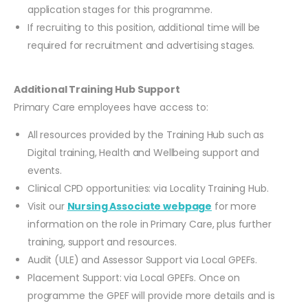
application stages for this programme.
If recruiting to this position, additional time will be
required for recruitment and advertising stages.
Additional Training Hub Support
Primary Care employees have access to:
All resources provided by the Training Hub such as
Digital training, Health and Wellbeing support and
events.
Clinical CPD opportunities: via Locality Training Hub.
Visit our
Nursing Associate webpage
for more
information on the role in Primary Care, plus further
training, support and resources.
Audit (ULE) and Assessor Support via Local GPEFs.
Placement Support: via Local GPEFs. Once on
programme the GPEF will provide more details and is