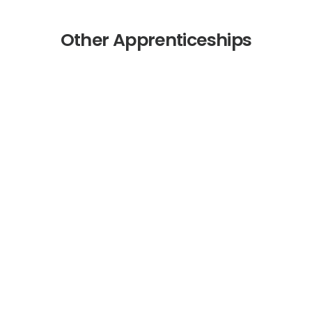
Other Apprenticeships