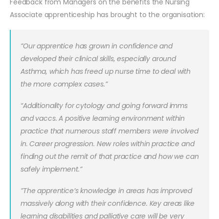
Feedback from Managers on the benefits the Nursing
Associate apprenticeship has brought to the organisation:
”Our apprentice has grown in confidence and
developed their clinical skills, especially around
Asthma, which has freed up nurse time to deal with
the more complex cases.”
“Additionality for cytology and going forward imms
and vaccs. A positive learning environment within
practice that numerous staff members were involved
in. Career progression. New roles within practice and
finding out the remit of that practice and how we can
safely implement.”
”The apprentice’s knowledge in areas has improved
massively along with their confidence. Key areas like
learning disabilities and palliative care will be very