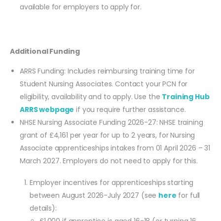
available for employers to apply for.
Additional Funding
ARRS Funding: Includes reimbursing training time for
Student Nursing Associates. Contact your PCN for
eligibility, availability and to apply. Use the
Training Hub
ARRS webpage
if you require further assistance.
NHSE Nursing Associate Funding 2026-27: NHSE training
grant of £4,161 per year for up to 2 years, for Nursing
Associate apprenticeships intakes from 01 April 2026 – 31
March 2027. Employers do not need to apply for this.
Employer incentives for apprenticeships starting
between August 2026-July 2027 (see
here
for full
details):