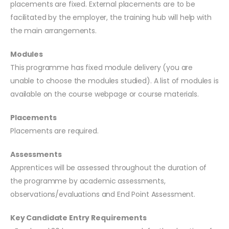
placements are fixed. External placements are to be
facilitated by the employer, the training hub will help with
the main arrangements.
Modules
This programme has fixed module delivery (you are
unable to choose the modules studied). A list of modules is
available on the course webpage or course materials.
Placements
Placements are required.
Assessments
Apprentices will be assessed throughout the duration of
the programme by academic assessments,
observations/evaluations and End Point Assessment.
Key Candidate Entry Requirements