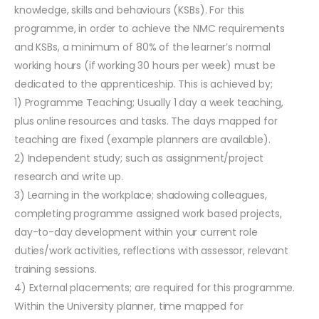
knowledge, skills and behaviours (KSBs). For this
programme, in order to achieve the NMC requirements
and KSBs, a minimum of 80% of the learner’s normal
working hours (if working 30 hours per week) must be
dedicated to the apprenticeship. This is achieved by;
1) Programme Teaching; Usually 1 day a week teaching,
plus online resources and tasks. The days mapped for
teaching are fixed (example planners are available).
2) Independent study; such as assignment/project
research and write up.
3) Learning in the workplace; shadowing colleagues,
completing programme assigned work based projects,
day-to-day development within your current role
duties/work activities, reflections with assessor, relevant
training sessions.
4) External placements; are required for this programme.
Within the University planner, time mapped for