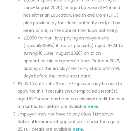
£1,000 if apprentice is aged 16-18 (or turning 16
June-August 2026); or aged between 19-24 and
has either an Education, Health and Care (EHC)
plan provided by their local authority and/or has
been, or are, in the care of their local authority.
£2,000 for non-levy paying employers only
(typically SMEs) if recruit person(s) aged 16-24 (or
turning 16 June-August 2026) on to an
apprenticeship programme from October 2026,
as long as the employment only starts within 90
days before the intake start date.
£3,000 Youth Jobs Grant - Employer may be able to
apply for this if recruits an unemployed person(s)
aged 18-24 who has been on universal credit for over
6 months. Full details are available
here
.
Employer may not have to pay Class 1 Employer
National Insurance if apprentice is under the age of
25. Full details are available
here
.