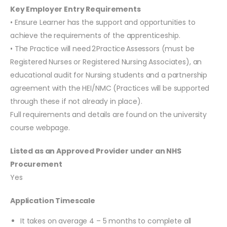
Key Employer Entry Requirements
• Ensure Learner has the support and opportunities to
achieve the requirements of the apprenticeship.
• The Practice will need 2 Practice Assessors (must be
Registered Nurses or Registered Nursing Associates), an
educational audit for Nursing students and a partnership
agreement with the HEI/NMC (Practices will be supported
through these if not already in place).
Full requirements and details are found on the university
course webpage.
Listed as an Approved Provider under an NHS
Procurement
Yes
Application Timescale
It takes on average 4 – 5 months to complete all