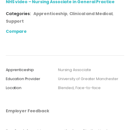
NHS video – Nursing Associate in General Practice
Categories:
Apprenticeship
,
Clinical and Medical
,
Support
Compare
Apprenticeship
Nursing Associate
Education Provider
University of Greater Manchester
Location
Blended, Face-to-face
Employer Feedback