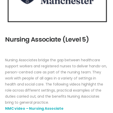
Nursing Associate (Level 5)
Nursing Associates bridge the gap between healthcare
support workers and registered nurses to deliver hands-on,
person-centred care as part of the nursing team. They
work with people of all ages in a variety of settings in
health and social care. The following videos highlight the
role across different settings, practical examples of the
duties carried out, and the benefits Nursing Associates
bring to general practice.
NMC video – Nursing Associate