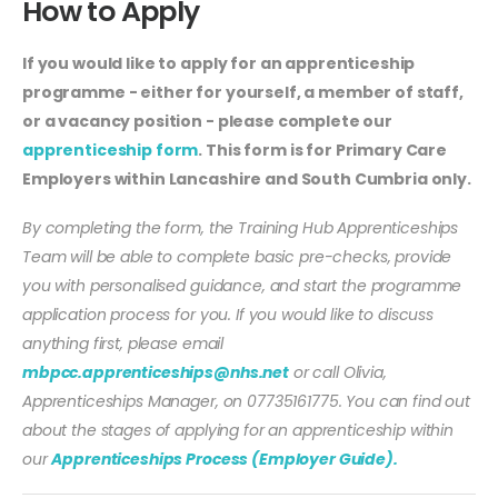
How to Apply
If you would like to apply for an apprenticeship
programme - either for yourself, a member of staff,
or a vacancy position - please complete our
apprenticeship form
. This form is for Primary Care
Employers within Lancashire and South Cumbria only.
By completing the form, the Training Hub Apprenticeships
Team will be able to complete basic pre-checks, provide
you with personalised guidance, and start the programme
application process for you. If you would like to discuss
anything first, please email
mbpcc.apprenticeships@nhs.net
or call Olivia,
Apprenticeships Manager, on 07735161775. You can find out
about the stages of applying for an apprenticeship within
our
Apprenticeships Process (Employer Guide).