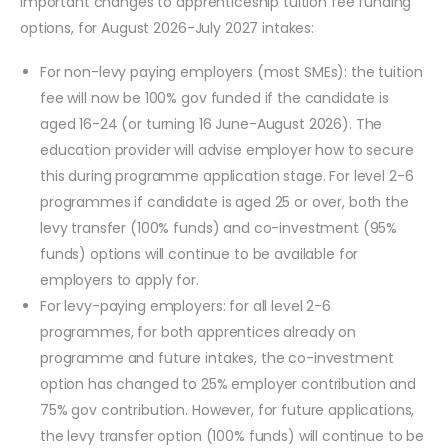
important changes to apprenticeship tuition fee funding
options, for August 2026-July 2027 intakes:
For non-levy paying employers (most SMEs): the tuition
fee will now be 100% gov funded if the candidate is
aged 16-24 (or turning 16 June-August 2026). The
education provider will advise employer how to secure
this during programme application stage. For level 2-6
programmes if candidate is aged 25 or over, both the
levy transfer (100% funds) and co-investment (95%
funds) options will continue to be available for
employers to apply for.
For levy-paying employers: for all level 2-6
programmes, for both apprentices already on
programme and future intakes, the co-investment
option has changed to 25% employer contribution and
75% gov contribution. However, for future applications,
the levy transfer option (100% funds) will continue to be