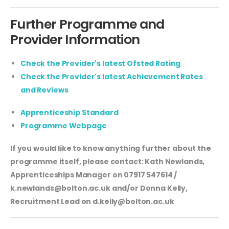
Further Programme and
Provider Information
Check the Provider's latest Ofsted Rating
Check the Provider's latest Achievement Rates
and Reviews
Apprenticeship Standard
Programme Webpage
If you would like to know anything further about the
programme itself, please contact: Kath Newlands,
Apprenticeships Manager on 07917 547614 /
k.newlands@bolton.ac.uk
and/or Donna Kelly,
Recruitment Lead on
d.kelly@bolton.ac.uk