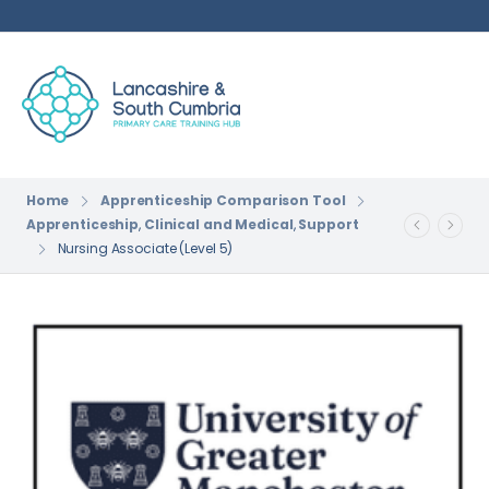
Home
Apprenticeship Comparison Tool
Apprenticeship
,
Clinical and Medical
,
Support
Nursing Associate (Level 5)