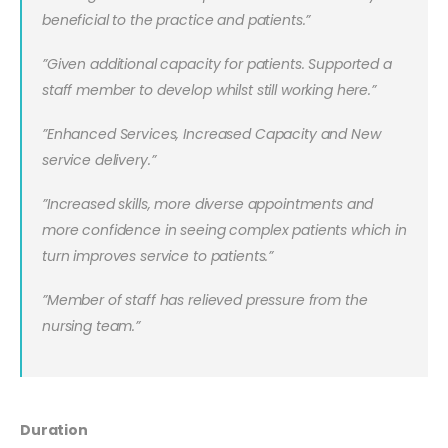
beneficial to the practice and patients.”
”Given additional capacity for patients. Supported a
staff member to develop whilst still working here.”
”Enhanced Services, Increased Capacity and New
service delivery.”
”
Increased skills, more diverse appointments and
more confidence in seeing complex patients which in
turn improves service to patients.”
”Member of staff has relieved pressure from the
nursing team.”
Duration