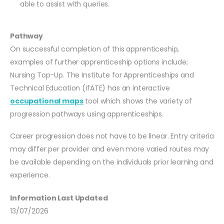
able to assist with queries.
Pathway
On successful completion of this apprenticeship,
examples of further apprenticeship options include;
Nursing Top-Up. The Institute for Apprenticeships and
Technical Education (IfATE) has an interactive
occupational maps
tool which shows the variety of
progression pathways using apprenticeships.
Career progression does not have to be linear. Entry criteria
may differ per provider and even more varied routes may
be available depending on the individuals prior learning and
experience.
Information Last Updated
13/07/2026