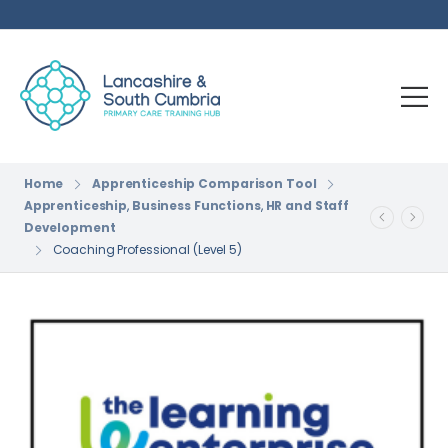
Home
Apprenticeship Comparison Tool
Apprenticeship
,
Business Functions
,
HR and Staff
Development
Coaching Professional (Level 5)