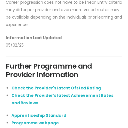
Career progression does not have to be linear. Entry criteria
may differ per provider and even more varied routes may
be available depending on the individuals prior learning and
experience.
Information Last Updated
05/02/25
Further Programme and
Provider Information
Check the Provider's latest Ofsted Rating
Check the Provider's latest Achievement Rates
and Reviews
Apprenticeship Standard
Programme webpage