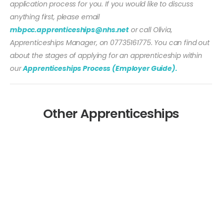
application process for you. If you would like to discuss
anything first, please email
mbpcc.apprenticeships@nhs.net
or call Olivia,
Apprenticeships Manager, on 07735161775. You can find out
about the stages of applying for an apprenticeship within
our
Apprenticeships Process (Employer Guide).
Other Apprenticeships