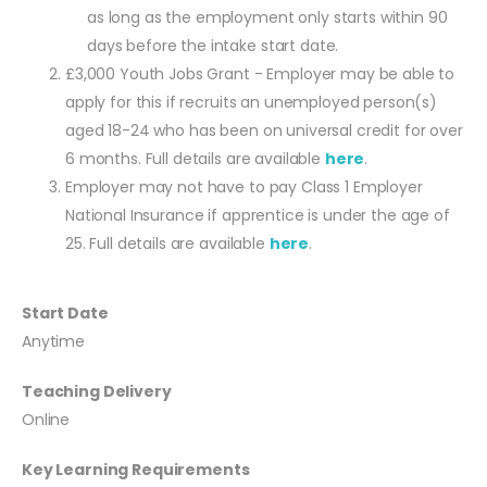
as long as the employment only starts within 90
days before the intake start date.
£3,000 Youth Jobs Grant - Employer may be able to
apply for this if recruits an unemployed person(s)
aged 18-24 who has been on universal credit for over
6 months. Full details are available
here
.
Employer may not have to pay Class 1 Employer
National Insurance if apprentice is under the age of
25. Full details are available
here
.
Start Date
Anytime
Teaching Delivery
Online
Key Learning Requirements