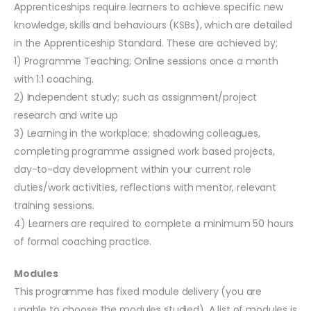
Apprenticeships require learners to achieve specific new
knowledge, skills and behaviours (KSBs), which are detailed
in the Apprenticeship Standard. These are achieved by;
1) Programme Teaching; Online sessions once a month
with 1:1 coaching.
2) Independent study; such as assignment/project
research and write up
3) Learning in the workplace; shadowing colleagues,
completing programme assigned work based projects,
day-to-day development within your current role
duties/work activities, reflections with mentor, relevant
training sessions.
4) Learners are required to complete a minimum 50 hours
of formal coaching practice.
Modules
This programme has fixed module delivery (you are
unable to choose the modules studied). A list of modules is