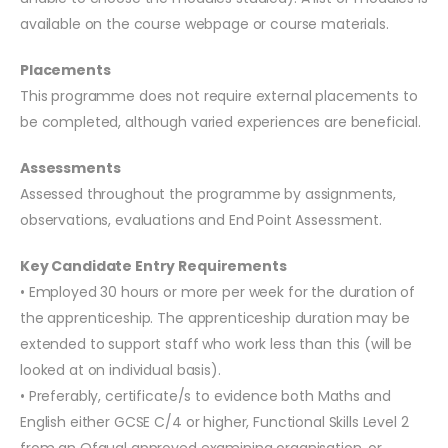
available on the course webpage or course materials.
Placements
This programme does not require external placements to
be completed, although varied experiences are beneficial.
Assessments
Assessed throughout the programme by assignments,
observations, evaluations and End Point Assessment.
Key Candidate Entry Requirements
• Employed 30 hours or more per week for the duration of
the apprenticeship. The apprenticeship duration may be
extended to support staff who work less than this (will be
looked at on individual basis).
• Preferably, certificate/s to evidence both Maths and
English either GCSE C/4 or higher, Functional Skills Level 2
from an Ofqual approved examining organisation, or