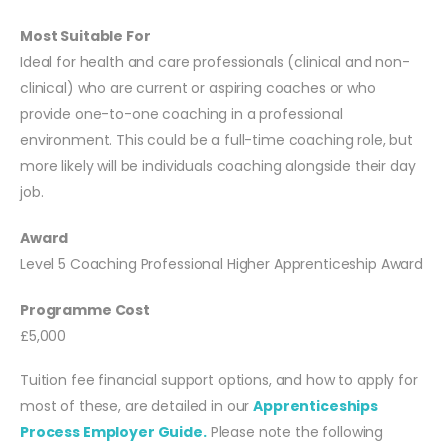
Most Suitable For
Ideal for health and care professionals (clinical and non-
clinical) who are current or aspiring coaches or who
provide one-to-one coaching in a professional
environment. This could be a full-time coaching role, but
more likely will be individuals coaching alongside their day
job.
Award
Level 5 Coaching Professional Higher Apprenticeship Award
Programme Cost
£5,000
Tuition fee financial support options, and how to apply for
most of these, are detailed in our
Apprenticeships
Process Employer Guide.
Please note the following