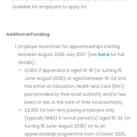
available for employers to apply for.
Additional Funding
Employer incentives for apprenticeships starting
between August 2026-July 2027 (see
here
for full
details):
£1,000 if apprentice is aged 16-18 (or turning 16
June-August 2026); or aged between 19-24 and
has either an Education, Health and Care (EHC)
plan provided by their local authority and/or has
been, or are, in the care of their local authority.
£2,000 for non-levy paying employers only
(typically SMEs) if recruit person(s) aged 16-24 (or
turning 16 June-August 2026) on to an
apprenticeship programme from October 2026,