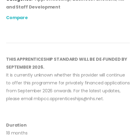
and Staff Development
Compare
THIS APPRENTICESHIP STANDARD WILL BE DE‑FUNDED BY
SEPTEMBER 2026.
It is currently unknown whether this provider will continue
to offer this programme for privately financed applications
from September 2026 onwards. For the latest updates,
please email
mbpcc.apprenticeships@nhs.net
.
Duration
18 months