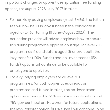
important changes to apprenticeship tuition fee funding
options, for August 2026-July 2027 intakes:
For non-levy paying employers (most SMEs): the tuition
fee will now be 100% gov funded if the candidate is
aged 16-24 (or turning 16 June-August 2026). The
education provider will advise employer how to secure
this during programme application stage. For level 2-6
programmes if candidate is aged 25 or over, both the
levy transfer (100% funds) and co-investment (95%
funds) options will continue to be available for
employers to apply for.
For levy-paying employers: for all level 2-6
programmes, for both apprentices already on
programme and future intakes, the co-investment
option has changed to 25% employer contribution and
75% gov contribution. However, for future applications,
the levy transfer option (100% funds) will continue to be