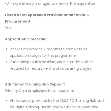
• An experienced manager to mentor the apprentice.
Listed as an Approved Provider under an NHS
Procurement
Yes
Application Timescale
It takes on average 2 months to complete all
application stages for this programme.
If recruiting to this position, additional time will be
required for recruitment and advertising stages.
Additional Training Hub Support
Primary Care employees have access to:
All resources provided by the L&SC PC Training Hub such
as Digital training, Health and Wellbeing support and