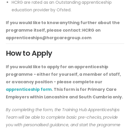
HCRG are rated as an Outstanding apprenticeship
education provider by Ofsted.
If you would like to know anything further about the
programme itself, please contact: HCRG on
apprenticeships@hcrgcaregroup.com
How to Apply
If you would like to apply for an apprenticeship
programme - either for yourself, a member of staff,
or a vacancy position - please complete our
apprenticeship form
. This form is for Primary Care
Employers within Lancashire and South Cumbria only.
By completing the form, the Training Hub Apprenticeships
Team will be able to complete basic pre-checks, provide
you with personalised guidance, and start the programme