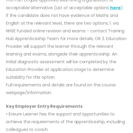
acceptable alternative (List of acceptable options
here
).
If the candidate does not have evidence of Maths and
English at the relevant level, there are two options; 1. via
NHSE funded online revision and exams – contact Training
Hub Apprenticeship Team for more details, OR 2. Education
Provider will support the learner through the relevant
learning and exams, alongside their apprenticeship. An
initial diagnostic assessment will be completed by the
Education Provider at application stage to determine
suitability for this option.
Full requirements and details are found on the course
webpage/information.
Key Employer Entry Requirements
• Ensure Learner has the support and opportunities to
achieve the requirements of the apprenticeship, including
colleagues to coach.