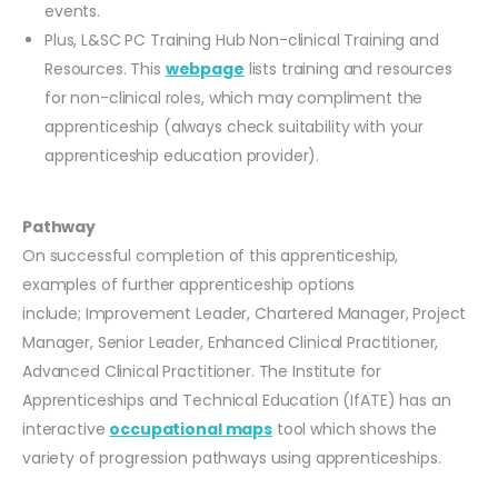
events.
Plus, L&SC PC Training Hub Non-clinical Training and
Resources. This
webpage
lists training and resources
for non-clinical roles, which may compliment the
apprenticeship (always check suitability with your
apprenticeship education provider).
Pathway
On successful completion of this apprenticeship,
examples of further apprenticeship options
include; Improvement Leader, Chartered Manager, Project
Manager, Senior Leader, Enhanced Clinical Practitioner,
Advanced Clinical Practitioner. The Institute for
Apprenticeships and Technical Education (IfATE) has an
interactive
occupational maps
tool which shows the
variety of progression pathways using apprenticeships.