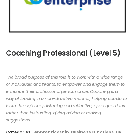
Coaching Professional (Level 5)
The broad purpose of this role is to work with a wide range
of individuals and teams, to empower and engage them to
enhance their professional performance. Coaching is a
way of leading in a non-directive manner, helping people to
learn through deep listening and reflective, open questions
rather than instructing, giving advice or making
suggestions.
Categories:
Apprenticeship
,
Business Functions
,
HR