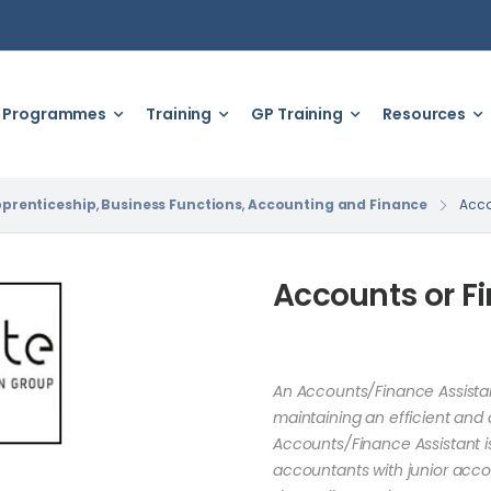
Programmes
Training
GP Training
Resources
prenticeship
,
Business Functions
,
Accounting and Finance
Acco
Accounts or Fi
An Accounts/Finance Assistant
maintaining an efficient and 
Accounts/Finance Assistant is
accountants with junior acco