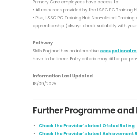
Primary Care employees have access to:
• All resources provided by the L&SC PC Training H
• Plus, L&SC PC Training Hub Non-clinical Training
apprenticeship (always check suitability with you
Pathway
Skills England has an interactive
occupational m
have to be linear. Entry criteria may differ per p
Information Last Updated
18/09/2025
Further Programme and P
Check the Provider's latest Ofsted Rating
Check the Provider's latest Achievement 