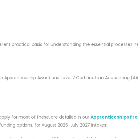
ellent practical basis for understanding the essential processes n
te Apprenticeship Award and Level 2 Certificate in Accounting (A
apply for most of these, are detailed in our
Apprenticeships Pro
unding options, for August 2026-July 2027 intakes: