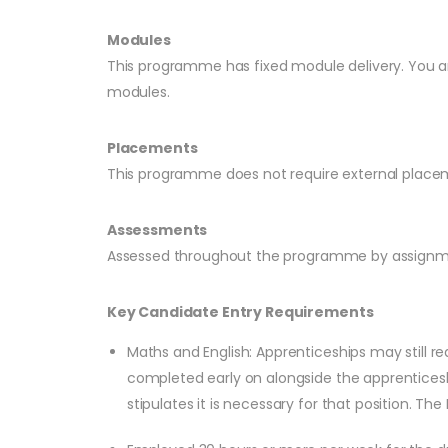
Modules
This programme has fixed module delivery. You ar
modules.
Placements
This programme does not require external placem
Assessments
Assessed throughout the programme by assignmen
Key Candidate Entry Requirements
Maths and English: Apprenticeships may still re
completed early on alongside the apprenticesh
stipulates it is necessary for that position. Th