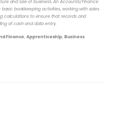
ture and size of business. An Accounts/Finance
 basic bookkeeping activities, working with sales
g calculations to ensure that records and
ing of cash and data entry.
nd Finance
,
Apprenticeship
,
Business