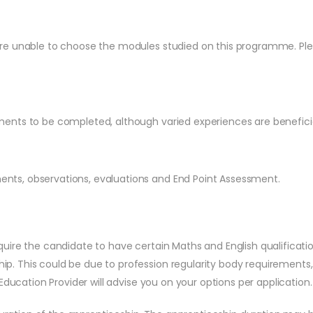
e unable to choose the modules studied on this programme. Pleas
ents to be completed, although varied experiences are beneficia
ts, observations, evaluations and End Point Assessment.
quire the candidate to have certain Maths and English qualificatio
ip. This could be due to profession regularity body requirements
e Education Provider will advise you on your options per application.