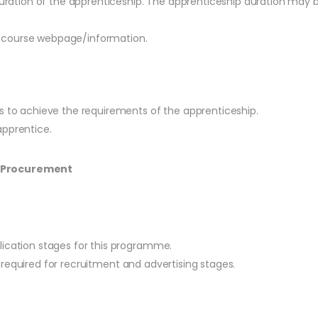
ration of the apprenticeship. The apprenticeship duration may b
he course webpage/information.
es to achieve the requirements of the apprenticeship.
apprentice.
S Procurement
lication stages for this programme.
 be required for recruitment and advertising stages.