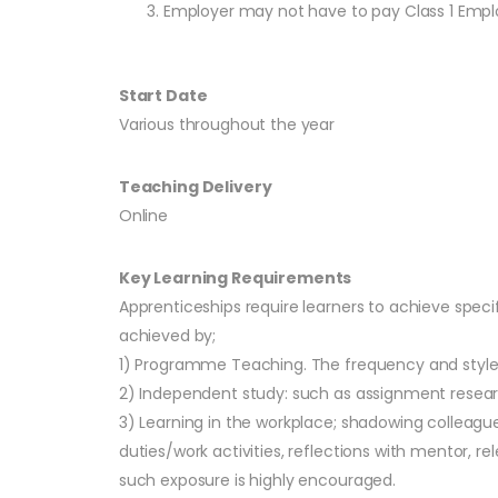
Employer may not have to pay Class 1 Employe
Start Date
Various throughout the year
Teaching Delivery
Online
Key Learning Requirements
Apprenticeships require learners to achieve speci
achieved by;
1) Programme Teaching. The frequency and style o
2) Independent study: such as assignment resear
3) Learning in the workplace; shadowing colleag
duties/work activities, reflections with mentor, 
such exposure is highly encouraged.