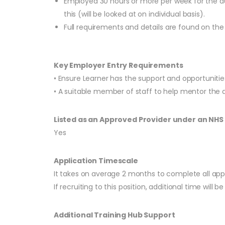
Employed 30 hours or more per week for the du
this (will be looked at on individual basis).
Full requirements and details are found on t
Key Employer Entry Requirements
• Ensure Learner has the support and opportuniti
• A suitable member of staff to help mentor the 
Listed as an Approved Provider under an NH
Yes
Application Timescale
It takes on average 2 months to complete all app
If recruiting to this position, additional time will
Additional Training Hub Support