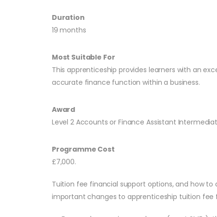
Duration
19 months
Most Suitable For
This apprenticeship provides learners with an exc
accurate finance function within a business.
Award
Level 2 Accounts or Finance Assistant Intermedia
Programme Cost
£7,000.
Tuition fee financial support options, and how to 
important changes to apprenticeship tuition fee f