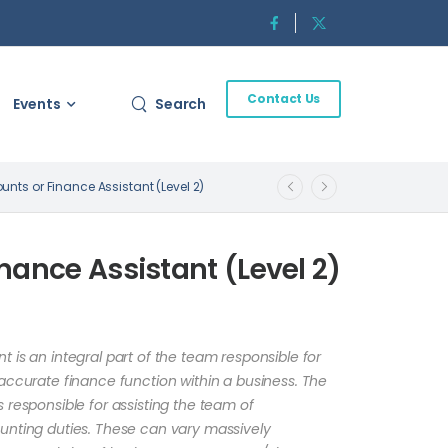
Contact Us
Events
Search
unts or Finance Assistant (Level 2)
nance Assistant (Level 2)
 is an integral part of the team responsible for
accurate finance function within a business. The
 responsible for assisting the team of
unting duties. These can vary massively