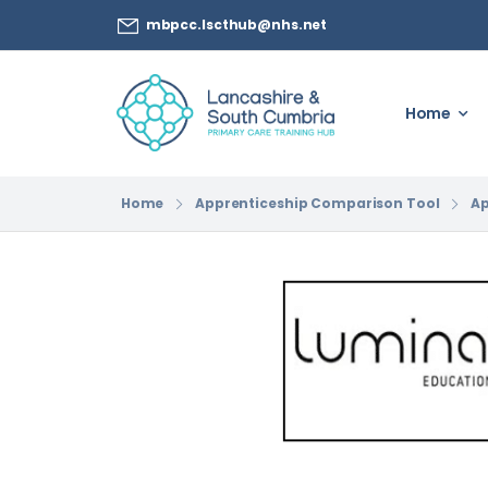
mbpcc.lscthub@nhs.net
Home
Home
Apprenticeship Comparison Tool
Ap