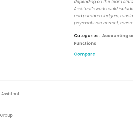
depending on the team struc
Assistant’s work could include
and purchase ledgers, runnin
payments are correct, record
Categories:
Accounting a
Functions
Compare
 Assistant
 Group