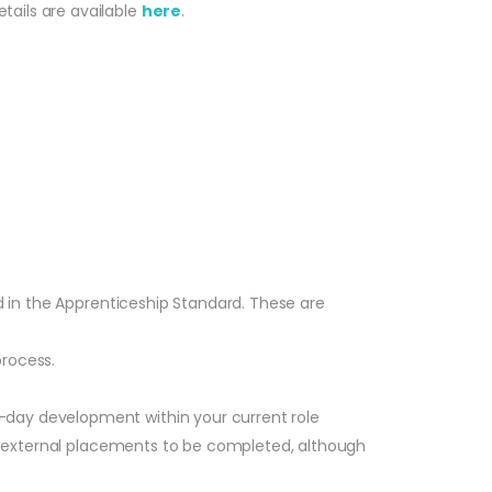
tails are available
here
.
ed in the Apprenticeship Standard. These are
process.
-day development within your current role
ire external placements to be completed, although