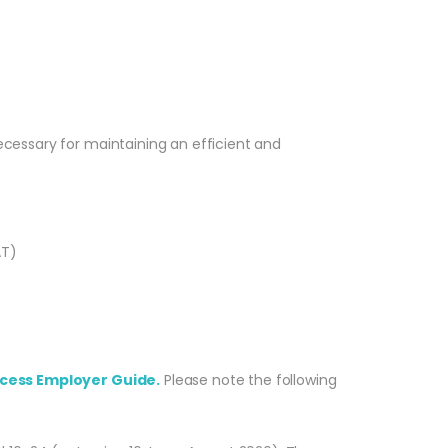
ecessary for maintaining an efficient and
AT)
cess Employer Guide.
Please note the following