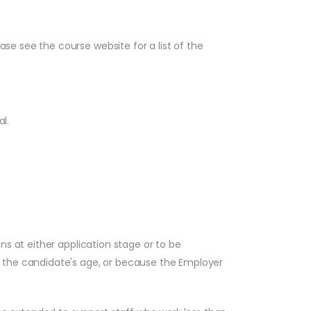
e see the course website for a list of the
l.
ns at either application stage or to be
, the candidate's age, or because the Employer