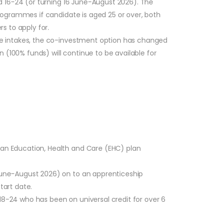
d 16-24 (or turning 16 June-August 2026). The
rogrammes if candidate is aged 25 or over, both
s to apply for.
re intakes, the co-investment option has changed
 (100% funds) will continue to be available for
r an Education, Health and Care (EHC) plan
 June-August 2026) on to an apprenticeship
tart date.
18-24 who has been on universal credit for over 6