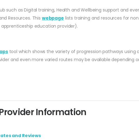
ub such as Digital training, Health and Wellbeing support and even
 and Resources. This
webpage
lists training and resources for no
r apprenticeship education provider).
aps
tool which shows the variety of progression pathways using 
rovider and even more varied routes may be available depending on
rovider Information
Rates and Reviews