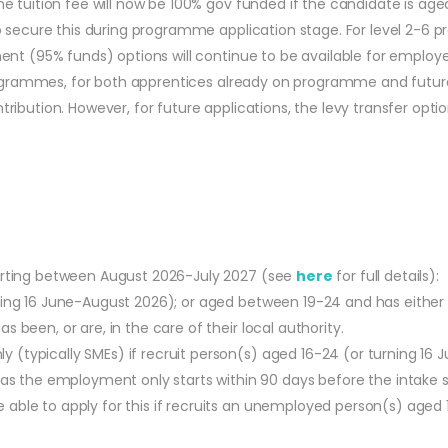
 tuition fee will now be 100% gov funded if the candidate is age
 secure this during programme application stage. For level 2-6 p
nt (95% funds) options will continue to be available for employer
 programmes, for both apprentices already on programme and futu
bution. However, for future applications, the levy transfer option
tarting between August 2026-July 2027 (see
here
for full details):
urning 16 June-August 2026); or aged between 19-24 and has eithe
s been, or are, in the care of their local authority.
y (typically SMEs) if recruit person(s) aged 16-24 (or turning 16
 the employment only starts within 90 days before the intake s
able to apply for this if recruits an unemployed person(s) aged 