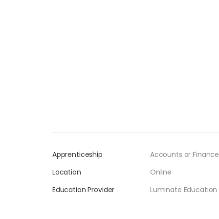
Apprenticeship
Accounts or Finance
Location
Online
Education Provider
Luminate Education