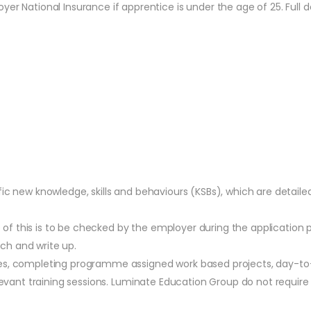
r National Insurance if apprentice is under the age of 25. Full de
fic new knowledge, skills and behaviours (KSBs), which are detail
f this is to be checked by the employer during the application 
ch and write up.
ues, completing programme assigned work based projects, day-to
relevant training sessions. Luminate Education Group do not requ