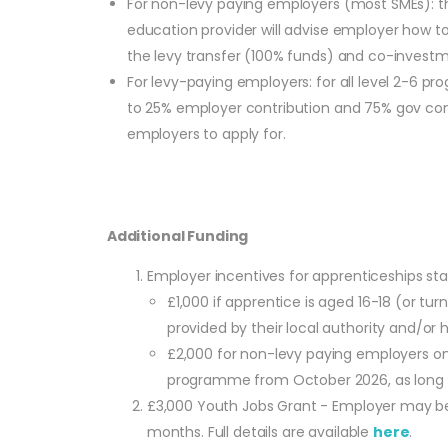
For non-levy paying employers (most SMEs): the
education provider will advise employer how to
the levy transfer (100% funds) and co-investme
For levy-paying employers: for all level 2-6
to 25% employer contribution and 75% gov contri
employers to apply for.
Additional Funding
Employer incentives for apprenticeships s
£1,000 if apprentice is aged 16-18 (or t
provided by their local authority and/or ha
£2,000 for non-levy paying employers onl
programme from October 2026, as long as
£3,000 Youth Jobs Grant - Employer may be 
months. Full details are available
here
.