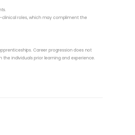
ts.
n-clinical roles, which may compliment the
apprenticeships. Career progression does not
 the individuals prior learning and experience.