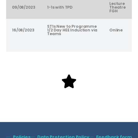
Lecture
09/08/2023
1-1s with TPD
Theatre
FGH
ST1s New to Programme
16/08/2023
1/2 Day HEE Induction via
Online
Teams
Policies
Data Protection Policy
Feedback form