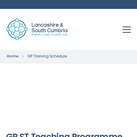
Home
GP Training Schedule
GP ST Teaching Programme