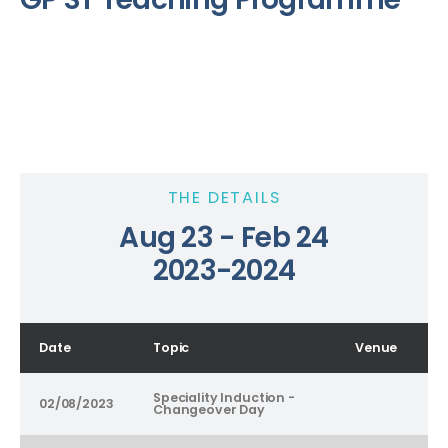
THE DETAILS
Aug 23 - Feb 24
2023-2024
Date
Topic
Venue
Speciality Induction -
02/08/2023
Changeover Day