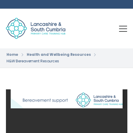
Home
Health and Wellbeing Resources
H&W Bereavement Resources