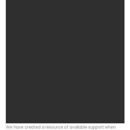
We have created a resource of available support when