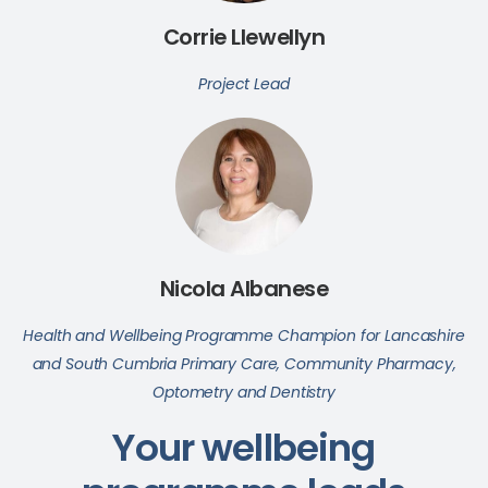
Corrie Llewellyn
Project Lead
Nicola Albanese
Health and Wellbeing Programme Champion for Lancashire
and South Cumbria Primary Care, Community Pharmacy,
Optometry and Dentistry
Your wellbeing