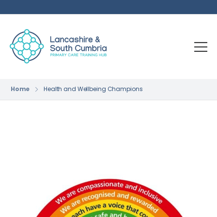
Home
Health and Wellbeing Champions