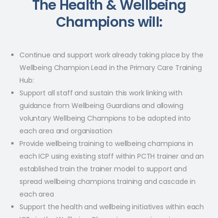
The Health & Wellbeing
Champions will:
Continue and support work already taking place by the
Wellbeing Champion Lead in the Primary Care Training
Hub: ​
Support all staff and sustain this work linking with
guidance from Wellbeing Guardians and allowing
voluntary Wellbeing Champions to be adopted into
each area and organisation​
Provide wellbeing training to wellbeing champions in
each ICP using existing staff within PCTH trainer and an
established train the trainer model to support and
spread wellbeing champions training and cascade in
each area​
Support the health and wellbeing initiatives within each