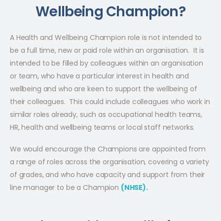
Wellbeing Champion?
A Health and Wellbeing Champion role is not intended to
be a full time, new or paid role within an organisation. It is
intended to be filled by colleagues within an organisation
or team, who have a particular interest in health and
wellbeing and who are keen to support the wellbeing of
their colleagues. This could include colleagues who work in
similar roles already, such as occupational health teams,
HR, health and wellbeing teams or local staff networks.
We would encourage the Champions are appointed from
a range of roles across the organisation, covering a variety
of grades, and who have capacity and support from their
line manager to be a Champion
(NHSE).