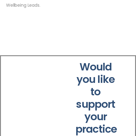
Wellbeing Leads.
Would
you like
to
support
your
practice