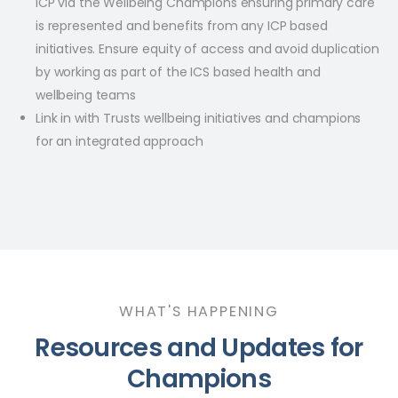
ICP via the Wellbeing Champions ensuring primary care
is represented and benefits from any ICP based
initiatives. Ensure equity of access and avoid duplication
by working as part of the ICS based health and
wellbeing teams​
Link in with Trusts wellbeing initiatives and champions
for an integrated approach
WHAT'S HAPPENING
Resources and Updates for
Champions