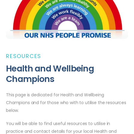
RESOURCES
Health and Wellbeing
Champions
This page is dedicated for Health and Wellbeing
Champions and for those who with to utilise the resources
below.
You will be able to find useful resources to utilise in
practice and contact details for your local Health and