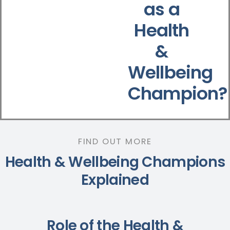
as a
Health
&
Wellbeing
Champion?
FIND OUT MORE
Health & Wellbeing Champions
Explained
Role of the Health &