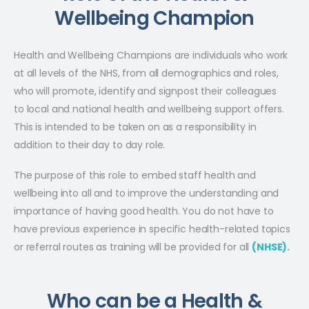
Wellbeing Champion
Health and Wellbeing Champions are individuals who work
at all levels of the NHS, from all demographics and roles,
who will promote, identify and signpost their colleagues
to local and national health and wellbeing support offers.
This is intended to be taken on as a responsibility in
addition to their day to day role.
The purpose of this role to embed staff health and
wellbeing into all and to improve the understanding and
importance of having good health. You do not have to
have previous experience in specific health-related topics
or referral routes as training will be provided for all
(NHSE).
Who can be a Health &