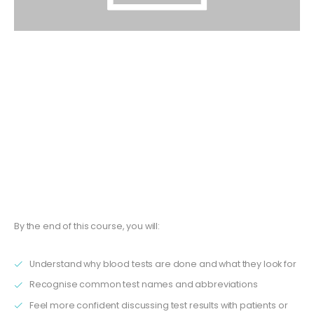
The
Understanding Blood Tests and Results
training
course is specifically created for roles such as
GP
receptionists, HCAs, GPAs, care coordinators
, and
other support staff. No clinical background is required.
This interactive course helps you build a working
knowledge of blood tests and their results, giving you the
confidence to support patients and colleagues more
effectively in your practice.
By the end of this course, you will:
Understand why blood tests are done and what they look for
Recognise common test names and abbreviations
Feel more confident discussing test results with patients or