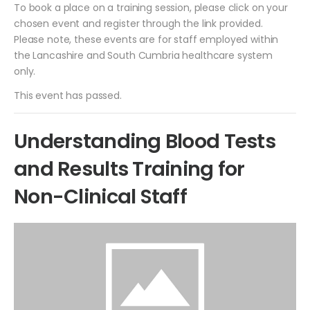
To book a place on a training session, please click on your
chosen event and register through the link provided.
Please note, these events are for staff employed within
the Lancashire and South Cumbria healthcare system
only.
This event has passed.
Understanding Blood Tests
and Results Training for
Non-Clinical Staff