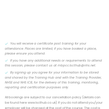
relate what you’ve learned to day-to-day work in a GP
practice.
This is an interactive session and you will be expected
to interact. Please ensure you have a camera and
microphone available to attend the meeting.
You will receive a certificate post training for your
attendance. Places are limited, if you have booked a place,
please ensure you attend.
If you have any additional needs or requirements to attend
this session, please contact us at
mbpcc.lscthub@nhs.net
.
By signing up you agree for your information to be stored
and shared by the Training Hub and with the Training Provider,
NHSE and NHS ICB, for the delivery of this training, monitoring,
reporting and certification purposes only.
All bookings are subject to our cancellation policy (details can
be found here www.lscthub.co.uk). If you do not attend you/your
employer will be charged at the cost of the course. The cost is