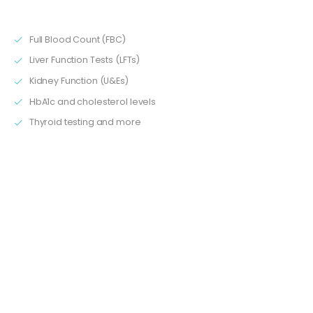
about:
Full Blood Count (FBC)
Liver Function Tests (LFTs)
Kidney Function (U&Es)
HbA1c and cholesterol levels
Thyroid testing and more
3. Understanding Results and Therapeutic Ranges
You’ll learn what normal ranges look like, and what it might
mean when values are too high or too low. This is essential
knowledge for anyone supporting patients who call with
queries about their blood test results.
4. Practical Scenarios and Real-World Examples
Using real-life case studies, we’ll walk through examples of
typical results and patient journeys. This makes it easier to