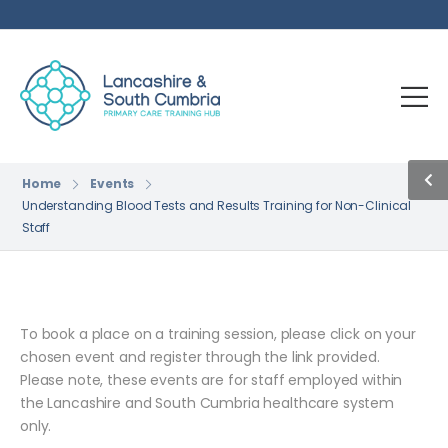
Home
Events
Understanding Blood Tests and Results Training for Non-Clinical
Staff
To book a place on a training session, please click on your
chosen event and register through the link provided.
Please note, these events are for staff employed within
the Lancashire and South Cumbria healthcare system
only.