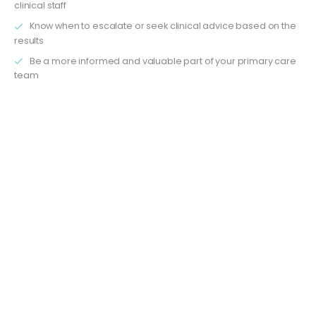
clinical staff
Know when to escalate or seek clinical advice based on the
results
Be a more informed and valuable part of your primary care
team
What the Understanding Blood Tests and Results Training
Course for Non-clinical staff covers
1. Why Blood Tests Matter in Primary Care
You’ll explore the key reasons why blood tests are ordered
in general practice — from routine monitoring to
investigating symptoms. Understand how they help in
identifying, diagnosing, and managing a wide range of
conditions like diabetes, anaemia, infections, and more.
2. Common Blood Tests Explained
We break down the most frequently requested blood tests
in primary care, using clear, jargon-free language. Learn