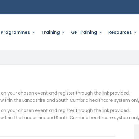
Programmes
Training
GP Training
Resources
k on your chosen event and register through the link provided.
 within the Lancashire and South Cumbria healthcare system only
k on your chosen event and register through the link provided.
 within the Lancashire and South Cumbria healthcare system only