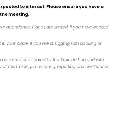
e expected to interact. Please ensure you have a
the meeting.
 your attendance. Places are limited, if you have booked
el your place. If you are struggling with booking or
o be stored and shared by the Training hub and with
 of this training, monitoring, reporting and certification