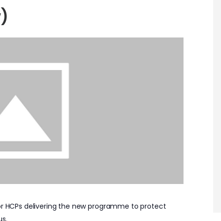
)
for HCPs delivering the new programme to protect
us.