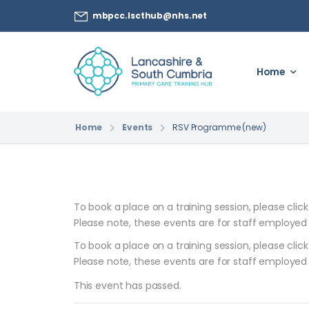
mbpcc.lscthub@nhs.net
Home
Home
Events
RSV Programme (new)
To book a place on a training session, please clic
Please note, these events are for staff employed
To book a place on a training session, please clic
Please note, these events are for staff employed
This event has passed.