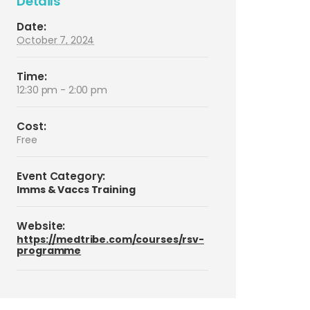
Details
Date:
October 7, 2024
Time:
12:30 pm - 2:00 pm
Cost:
Free
Event Category:
Imms & Vaccs Training
Website:
https://medtribe.com/courses/rsv-
programme