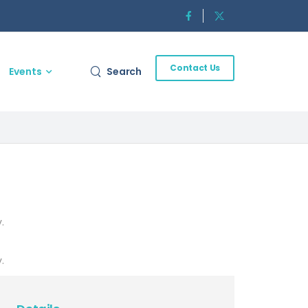
Contact Us
Events
Search
.
.