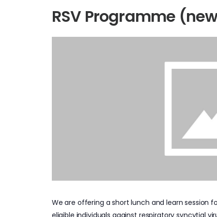
RSV Programme (new
We are offering a short lunch and learn session 
eligible individuals against respiratory syncytial vir