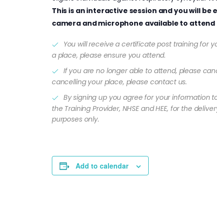
This is an interactive session and you will b
camera and microphone available to attend 
You will receive a certificate post training for
a place, please ensure you attend.
If you are no longer able to attend, please canc
cancelling your place, please contact us.
By signing up you agree for your information t
the Training Provider, NHSE and HEE, for the delivery
purposes only.
Add to calendar