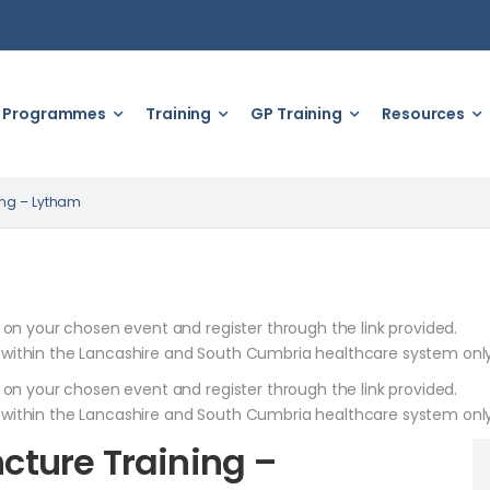
Programmes
Training
GP Training
Resources
ing – Lytham
k on your chosen event and register through the link provided.
 within the Lancashire and South Cumbria healthcare system only
k on your chosen event and register through the link provided.
 within the Lancashire and South Cumbria healthcare system only
ture Training –