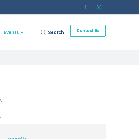
Contact Us
Events
Search
.
.