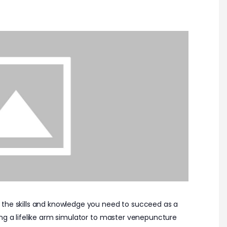
 the skills and knowledge you need to succeed as a
ing a lifelike arm simulator to master venepuncture