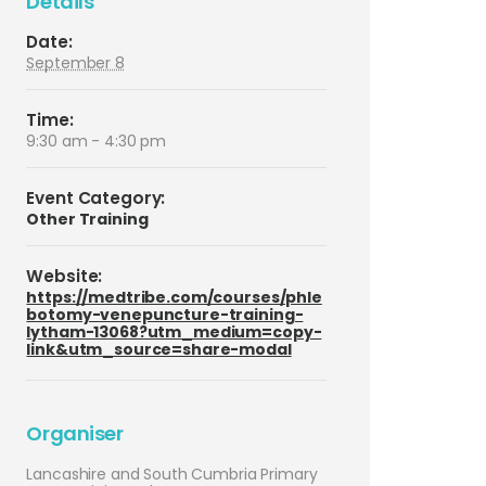
Details
Date:
September 8
Time:
9:30 am - 4:30 pm
Event Category:
Other Training
Website:
https://medtribe.com/courses/phle
botomy-venepuncture-training-
lytham-13068?utm_medium=copy-
link&utm_source=share-modal
Organiser
Lancashire and South Cumbria Primary