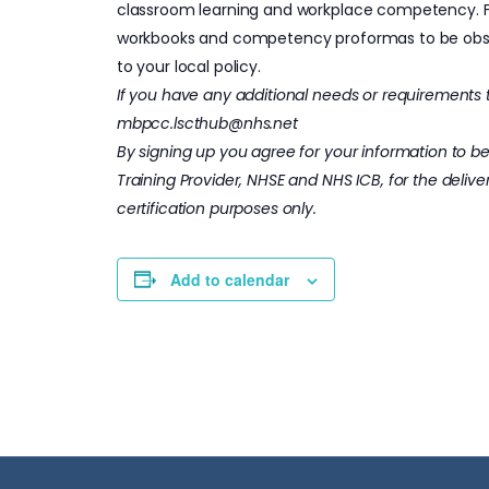
classroom learning and workplace competency. Fur
workbooks and competency proformas to be obser
to your local policy.
If you have any additional needs or requirements t
mbpcc.lscthub@nhs.net
By signing up you agree for your information to b
Training Provider, NHSE and NHS ICB, for the deliver
certification purposes only.
Add to calendar