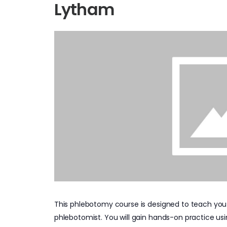
Lytham
This phlebotomy course is designed to teach you
phlebotomist. You will gain hands-on practice us