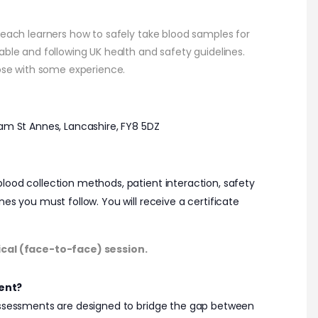
teach learners how to safely take blood samples for
able and following UK health and safety guidelines.
hose with some experience.
ham St Annes, Lancashire, FY8 5DZ
ood collection methods, patient interaction, safety
es you must follow. You will receive a certificate
ical (face-to-face) session.
ent?
 assessments are designed to bridge the gap between