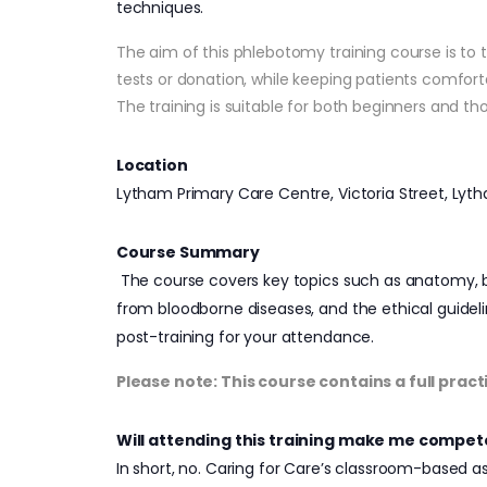
techniques.
The aim of this phlebotomy training course is to 
tests or donation, while keeping patients comfort
The training is suitable for both beginners and t
Location
Lytham Primary Care Centre, Victoria Street, Lyt
Course Summary
The course covers key topics such as anatomy, bl
from bloodborne diseases, and the ethical guidelin
post-training for your attendance.
Please note: This course contains a full pract
Will attending this training make me compet
In short, no. Caring for Care’s classroom-based