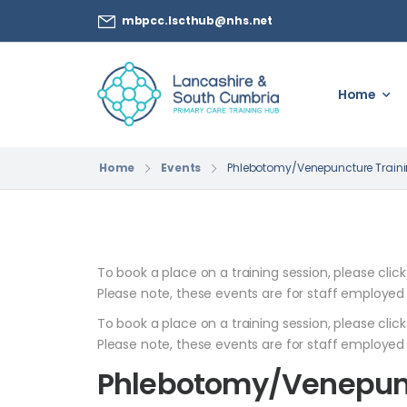
mbpcc.lscthub@nhs.net
Home
Home
Events
Phlebotomy/Venepuncture Train
To book a place on a training session, please clic
Please note, these events are for staff employed
To book a place on a training session, please clic
Please note, these events are for staff employed
Phlebotomy/Venepunc