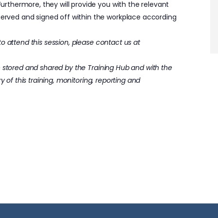
thermore, they will provide you with the relevant
ved and signed off within the workplace according
o attend this session, please contact us at
e stored and shared by the Training Hub and with the
y of this training, monitoring, reporting and