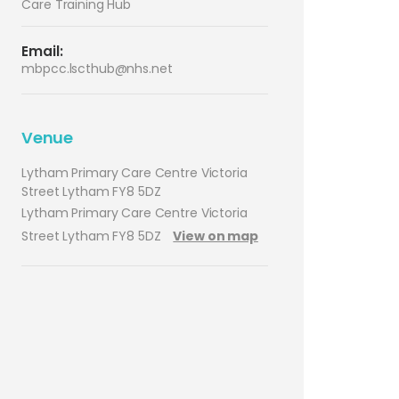
Care Training Hub
Email:
mbpcc.lscthub@nhs.net
Venue
Lytham Primary Care Centre Victoria
Street Lytham FY8 5DZ
Lytham Primary Care Centre Victoria
Street Lytham FY8 5DZ
View on map