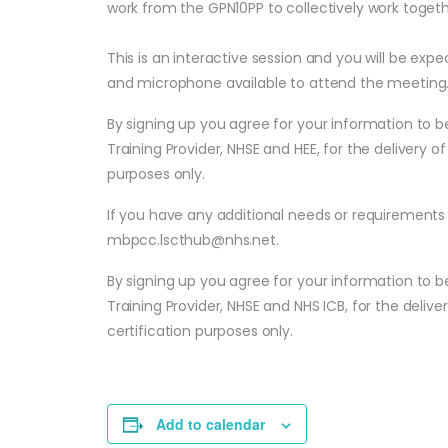
work from the GPN10PP to collectively work togethe
​This is an interactive session and you will be ex
and microphone available to attend the meeting
By signing up you agree for your information to b
Training Provider, NHSE and HEE, for the delivery of
purposes only.
If you have any additional needs or requirements 
mbpcc.lscthub@nhs.net
.
By signing up you agree for your information to b
Training Provider, NHSE and NHS ICB, for the deliver
certification purposes only.
Add to calendar