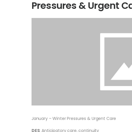
Pressures & Urgent C
January – Winter Pressures & Urgent Care
DES
: Anticipatory care, continuity