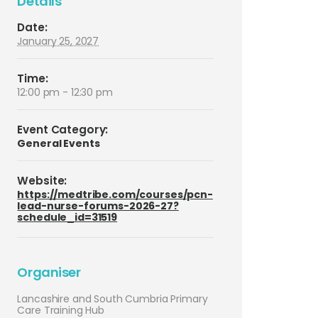
Details
Date:
January 25, 2027
Time:
12:00 pm - 12:30 pm
Event Category:
General Events
Website:
https://medtribe.com/courses/pcn-
lead-nurse-forums-2026-27?
schedule_id=31519
Organiser
Lancashire and South Cumbria Primary
Care Training Hub