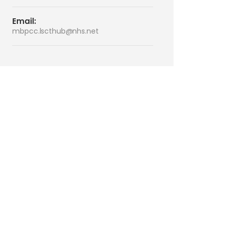
Email:
mbpcc.lscthub@nhs.net