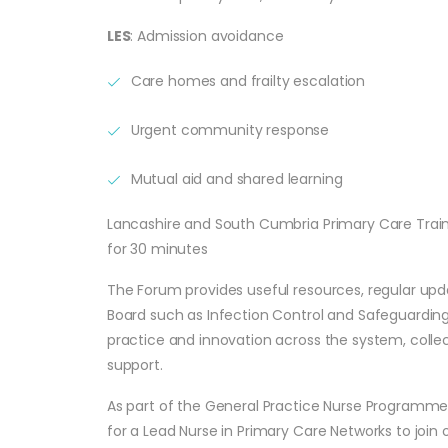
LES
: Admission avoidance
Care homes and frailty escalation
Urgent community response
Mutual aid and shared learning
Lancashire and South Cumbria Primary Care Trai
for 30 minutes
The Forum provides useful resources, regular up
Board such as Infection Control and Safeguarding 
practice and innovation across the system, collec
support.
As part of the General Practice Nurse Programme
for a Lead Nurse in Primary Care Networks to join o