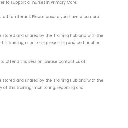
r to support all nurses in Primary Care.
pected to interact. Please ensure you have a camera
.
e stored and shared by the Training hub and with the
 this training, monitoring, reporting and certification
to attend this session, please contact us at
e stored and shared by the Training Hub and with the
y of this training, monitoring, reporting and