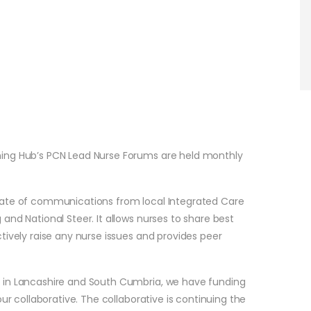
ning Hub’s PCN Lead Nurse Forums are held monthly
date of communications from local Integrated Care
and National Steer. It allows nurses to share best
tively raise any nurse issues and provides peer
 in Lancashire and South Cumbria, we have funding
ur collaborative. The collaborative is continuing the