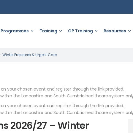
Programmes
Training
GP Training
Resources
 Winter Pressures & Urgent Care
k on your chosen event and register through the link provided.
 within the Lancashire and South Cumbria healthcare system only
k on your chosen event and register through the link provided.
 within the Lancashire and South Cumbria healthcare system only
s 2026/27 – Winter