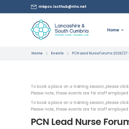
mbpcc.lscthub@nhs.net
Home
Home
Events
PCN Lead Nurse Forums 2026/27 –
To book a place on a training session, please clic
Please note, these events are for staff employed
To book a place on a training session, please clic
Please note, these events are for staff employed
PCN Lead Nurse Forum