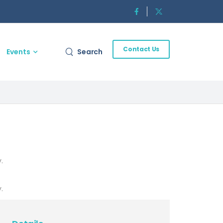
Contact Us
Events
Search
.
.