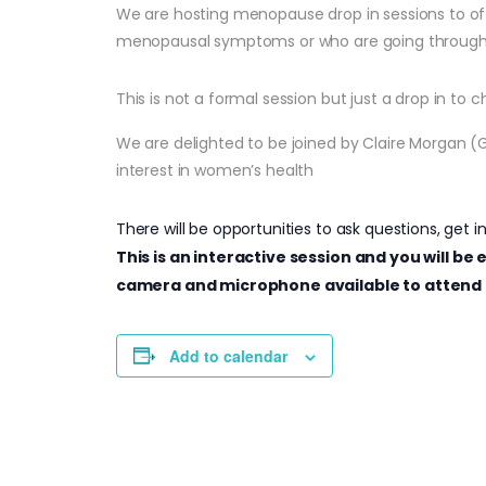
We are hosting menopause drop in sessions to of
menopausal symptoms or who are going throug
This is not a formal session but just a drop in to
We are delighted to be joined by Claire Morgan (
interest in women’s health
There will be opportunities to ask questions, get i
This is an interactive session and you will b
camera and microphone available to attend 
Add to calendar