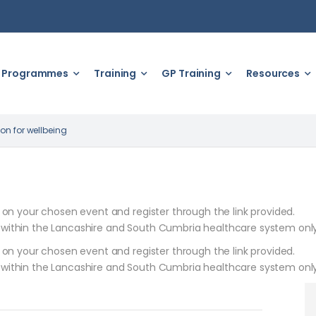
Programmes
Training
GP Training
Resources
on for wellbeing
k on your chosen event and register through the link provided.
 within the Lancashire and South Cumbria healthcare system only
k on your chosen event and register through the link provided.
 within the Lancashire and South Cumbria healthcare system only