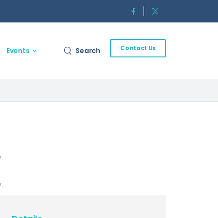
Contact Us
Events
Search
.
.