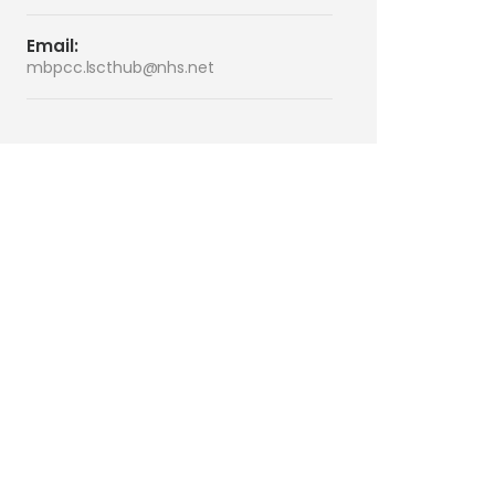
Email:
mbpcc.lscthub@nhs.net