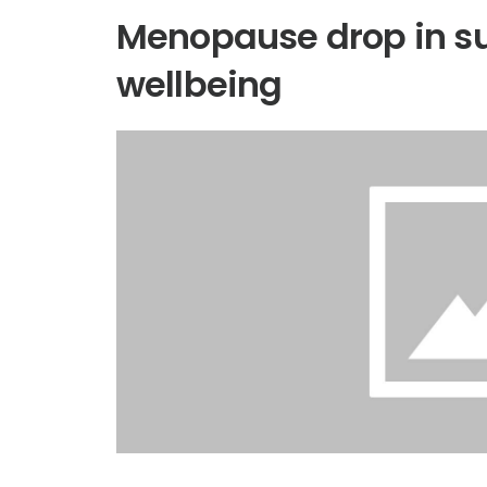
Menopause drop in su
wellbeing