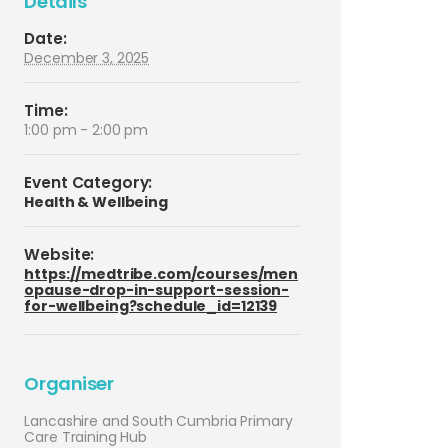
Details
Date:
December 3, 2025
Time:
1:00 pm - 2:00 pm
Event Category:
Health & Wellbeing
Website:
https://medtribe.com/courses/men
opause-drop-in-support-session-
for-wellbeing?schedule_id=12139
Organiser
Lancashire and South Cumbria Primary
Care Training Hub