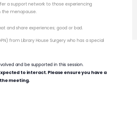
fer a support network to those experiencing
h the menopause.
 chat and share experiences; good or bad.
GPN) from Library House Surgery who has a special
nvolved and be supported in this session.
e expected to interact. Please ensure you have a
the meeting.