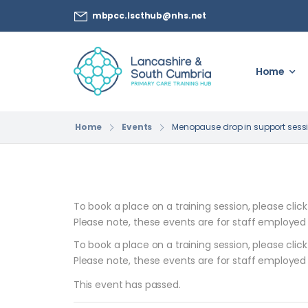
mbpcc.lscthub@nhs.net
Home
Home
Events
Menopause drop in support sessi
To book a place on a training session, please clic
Please note, these events are for staff employed
To book a place on a training session, please clic
Please note, these events are for staff employed
This event has passed.