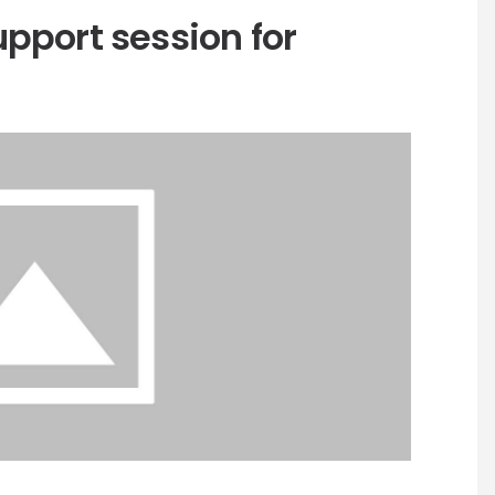
pport session for