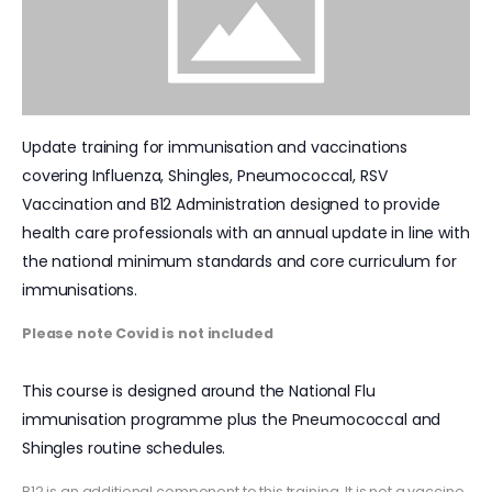
Update training for immunisation and vaccinations
covering Influenza, Shingles, Pneumococcal, RSV
Vaccination and B12 Administration designed to provide
health care professionals with an annual update in line with
the national minimum standards and core curriculum for
immunisations.
Please note Covid is not included
This course is designed around the National Flu
immunisation programme plus the Pneumococcal and
Shingles routine schedules.
B12 is an additional component to this training. It is not a vaccine