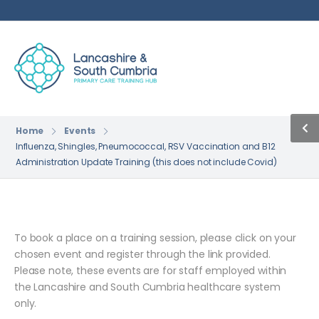
Home
Events
Influenza, Shingles, Pneumococcal, RSV Vaccination and B12
Administration Update Training (this does not include Covid)
To book a place on a training session, please click on your
chosen event and register through the link provided.
Please note, these events are for staff employed within
the Lancashire and South Cumbria healthcare system
only.