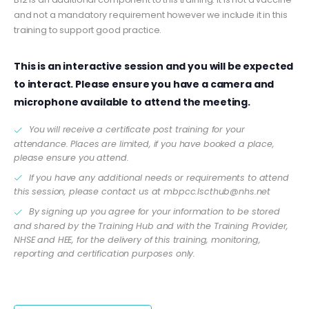
and not a mandatory requirement however we include it in this
training to support good practice.
This is an interactive session and you will be expected
to interact. Please ensure you have a camera and
microphone available to attend the meeting.
You will receive a certificate post training for your
attendance. Places are limited, if you have booked a place,
please ensure you attend.
If you have any additional needs or requirements to attend
this session, please contact us at
mbpcc.lscthub@nhs.net
By signing up you agree for your information to be stored
and shared by the Training Hub and with the Training Provider,
NHSE and HEE, for the delivery of this training, monitoring,
reporting and certification purposes only.