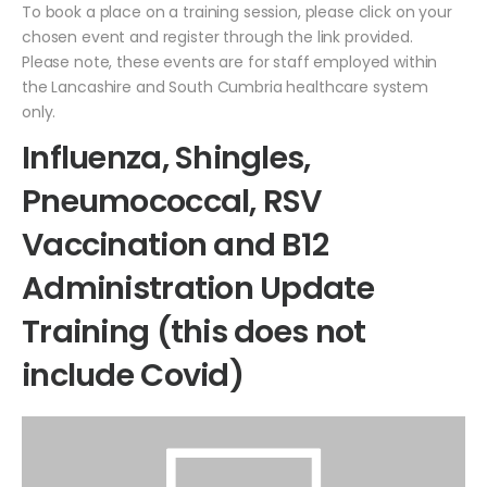
To book a place on a training session, please click on your
chosen event and register through the link provided.
Please note, these events are for staff employed within
the Lancashire and South Cumbria healthcare system
only.
Influenza, Shingles,
Pneumococcal, RSV
Vaccination and B12
Administration Update
Training (this does not
include Covid)