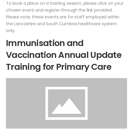
To book a place on a training session, please click on your
chosen event and register through the link provided.
Please note, these events are for staff employed within
the Lancashire and South Cumbria healthcare system
only.
Immunisation and
Vaccination Annual Update
Training for Primary Care