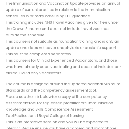
The Immunisation and Vaccination Update provides an annual
update of current practice in relation to the immunisation
schedules in primary care using PHE guidance.
This training includes NHS Travel Vaccines given for free under
the Crown Scheme and does not include travel vaccines
outside this schedule
This course is not suitable as foundation training and is only an
update and does not cover anaphylaxis or basic life support.
This must be completed separately.
This course is for Clinical Experienced Vaccinators, and those
who have already been vaccinating and does not include non-
clinical Covid only Vaccinators.
The course is designed around the updated National Minimum
Standards and the competency assessment tool.
Please see the link below for a copy of the competency
assessment tool for registered practitioners: Immunisation
Knowledge and Skills Competence Assessment
Tool|Publications | Royal College of Nursing
This is an interactive session and you will be expected to
interact. Please ensure you have a camera and microphone