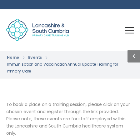
Home
Events
Immunisation and Vaccination Annual Update Training for
Primary Care
To book a place on a training session, please click on your
chosen event and register through the link provided.
Please note, these events are for staff employed within
the Lancashire and South Cumbria healthcare system
only.