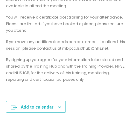
available to attend the meeting.
You will receive a certificate post training for your attendance.
Places are limited, if you have booked a place, please ensure
you attend.
If you have any additional needs or requirements to attend this
session, please contact us at
mbpcc.lscthub@nhs.net
.
By signing up you agree for your information to be stored and
shared by the Training Hub and with the Training Provider, NHSE
and NHS ICB, for the delivery of this training, monitoring,
reporting and certification purposes only.
Add to calendar