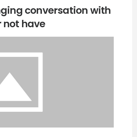
nging conversation with
 not have