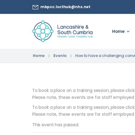
mbpcc.lscthub@nhs.net
Home
Home
Events
How to have a challenging conve
To book a place on a training session, please clic
Please note, these events are for staff employed
To book a place on a training session, please clic
Please note, these events are for staff employed
This event has passed.