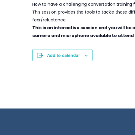
How to have a challenging conversation training
This session provides the tools to tackle those di
fear/reluctance.
This is an interactive session and you will b
camera and microphone available to attend 
Add to calendar