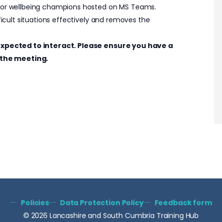
 for wellbeing champions hosted on MS Teams.
fficult situations effectively and removes the
e expected to interact. Please ensure you have a
the meeting.
Policies
Data Protection Policy
Feedback form
© 2026 Lancashire and South Cumbria Training Hub