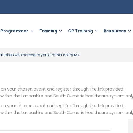
Programmes
Training
GP Training
Resources
rsation with someone you’d rather not have
k on your chosen event and register through the link provided.
 within the Lancashire and South Cumbria healthcare system only
k on your chosen event and register through the link provided.
 within the Lancashire and South Cumbria healthcare system only