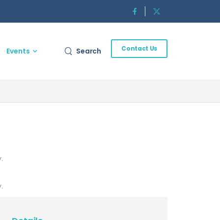
Contact Us
Events
Search
.
.