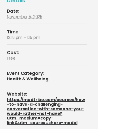
Details
Date:
November 5, 2025
Time:
12:15 pm - 1:15 pm
Cost:
Free
Event Category:
Health & Wellbeing
Website:
https://medtribe.com/courses/how
-to-have-a-challenging-
conversation-with-someone-you-
would-rather-not-have?
utm_medium=copy-
link&utm_source=share-modal