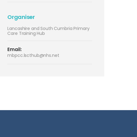
Organiser
Lancashire and South Cumbria Primary
Care Training Hub
Email:
mbpcc.lscthub@nhs.net