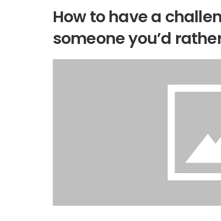
How to have a challe
someone you’d rather