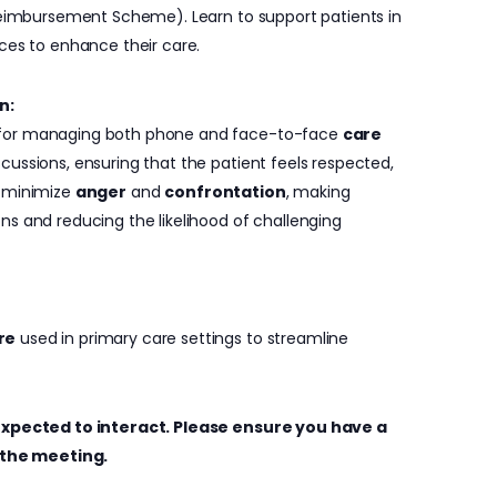
Reimbursement Scheme). Learn to support patients in
ces to enhance their care.
n:
 for managing both phone and face-to-face
care
iscussions, ensuring that the patient feels respected,
o minimize
anger
and
confrontation
, making
ns and reducing the likelihood of challenging
re
used in primary care settings to streamline
e expected to interact. Please ensure you have a
the meeting.