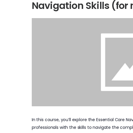
Navigation Skills (for 
In this course, you’ll explore the Essential Care
professionals with the skills to navigate the compl