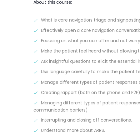
About this course:
What is care navigation, triage and signpostin
Effectively open a care navigation conversatio
Focusing on what you can offer and not worr
Make the patient feel heard without allowing t
Ask insightful questions to elicit the essentia
Use language carefully to make the patient f
Manage different types of patient responses 
Creating rapport (both on the phone and F2F
Managing different types of patient response
communication barriers)
Interrupting and closing off conversations.
Understand more about ARRS.