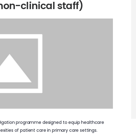
non-clinical staff)
 Navigation programme designed to equip healthcare
exities of patient care in primary care settings.