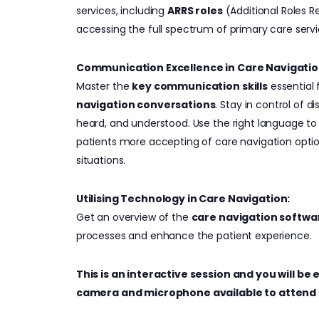
services, including
ARRS roles
(Additional Roles 
accessing the full spectrum of primary care servi
Communication Excellence in Care Navigatio
Master the
key communication skills
essential
navigation conversations
. Stay in control of d
heard, and understood. Use the right language t
patients more accepting of care navigation optio
situations.
Utilising Technology in Care Navigation:
Get an overview of the
care navigation softwa
processes and enhance the patient experience.
This is an interactive session and you will b
camera and microphone available to attend 