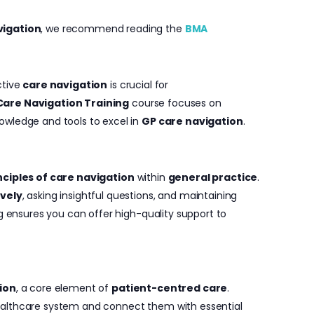
vigation
, we recommend reading the
BMA
ctive
care navigation
is crucial for
Care Navigation Training
course focuses on
owledge and tools to excel in
GP care navigation
.
ciples of care navigation
within
general practice
.
ively
, asking insightful questions, and maintaining
ng ensures you can offer high-quality support to
ion
, a core element of
patient-centred care
.
ealthcare system and connect them with essential