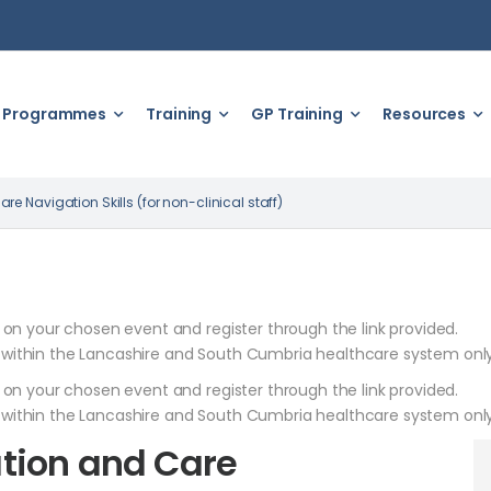
Programmes
Training
GP Training
Resources
 Navigation Skills (for non-clinical staff)
k on your chosen event and register through the link provided.
 within the Lancashire and South Cumbria healthcare system only
k on your chosen event and register through the link provided.
 within the Lancashire and South Cumbria healthcare system only
tion and Care