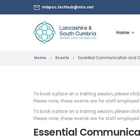
mbpcc.lscthub@nhs.net
Home
Home
Events
Essential Communication and Care
To book a place on a training session, please clic
Please note, these events are for staff employed
To book a place on a training session, please clic
Please note, these events are for staff employed
Essential Communica