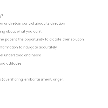
g?
n and retain control about its direction
ying about what you can’t
he patient the opportunity to dictate their solution
l information to navigate accurately
eel understood and heard
and attitudes
)
s (oversharing, embarrassment, anger,