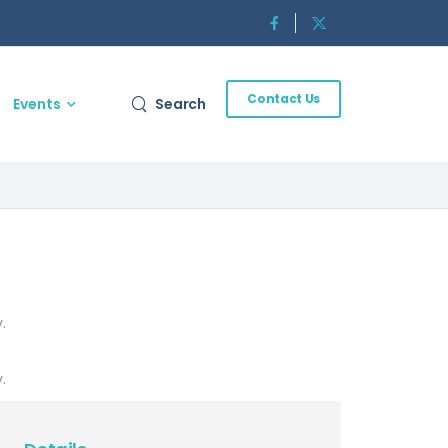
Contact Us
Events
Search
.
.