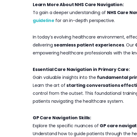
Learn More About NHS Care Navigation:
To gain a deeper understanding of
NHS Care Na
guideline
for an in-depth perspective.
In today’s evolving healthcare environment, effe
delivering
seamless patient experiences
. Our
empowering healthcare professionals with the kn
Essential Care Navigation in Primary Care:
Gain valuable insights into the
fundamental prin
Learn the art of
starting conversations effect
control from the outset. This foundational traini
patients navigating the healthcare system.
GP Care Navigation Skills:
Explore the specific nuances of
GP care navigat
Understand how to guide patients through the h