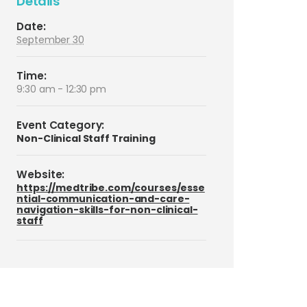
Details
Date:
September 30
Time:
9:30 am - 12:30 pm
Event Category:
Non-Clinical Staff Training
Website:
https://medtribe.com/courses/esse
ntial-communication-and-care-
navigation-skills-for-non-clinical-
staff