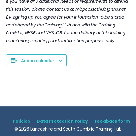
If you have any additional needs or requirements to attend
this session, please contact us at
mbpcc.lscthub@nhs.net
By signing up you agree for your information to be stored
and shared by the Training Hub and with the Training
Provider, NHSE and NHS ICB, for the delivery of this training,
monitoring, reporting and certification purposes only.
Add to calendar
Policies
Data Protection Policy
Feedback form
© 2026 Lancashire and South Cumbria Training Hub