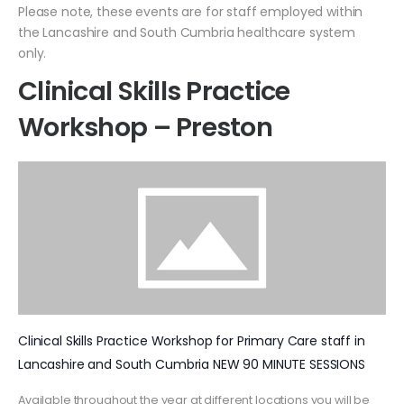
Please note, these events are for staff employed within
the Lancashire and South Cumbria healthcare system
only.
Clinical Skills Practice
Workshop – Preston
Clinical Skills Practice Workshop for Primary Care staff in
Lancashire and South Cumbria NEW 90 MINUTE SESSIONS
Available throughout the year at different locations you will be