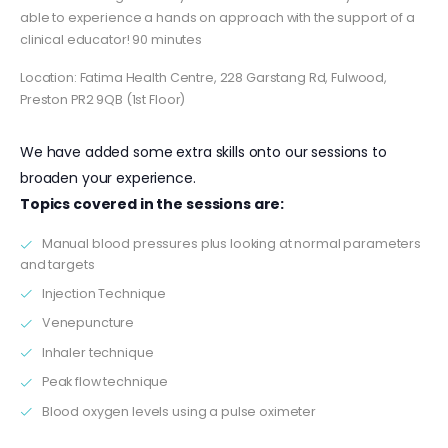
able to experience a hands on approach with the support of a
clinical educator! 90 minutes
Location: Fatima Health Centre, 228 Garstang Rd, Fulwood,
Preston PR2 9QB (1st Floor)
We have added some extra skills onto our sessions to
broaden your experience.
Topics covered in the sessions are:
Manual blood pressures plus looking at normal parameters
and targets
Injection Technique
Venepuncture
Inhaler technique
Peak flow technique
Blood oxygen levels using a pulse oximeter