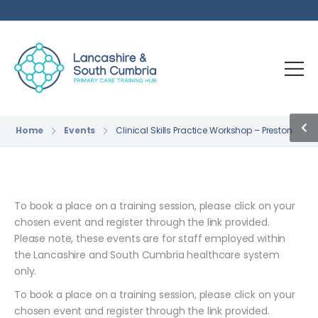
Home
Events
Clinical Skills Practice Workshop – Preston
To book a place on a training session, please click on your
chosen event and register through the link provided.
Please note, these events are for staff employed within
the Lancashire and South Cumbria healthcare system
only.
To book a place on a training session, please click on your
chosen event and register through the link provided.