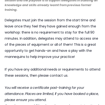
session and the purpose is to support delegates in building on
knowledge and skills already learnt from previous formal
training.
Delegates must join the session from the start time and
leave once they feel they have gained enough from the
workshop: there is no requirement to stay for the full 90
minutes. In addition, delegates may attend to access one
of the pieces of equipment or all of them! This is a great
opportunity to get hands-on and have a play with the
mannequins to help improve your practice!
If you have any additional needs or requirements to attend
these sessions, then please contact us.
You will receive a certificate post-training for your
attendance. Places are limited, if you have booked a place,
please ensure you attend.