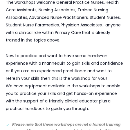
The workshops welcome General Practice Nurses, Health
Care Assistants, Nursing Associates, Trainee Nursing
Associates, Advanced Nurse Practitioners, Student Nurses,
Student Nurse Paramedics, Physician Associates… anyone
with a clinical role within Primary Care that is already
trained in the topics above.
New to practice and want to have some hands-on
experience with a mannequin to gain skills and confidence
or if you are an experienced practitioner and want to
refresh your skills then this is the workshop for you!
We have equipment available in the workshops to enable
you to practice your skills and get hands-on experience
with the support of a friendly clinical educator plus a
practical handbook to guide you through.
Please note that these workshops are not a formal training