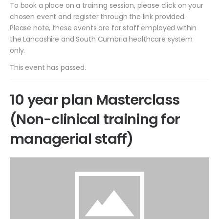
To book a place on a training session, please click on your
chosen event and register through the link provided.
Please note, these events are for staff employed within
the Lancashire and South Cumbria healthcare system
only.
This event has passed.
10 year plan Masterclass
(Non-clinical training for
managerial staff)