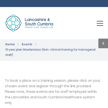
Home
Events
10 year plan Masterclass (Non-clinical training for managerial
staff)
To book a place on a training session, please click on your
chosen event and register through the link provided.
Please note, these events are for staff employed within
the Lancashire and South Cumbria healthcare system
only.