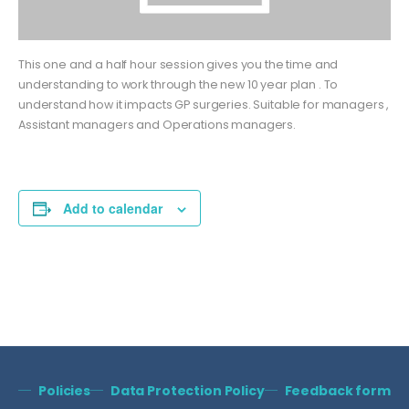
This one and a half hour session gives you the time and
understanding to work through the new 10 year plan . To
understand how it impacts GP surgeries. Suitable for managers ,
Assistant managers and Operations managers.
Add to calendar
Policies
Data Protection Policy
Feedback form