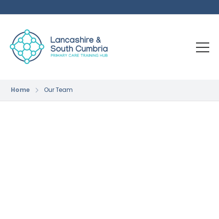
Home
Our Team