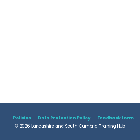
Policies
Data Protection Policy
Feedback form
© 2026 Lancashire and South Cumbria Training Hub